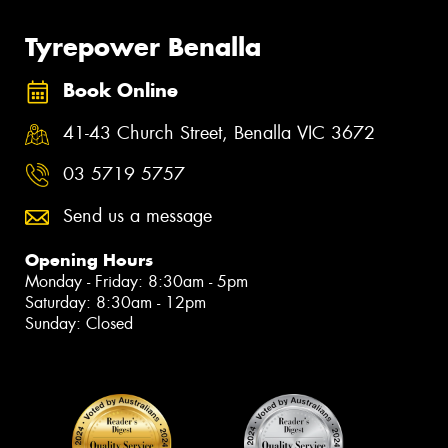
Tyrepower Benalla
Book Online
41-43 Church Street, Benalla VIC 3672
03 5719 5757
Send us a message
Opening Hours
Monday - Friday: 8:30am - 5pm
Saturday: 8:30am - 12pm
Sunday: Closed