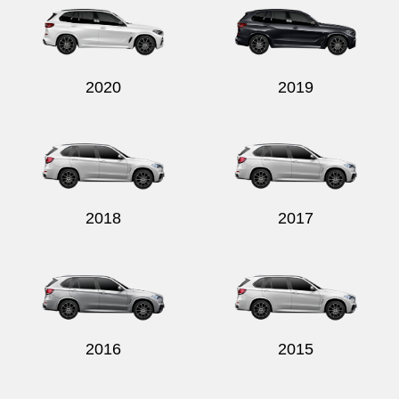
2020
2019
2018
2017
2016
2015