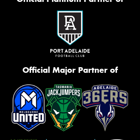
Official Major Partner of