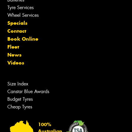
Tyre Services
Wheel Services
Specials
Contact
Book Online
Fleet
News
Videos
Size Index
Canstar Blue Awards
Budget Tyres
Cheap Tyres
100%
Australian