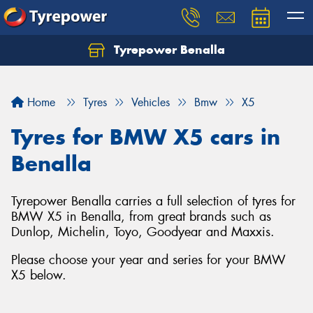
Tyrepower Benalla
Let us know what you need, and our team will
text you shortly.
Home
Tyres
Vehicles
Bmw
X5
Your details
Tyres for BMW X5 cars in
Benalla
Tyrepower Benalla carries a full selection of tyres for
BMW X5 in Benalla, from great brands such as
Dunlop, Michelin, Toyo, Goodyear and Maxxis.
Please choose your year and series for your BMW
X5 below.