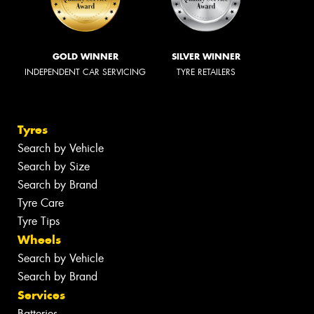
GOLD WINNER
SILVER WINNER
INDEPENDENT CAR SERVICING
TYRE RETAILERS
Tyres
Search by Vehicle
Search by Size
Search by Brand
Tyre Care
Tyre Tips
Wheels
Search by Vehicle
Search by Brand
Services
Batteries