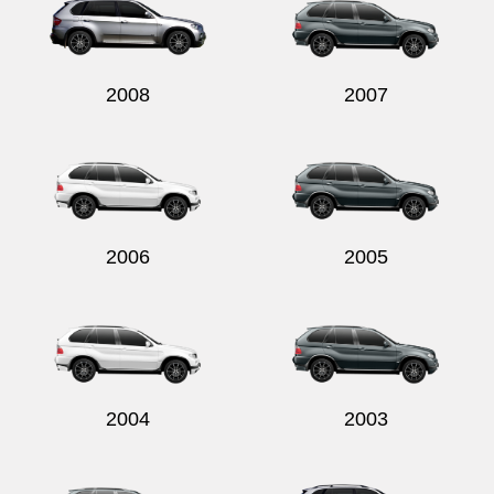
2008
2007
2006
2005
2004
2003