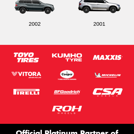
2002
2001
Official Platinum Partner of