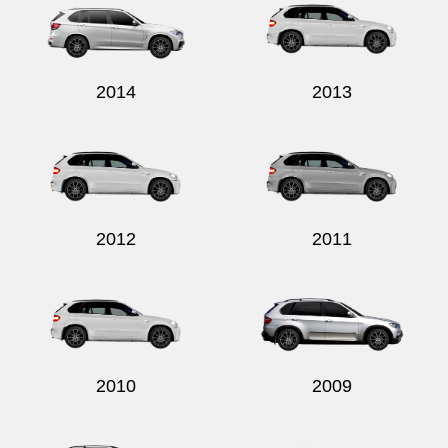
2014
2013
2012
2011
2010
2009