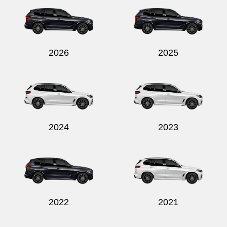
2026
2025
Send
2024
2023
2022
2021