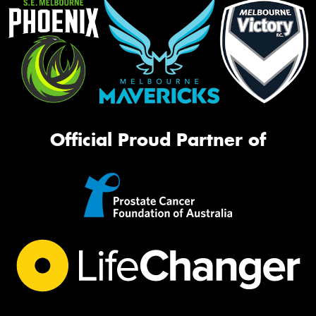
Official Proud Partner of