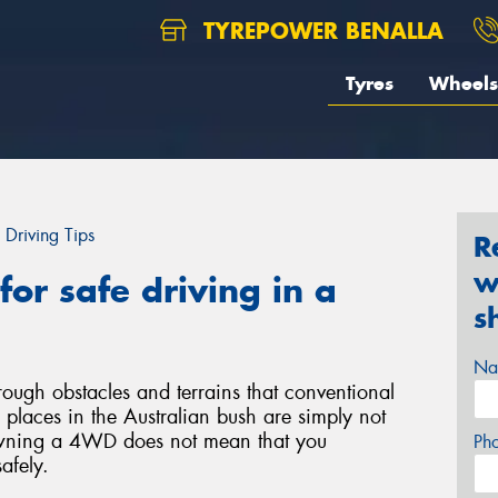
TYREPOWER BENALLA
Tyres
Wheels
Driving Tips
R
w
or safe driving in a
s
Na
ough obstacles and terrains that conventional
laces in the Australian bush are simply not
wning a 4WD does not mean that you
Ph
safely.