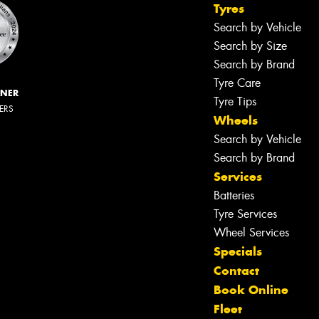
Tyres
Search by Vehicle
Search by Size
Search by Brand
Tyre Care
NNER
Tyre Tips
LERS
Wheels
Search by Vehicle
Search by Brand
Services
Batteries
Tyre Services
Wheel Services
Specials
Contact
Book Online
Let us know what you need, and our
Fleet
team will text you shortly.