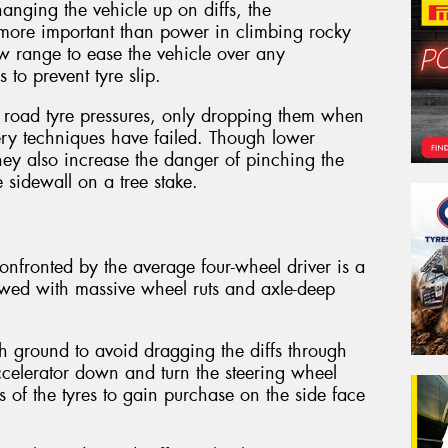
hanging the vehicle up on diffs, the
s more important than power in climbing rocky
low range to ease the vehicle over any
 to prevent tyre slip.
 road tyre pressures, only dropping them when
very techniques have failed. Though lower
they also increase the danger of pinching the
 sidewall on a tree stake.
fronted by the average four-wheel driver is a
owed with massive wheel ruts and axle-deep
h ground to avoid dragging the diffs through
accelerator down and turn the steering wheel
s of the tyres to gain purchase on the side face