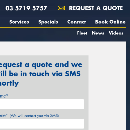
03 5719 5757
REQUEST A QUOTE
Services
Specials
Contact
Book Online
Fleet
News
Videos
equest a quote and we
ill be in touch via SMS
hortly
me*
one*
(We will contact you via SMS)