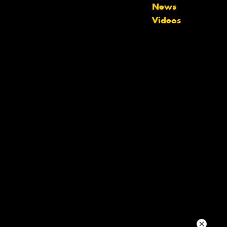
News
Videos
Your details