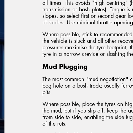
all times. This avoids "high centring" (
transmission or bash plates). Torque i
slopes, so select first or second gear 
obstacles. Use minimal throttle openings
Where possible, stick to recommended
the vehicle is stuck and all other reco
pressures maximise the tyre footprint, 
tyre in a narrow crevice or slashing the
Mud Plugging
The most common "mud negotiation" con
bog hole on a bush track; usually furr
pits.
Where possible, place the tyres on hig
the mud, but if you slip off, keep the 
from side to side, enabling the side lug
of the ruts.