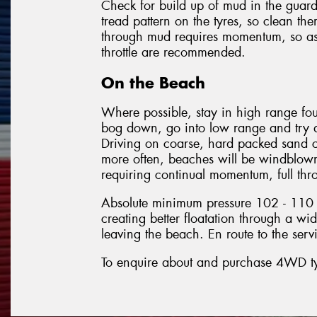
Check for build up of mud in the guard
tread pattern on the tyres, so clean t
through mud requires momentum, so as 
throttle are recommended.
On the Beach
Where possible, stay in high range fou
bog down, go into low range and try a
Driving on coarse, hard packed sand c
more often, beaches will be windblown
requiring continual momentum, full throt
Absolute minimum pressure 102 - 110 k
creating better floatation through a wide
leaving the beach. En route to the ser
To enquire about and purchase 4WD tyre