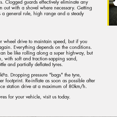
s. Clogged guards effectively eliminate any
hem out with a shovel where necessary. Getting
a general rule, high range and a steady
r wheel drive to maintain speed, but if you
gain. Everything depends on the conditions.
an be like rolling along a super highway, but
, with soft and traction-sapping sand,
tle and partially deflated tyres.
Pa. Dropping pressure "bags" the tyre,
r footprint. Re-inflate as soon as possible after
vice station drive at a maximum of 80km/h.
s for your vehicle, visit us today.