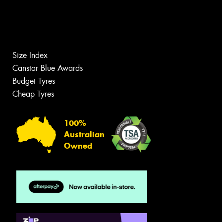
Size Index
Canstar Blue Awards
Budget Tyres
Cheap Tyres
100%
Australian
Owned