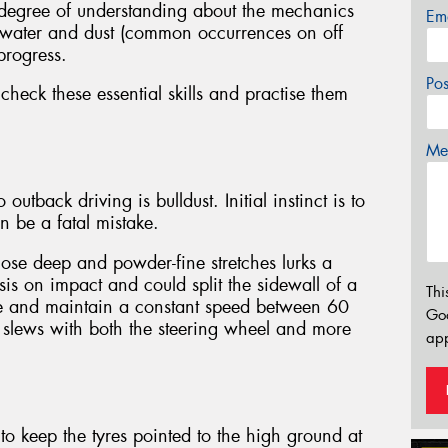
 degree of understanding about the mechanics
Em
at water and dust (common occurrences on off
progress.
Po
eck these essential skills and practise them
Mes
utback driving is bulldust. Initial instinct is to
can be a fatal mistake.
hose deep and powder-fine stretches lurks a
s on impact and could split the sidewall of a
Thi
ange and maintain a constant speed between 60
Go
slews with both the steering wheel and more
app
s to keep the tyres pointed to the high ground at