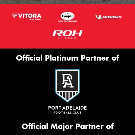
Official Platinum Partner of
Official Major Partner of