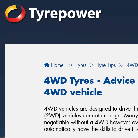
Home
Tyres
Tyre Tips
4WD 
4WD Tyres - Advice f
4WD vehicle
4WD vehicles are designed to drive thr
(2WD) vehicles cannot manage. Many p
negotiable without a 4WD however o
automatically have the skills to drive it 