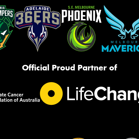
Official Proud Partner of