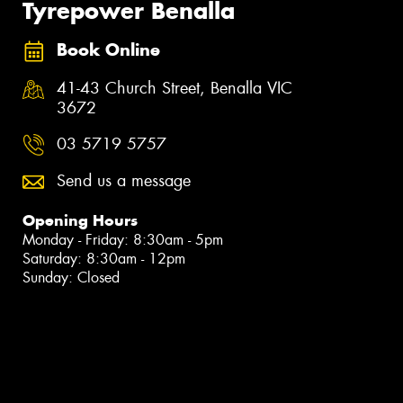
Tyrepower Benalla
Book Online
41-43 Church Street, Benalla VIC
3672
03 5719 5757
Send us a message
Opening Hours
Monday - Friday: 8:30am - 5pm
Saturday: 8:30am - 12pm
Sunday: Closed