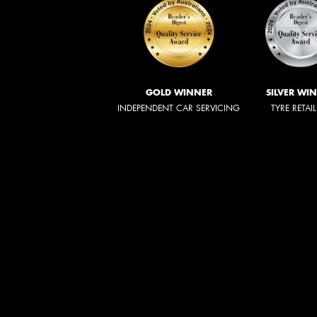
GOLD WINNER
SILVER WI
INDEPENDENT CAR SERVICING
TYRE RETAI