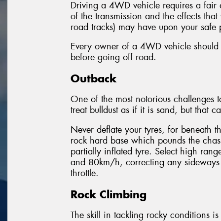
Driving a 4WD vehicle requires a fair
of the transmission and the effects th
road tracks) may have upon your safe 
Every owner of a 4WD vehicle should ch
before going off road.
Outback
One of the most notorious challenges to o
treat bulldust as if it is sand, but that 
Never deflate your tyres, for beneath t
rock hard base which pounds the chassi
partially inflated tyre. Select high r
and 80km/h, correcting any sideways 
throttle.
Rock Climbing
The skill in tackling rocky conditions i