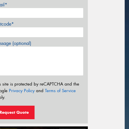
ail*
stcode*
sage (optional)
s site is protected by reCAPTCHA and the
ogle
Privacy Policy
and
Terms of Service
ly.
Request Quote