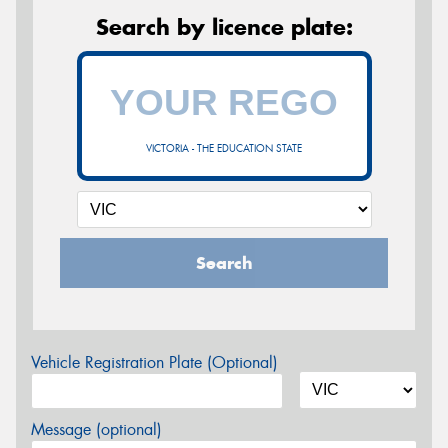
Search by licence plate:
VICTORIA - THE EDUCATION STATE
Search
Vehicle Registration Plate (Optional)
Message (optional)