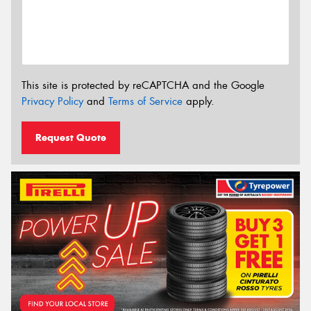
This site is protected by reCAPTCHA and the Google
Privacy Policy
and
Terms of Service
apply.
Request Quote