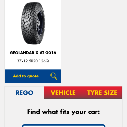
GEOLANDAR X-AT G016
37x12.5R20 126Q
Add to quote
REGO
VEHICLE
TYRE SIZE
Find what fits your car: