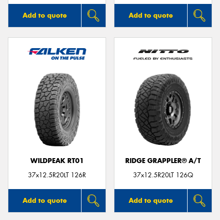
Add to quote
Add to quote
WILDPEAK RT01
RIDGE GRAPPLER® A/T
37x12.5R20LT 126R
37x12.5R20LT 126Q
Add to quote
Add to quote