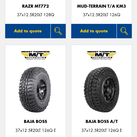
RAZR MT772
MUD-TERRAIN T/A KM3
37x12.5R20LT 128Q
37x12.5R20LT 126Q
Add to quote
Add to quote
BAJA BOSS
BAJA BOSS A/T
37x12.5R20LT 126Q E
37x12.5R20LT 126Q E