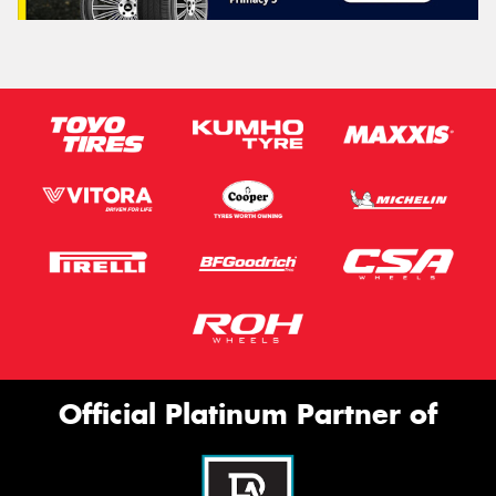
Official Platinum Partner of