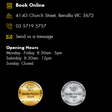
Book Online
41-43 Church Street, Benalla VIC 3672
03 5719 5757
Send us a message
Opening Hours
Monday - Friday: 8:30am - 5pm
Saturday: 8:30am - 12pm
Sunday: Closed