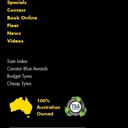
Specials
Contact
Book Online
Fleet
News
Videos
Size Index
Canstar Blue Awards
Budget Tyres
Cheap Tyres
100%
Australian
Owned