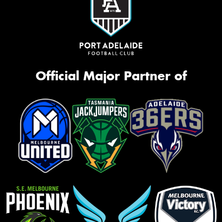
Official Major Partner of