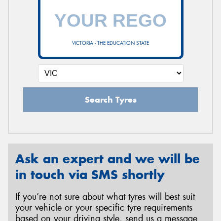
VICTORIA - THE EDUCATION STATE
Search Tyres
Ask an expert and we will be
in touch via SMS shortly
If you’re not sure about what tyres will best suit
your vehicle or your specific tyre requirements
based on your driving style, send us a message