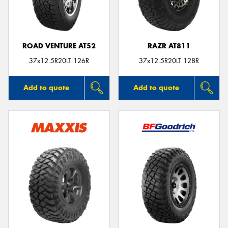
ROAD VENTURE AT52
RAZR AT811
Send
37x12.5R20LT 126R
37x12.5R20LT 128R
Add to quote
Add to quote