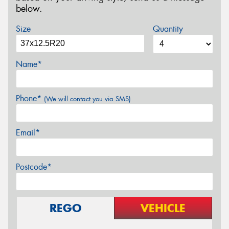
below.
Size
Quantity
Name*
Phone*
(We will contact you via SMS)
Email*
Postcode*
REGO
VEHICLE