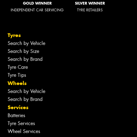
GOLD WINNER
SILVER WINNER
INDEPENDENT CAR SERVICING
TYRE RETAILERS
Tyres
Search by Vehicle
Search by Size
Search by Brand
Tyre Care
Tyre Tips
Wheels
Search by Vehicle
Search by Brand
Services
Batteries
Tyre Services
Wheel Services