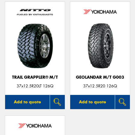
TRAIL GRAPPLER® M/T
GEOLANDAR M/T G003
37x12.5R20LT 126Q
37x12.5R20 126Q
Add to quote
Add to quote