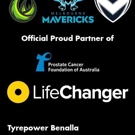
Official Proud Partner of
Tyrepower Benalla