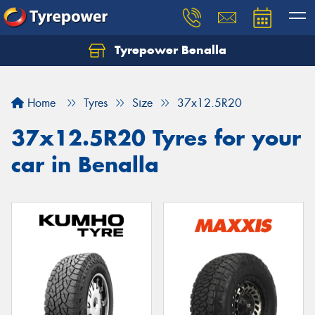
Tyrepower Benalla
Let us know what you need, and our team will
text you shortly.
Home
Tyres
Size
37x12.5R20
Your details
37x12.5R20 Tyres for your
car in Benalla