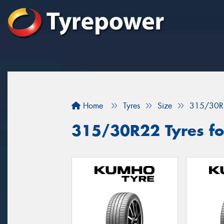
Home
Tyres
Size
315/30R
315/30R22 Tyres for