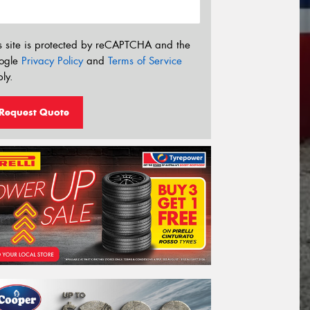
s site is protected by reCAPTCHA and the
ogle
Privacy Policy
and
Terms of Service
ly.
Request Quote