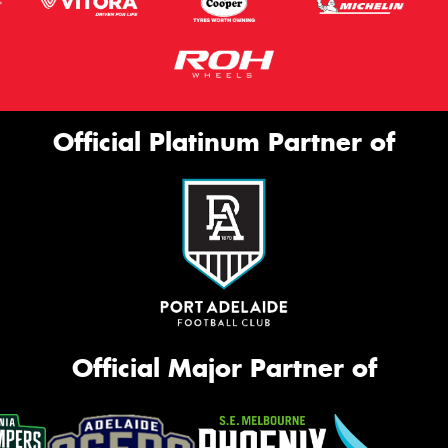
Official Platinum Partner of
Official Major Partner of