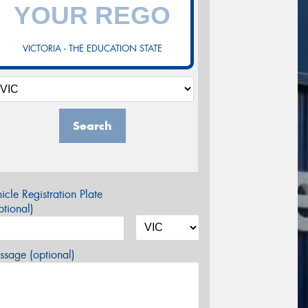
VICTORIA - THE EDUCATION STATE
Search
icle Registration Plate
tional)
sage (optional)