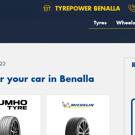
TYREPOWER BENALLA
Tyres
Wheels
22
 your car in Benalla