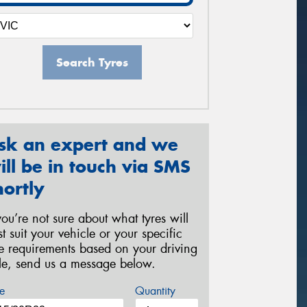
Search Tyres
sk an expert and we
ill be in touch via SMS
hortly
 you’re not sure about what tyres will
st suit your vehicle or your specific
re requirements based on your driving
yle, send us a message below.
e
Quantity