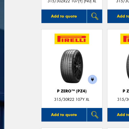
315/30ZR22 107(Y) (N0) XL
315/30
Add to quote
Add t
P ZERO™ (PZ4)
P 
315/30R22 107Y XL
315/30
Add to quote
Add t