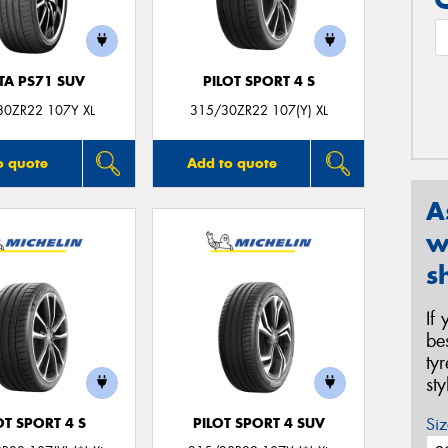
TA PS71 SUV
PILOT SPORT 4 S
30ZR22 107Y XL
315/30ZR22 107(Y) XL
o quote
Add to quote
A
w
s
If
be
ty
st
Siz
OT SPORT 4 S
PILOT SPORT 4 SUV