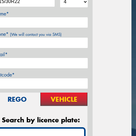
me*
one*
(We will contact you via SMS)
ail*
stcode*
REGO
VEHICLE
Search by licence plate: