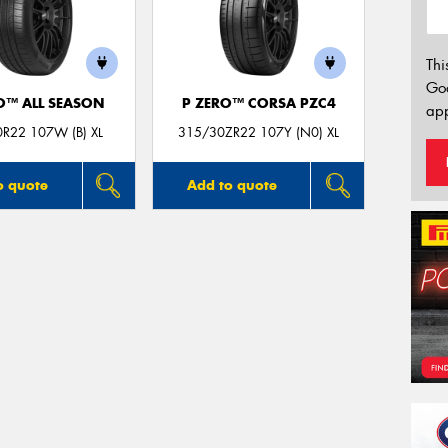
Thi
Go
O™ ALL SEASON
P ZERO™ CORSA PZC4
app
R22 107W (B) XL
315/30ZR22 107Y (N0) XL
o quote
Add to quote