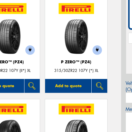
ZERO™ (PZ4)
P ZERO™ (PZ4)
R22 107Y (II*) XL
315/30ZR22 107Y (*) XL
Veh
o quote
Add to quote
(Op
Mes