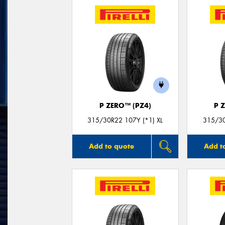
P ZERO™ (PZ4)
P 
315/30R22 107Y (*1) XL
315/30
Add to quote
Add t