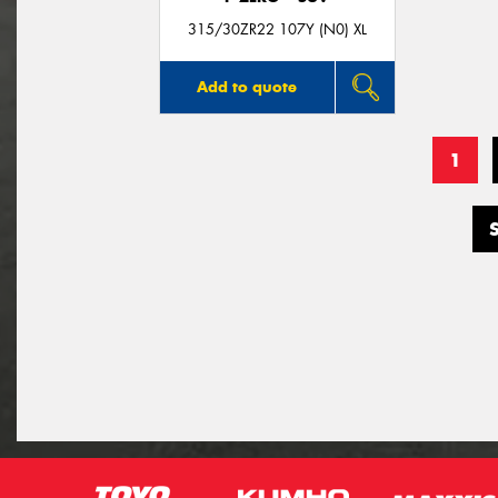
315/30ZR22 107Y (N0) XL
Add to quote
1