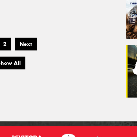
2
Next
Show All