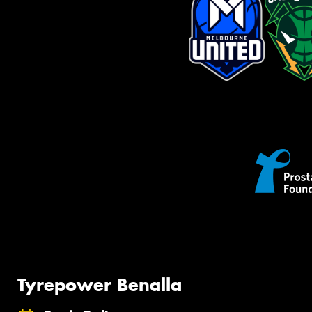
Tyrepower Benalla