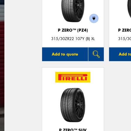
P ZERO™ (PZ4)
P ZER
315/30ZR22 107Y (B) XL
315/30
Add to quote
Add t
P ZERO™ SUV