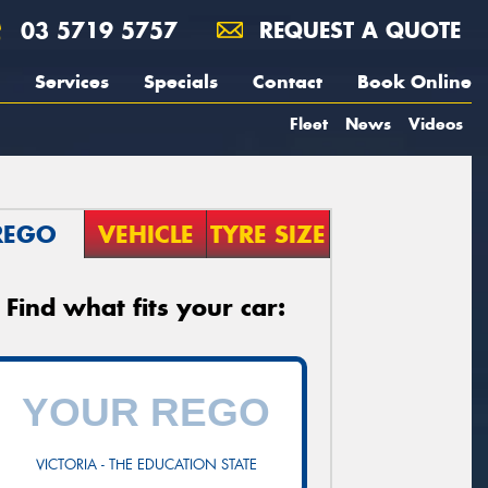
03 5719 5757
REQUEST A QUOTE
Services
Specials
Contact
Book Online
Fleet
News
Videos
REGO
VEHICLE
TYRE SIZE
Find what fits your car:
VICTORIA - THE EDUCATION STATE