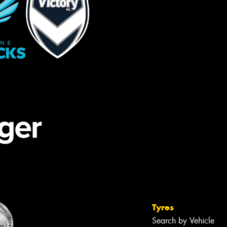
Tyres
Search by Vehicle