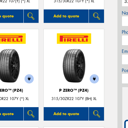
R22 107(Y) (*) XL
315/30R22 107Y (*) XL
Na
o quote
Add to quote
Ph
Em
Po
ZERO™ (PZ4)
P ZERO™ (PZ4)
R22 107Y (*) XL
315/30ZR22 107Y (BH) XL
o quote
Add to quote