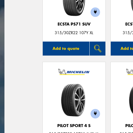
ECSTA PS71 SUV
ECS
315/30ZR22 107Y XL
315/
Add to quote
Add t
PILOT SPORT 4 S
PIL