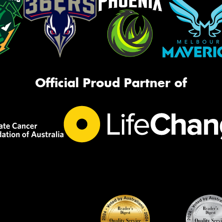
Official Proud Partner of