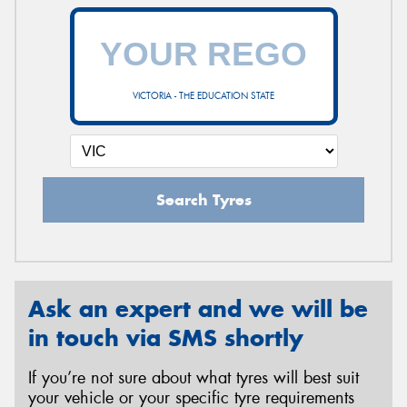
VICTORIA - THE EDUCATION STATE
Search Tyres
Ask an expert and we will be
in touch via SMS shortly
If you’re not sure about what tyres will best suit
your vehicle or your specific tyre requirements