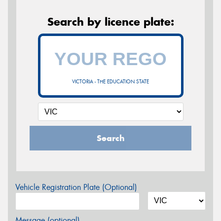
Search by licence plate:
VICTORIA - THE EDUCATION STATE
Search
Vehicle Registration Plate (Optional)
Message (optional)