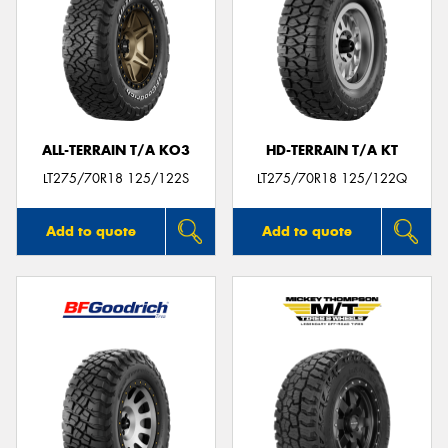
ALL-TERRAIN T/A KO3
HD-TERRAIN T/A KT
LT275/70R18 125/122S
LT275/70R18 125/122Q
Add to quote
Add to quote