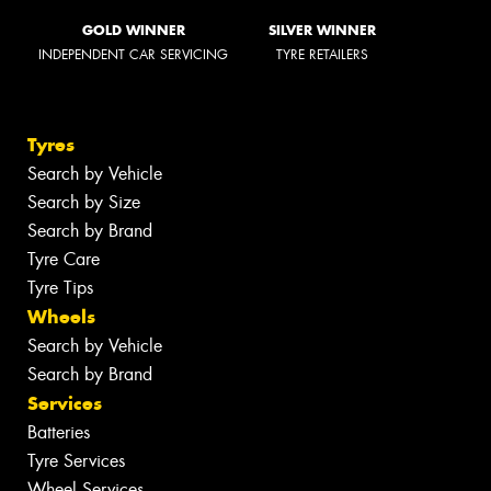
GOLD WINNER
SILVER WINNER
INDEPENDENT CAR SERVICING
TYRE RETAILERS
Tyres
Search by Vehicle
Search by Size
Search by Brand
Tyre Care
Tyre Tips
Wheels
Search by Vehicle
Search by Brand
Services
Batteries
Tyre Services
Wheel Services