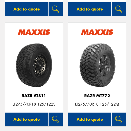
Add to quote
Add to quote
RAZR AT811
RAZR MT772
LT275/70R18 125/122S
LT275/70R18 125/122Q
Add to quote
Add to quote