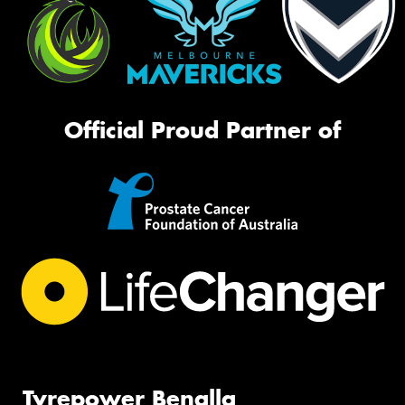
Official Proud Partner of
Tyrepower Benalla