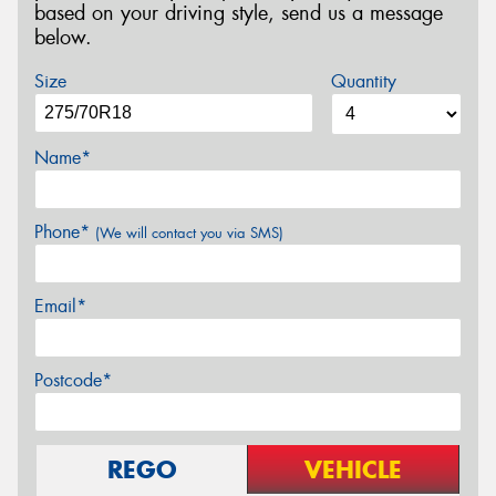
based on your driving style, send us a message
below.
Size
Quantity
Name*
Phone*
(We will contact you via SMS)
Email*
Postcode*
REGO
VEHICLE