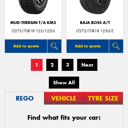
MUD-TERRAIN T/A KM3
BAJA BOSS A/T
LT275/70R18 125/122Q
LT275/70R18 125Q E
Add to quote
Add to quote
1
2
3
Next
Show All
REGO
VEHICLE
TYRE SIZE
Find what fits your car: