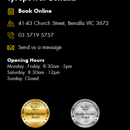
Book Online
41-43 Church Street, Benalla VIC 3672
03 5719 5757
Send us a message
Opening Hours
Monday - Friday: 8:30am - 5pm
Saturday: 8:30am - 12pm
Sunday: Closed