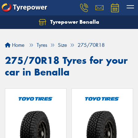
Tyrepower Benalla
Let us know what you need, and our team will
text you shortly.
Home
Tyres
Size
275/70R18
Your details
275/70R18 Tyres for your
car in Benalla