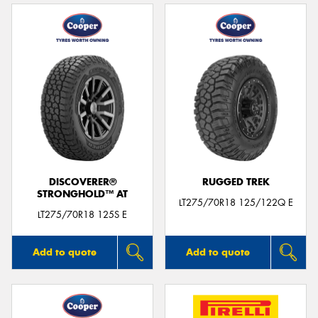
DISCOVERER®
RUGGED TREK
STRONGHOLD™ AT
LT275/70R18 125/122Q E
LT275/70R18 125S E
Add to quote
Add to quote