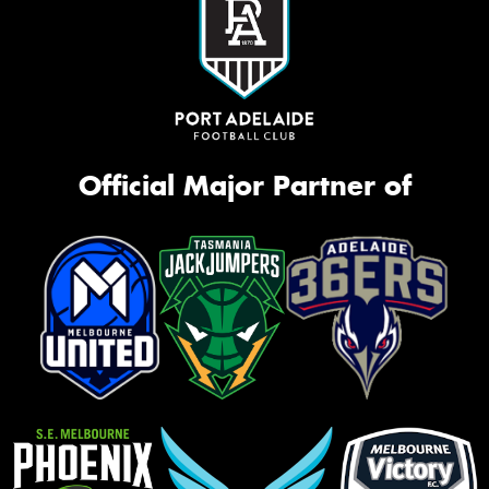
Official Major Partner of