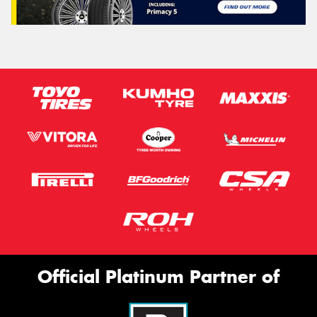
Official Platinum Partner of