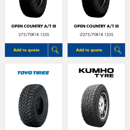
OPEN COUNTRY A/T III
OPEN COUNTRY A/T III
Send
275/70R18 125S
LT275/70R18 125S
Add to quote
Add to quote