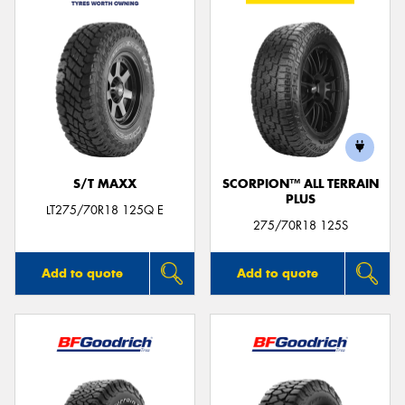
S/T MAXX
SCORPION™ ALL TERRAIN
PLUS
LT275/70R18 125Q E
275/70R18 125S
Add to quote
Add to quote