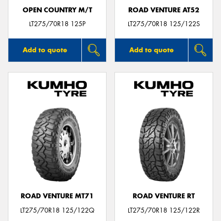
OPEN COUNTRY M/T
ROAD VENTURE AT52
LT275/70R18 125P
LT275/70R18 125/122S
Add to quote
Add to quote
ROAD VENTURE MT71
ROAD VENTURE RT
LT275/70R18 125/122Q
LT275/70R18 125/122R