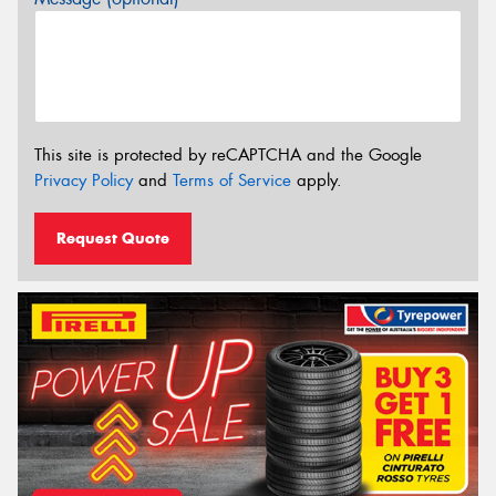
This site is protected by reCAPTCHA and the Google
Privacy Policy
and
Terms of Service
apply.
Request Quote