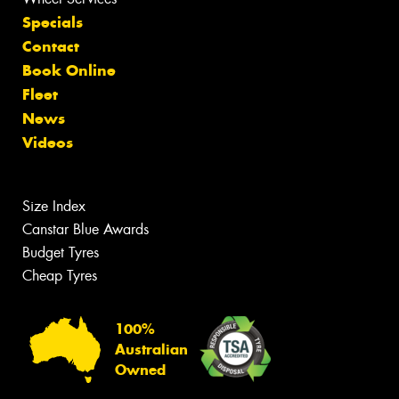
Specials
Contact
Book Online
Fleet
News
Videos
Size Index
Canstar Blue Awards
Budget Tyres
Cheap Tyres
100%
Australian
Owned