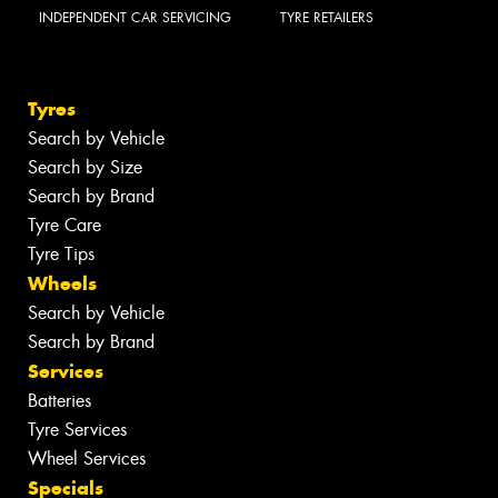
INDEPENDENT CAR SERVICING
TYRE RETAILERS
Tyres
Search by Vehicle
Search by Size
Search by Brand
Tyre Care
Tyre Tips
Wheels
Search by Vehicle
Search by Brand
Services
Batteries
Tyre Services
Wheel Services
Specials