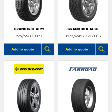
GRANDTREK AT22
GRANDTREK AT3G
275/65R17 115T
LT275/65R17 121/118R
Add to quote
Add to quote