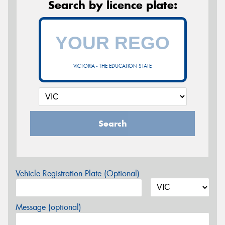
Search by licence plate:
VICTORIA - THE EDUCATION STATE
Search
Vehicle Registration Plate (Optional)
Message (optional)