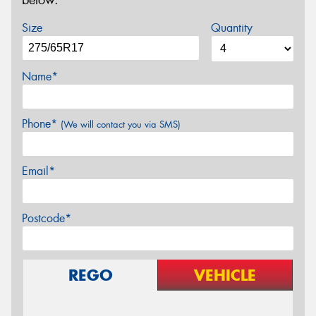
below.
Size
Quantity
Name*
Phone*
(We will contact you via SMS)
Email*
Postcode*
REGO
VEHICLE