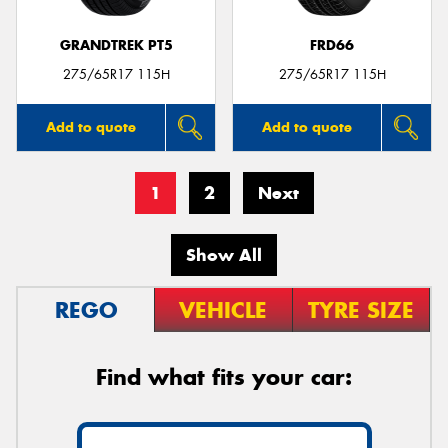
GRANDTREK PT5
FRD66
275/65R17 115H
275/65R17 115H
Add to quote
Add to quote
1
2
Next
Show All
REGO
VEHICLE
TYRE SIZE
Find what fits your car: