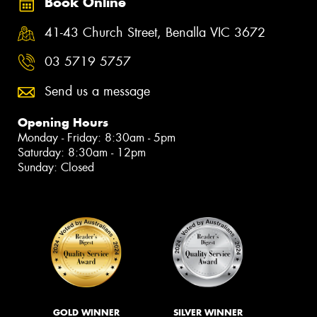
Book Online
41-43 Church Street, Benalla VIC 3672
03 5719 5757
Send us a message
Opening Hours
Monday - Friday: 8:30am - 5pm
Saturday: 8:30am - 12pm
Sunday: Closed
GOLD WINNER
SILVER WINNER