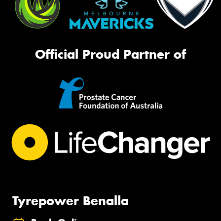
Official Proud Partner of
Tyrepower Benalla