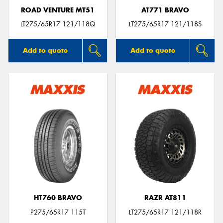
ROAD VENTURE MT51
AT771 BRAVO
LT275/65R17 121/118Q
LT275/65R17 121/118S
Add to quote
Add to quote
HT760 BRAVO
RAZR AT811
P275/65R17 115T
LT275/65R17 121/118R