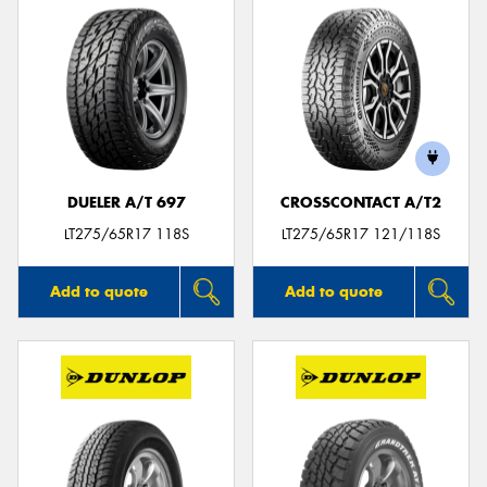
DUELER A/T 697
CROSSCONTACT A/T2
LT275/65R17 118S
LT275/65R17 121/118S
Add to quote
Add to quote