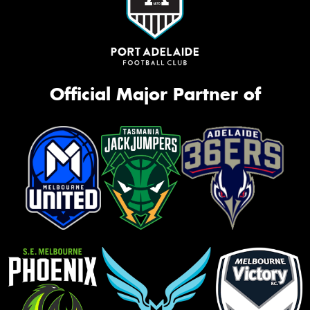
Official Major Partner of