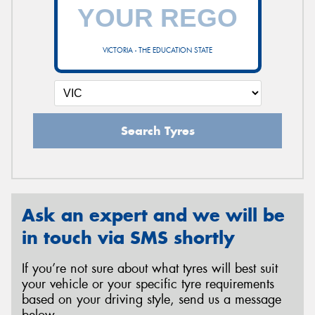
VICTORIA - THE EDUCATION STATE
Search Tyres
Ask an expert and we will be
in touch via SMS shortly
If you’re not sure about what tyres will best suit
your vehicle or your specific tyre requirements
based on your driving style, send us a message