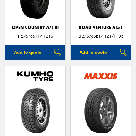
OPEN COUNTRY A/T III
ROAD VENTURE AT51
Send
LT275/65R17 121S
LT275/65R17 121/118R
Add to quote
Add to quote