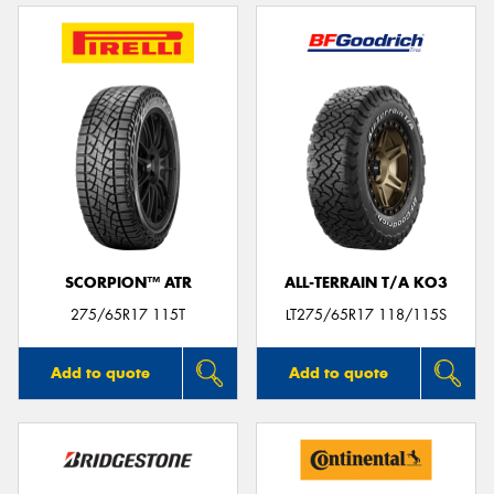
SCORPION™ ATR
ALL-TERRAIN T/A KO3
275/65R17 115T
LT275/65R17 118/115S
Add to quote
Add to quote