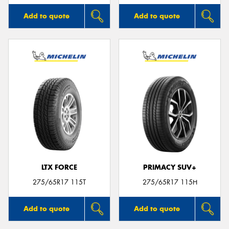
Add to quote
Add to quote
LTX FORCE
PRIMACY SUV+
275/65R17 115T
275/65R17 115H
Add to quote
Add to quote