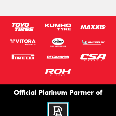
Official Platinum Partner of