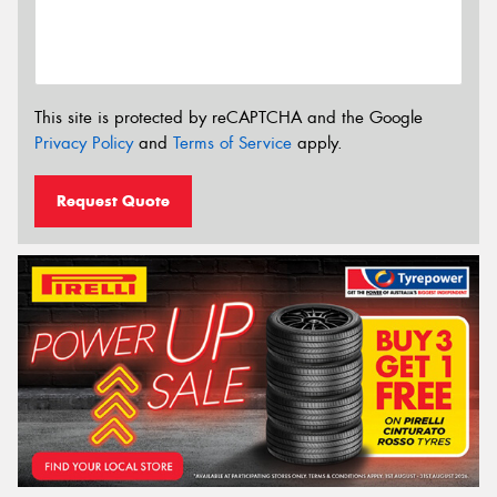
This site is protected by reCAPTCHA and the Google
Privacy Policy
and
Terms of Service
apply.
Request Quote