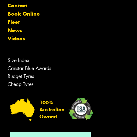
Contact
Book Online
Fleet
News
Videos
Size Index
Canstar Blue Awards
Budget Tyres
Cheap Tyres
100%
Australian
Owned