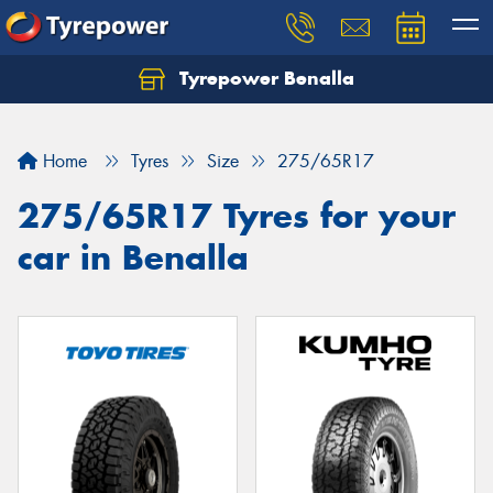
Tyrepower Benalla
Let us know what you need, and our team will
text you shortly.
Home
Tyres
Size
275/65R17
Your details
275/65R17 Tyres for your
car in Benalla