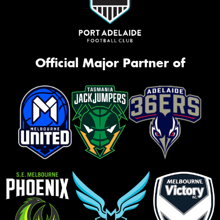
Official Major Partner of