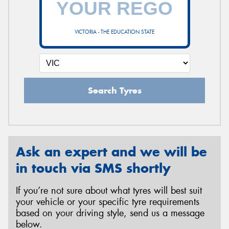
VICTORIA - THE EDUCATION STATE
Send
Search Tyres
Ask an expert and we will be
in touch via SMS shortly
If you’re not sure about what tyres will best suit
your vehicle or your specific tyre requirements
based on your driving style, send us a message
below.