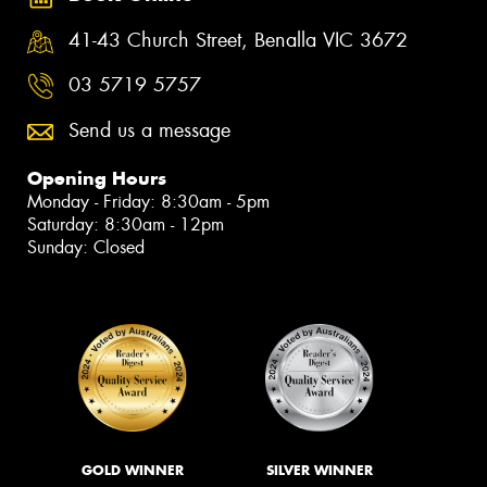
41-43 Church Street, Benalla VIC 3672
03 5719 5757
Send us a message
Opening Hours
Monday - Friday: 8:30am - 5pm
Saturday: 8:30am - 12pm
Sunday: Closed
GOLD WINNER
SILVER WINNER