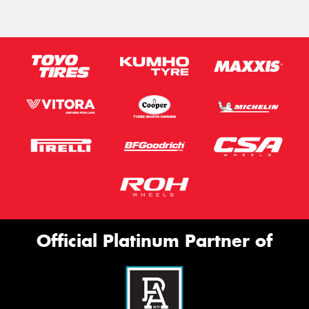
Official Platinum Partner of