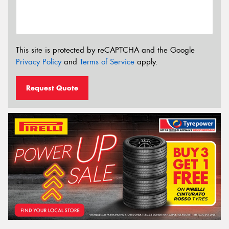
This site is protected by reCAPTCHA and the Google
Privacy Policy
and
Terms of Service
apply.
Request Quote