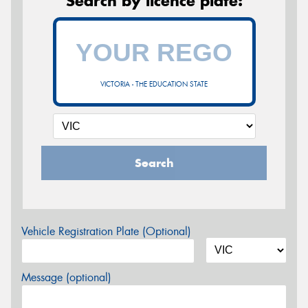
Search by licence plate:
VICTORIA - THE EDUCATION STATE
Search
Vehicle Registration Plate (Optional)
Message (optional)