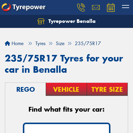
Tyrepower Benalla
Let us know what you need, and our team will
text you shortly.
Home
Tyres
Size
235/75R17
Your details
235/75R17 Tyres for your
car in Benalla
REGO
VEHICLE
TYRE SIZE
Find what fits your car: