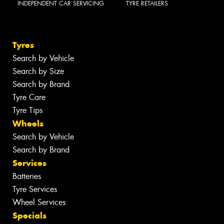
INDEPENDENT CAR SERVICING
TYRE RETAILERS
Tyres
Search by Vehicle
Search by Size
Search by Brand
Tyre Care
Tyre Tips
Wheels
Search by Vehicle
Search by Brand
Services
Batteries
Tyre Services
Wheel Services
Specials