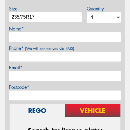
Size
Quantity
Name*
Phone*
(We will contact you via SMS)
Email*
Postcode*
REGO
VEHICLE