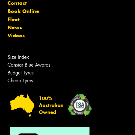
Contact
Book Online
Fleet
News
Videos
Size Index
Canstar Blue Awards
Budget Tyres
Cheap Tyres
100%
Australian
Owned