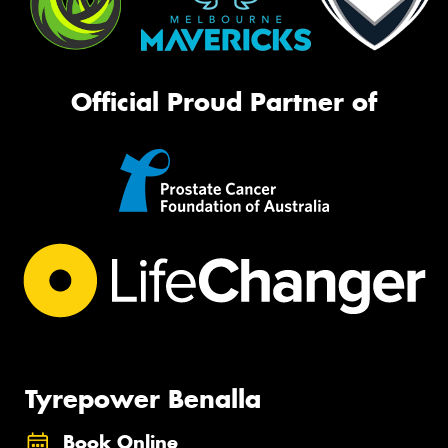
Official Proud Partner of
Tyrepower Benalla
Book Online