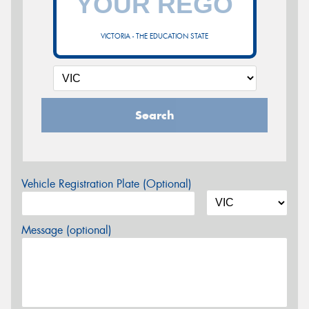
VICTORIA - THE EDUCATION STATE
Search
Vehicle Registration Plate (Optional)
Message (optional)