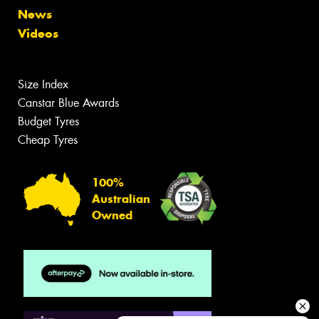
News
Videos
Size Index
Canstar Blue Awards
Budget Tyres
Cheap Tyres
100%
Australian
Owned