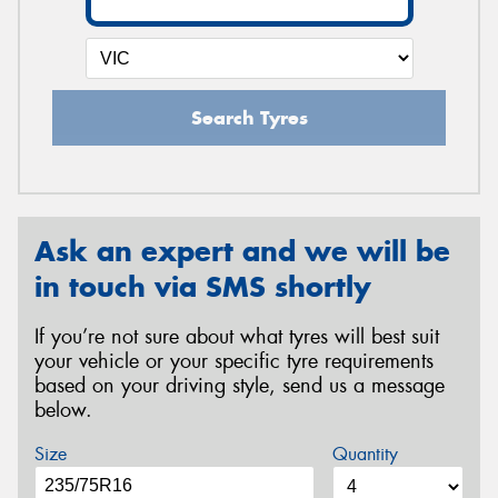
Search Tyres
Ask an expert and we will be
in touch via SMS shortly
If you’re not sure about what tyres will best suit
your vehicle or your specific tyre requirements
based on your driving style, send us a message
below.
Size
Quantity