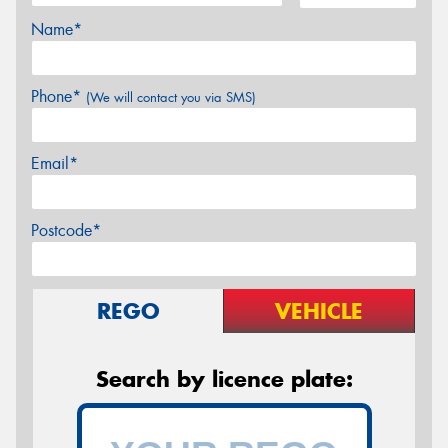
Name*
Phone*
(We will contact you via SMS)
Email*
Postcode*
REGO
VEHICLE
Search by licence plate: