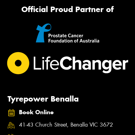
Official Proud Partner of
Tyrepower Benalla
Book Online
41-43 Church Street, Benalla VIC 3672