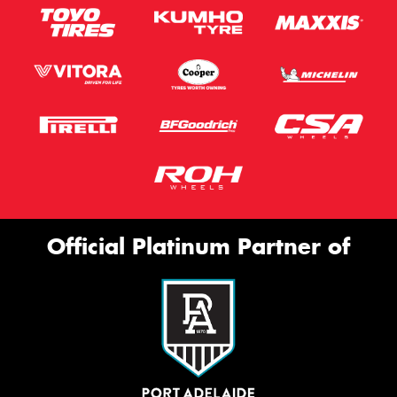
Official Platinum Partner of