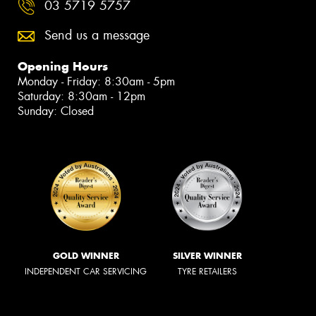
03 5719 5757
Send us a message
Opening Hours
Monday - Friday: 8:30am - 5pm
Saturday: 8:30am - 12pm
Sunday: Closed
GOLD WINNER
SILVER WINNER
INDEPENDENT CAR SERVICING
TYRE RETAILERS