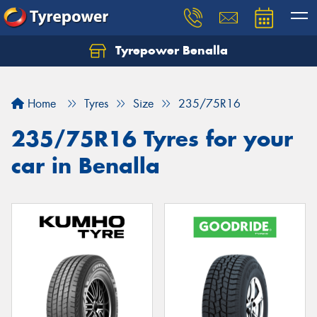
Tyrepower Benalla
Let us know what you need, and our team will
text you shortly.
Home
Tyres
Size
235/75R16
Your details
235/75R16 Tyres for your
car in Benalla