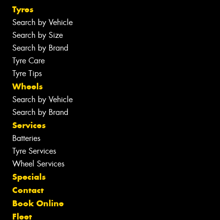
Tyres
Search by Vehicle
Search by Size
Search by Brand
Tyre Care
Tyre Tips
Wheels
Search by Vehicle
Search by Brand
Services
Batteries
Tyre Services
Wheel Services
Specials
Contact
Book Online
Fleet