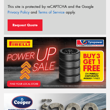
This site is protected by reCAPTCHA and the Google
Privacy Policy
and
Terms of Service
apply.
Request Quote