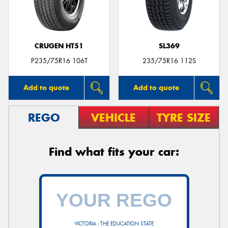
CRUGEN HT51
SL369
Send
P235/75R16 106T
235/75R16 112S
Add to quote
Add to quote
REGO
VEHICLE
TYRE SIZE
Find what fits your car:
VICTORIA - THE EDUCATION STATE