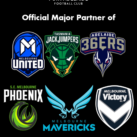
Official Major Partner of