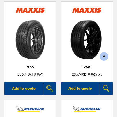
VS5
VS6
235/40R19 96Y
235/40R19 96Y XL
Add to quote
Add to quote