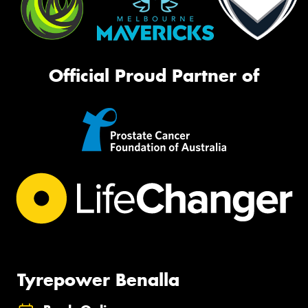
Official Proud Partner of
Tyrepower Benalla