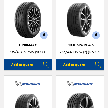
E PRIMACY
PILOT SPORT 4 S
235/40R19 96W (VOL) XL
235/40ZR19 96(Y) (NA0) XL
Add to quote
Add to quote