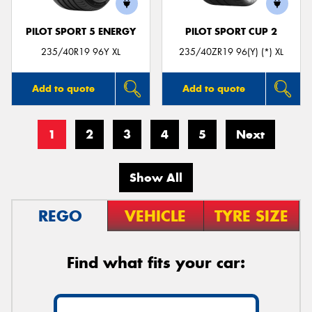
PILOT SPORT 5 ENERGY
PILOT SPORT CUP 2
235/40R19 96Y XL
235/40ZR19 96(Y) (*) XL
Add to quote
Add to quote
1
2
3
4
5
Next
Show All
REGO
VEHICLE
TYRE SIZE
Find what fits your car: