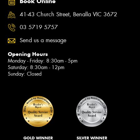
Book Online
41-43 Church Street, Benalla VIC 3672
03 5719 5757
Send us a message
Opening Hours
Monday - Friday: 8:30am - 5pm
Saturday: 8:30am - 12pm
Sunday: Closed
GOLD WINNER
SILVER WINNER