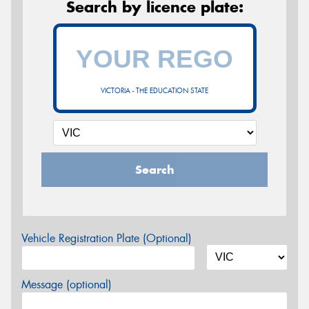
Search by licence plate:
VICTORIA - THE EDUCATION STATE
Search
Vehicle Registration Plate (Optional)
Message (optional)