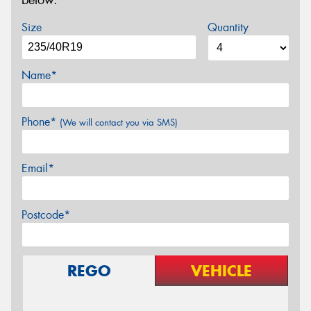
below.
Size
Quantity
Name*
Phone*
(We will contact you via SMS)
Email*
Postcode*
REGO
VEHICLE