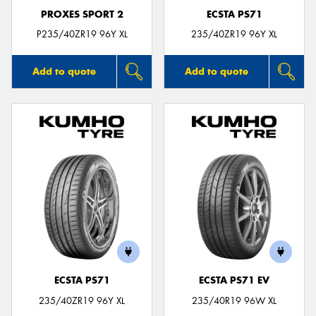
PROXES SPORT 2
ECSTA PS71
P235/40ZR19 96Y XL
235/40ZR19 96Y XL
Add to quote
Add to quote
ECSTA PS71
ECSTA PS71 EV
235/40ZR19 96Y XL
235/40R19 96W XL