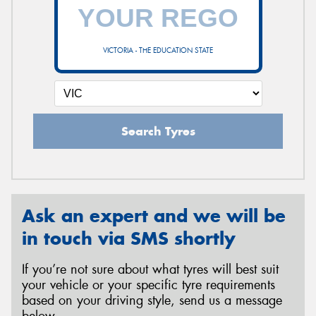
VICTORIA - THE EDUCATION STATE
Search Tyres
Ask an expert and we will be
in touch via SMS shortly
If you’re not sure about what tyres will best suit
your vehicle or your specific tyre requirements
based on your driving style, send us a message