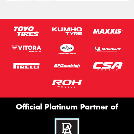
Official Platinum Partner of