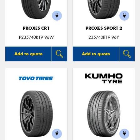
PROXES CR1
PROXES SPORT 2
Send
P235/40R19 96W
235/40R19 96Y
Add to quote
Add to quote