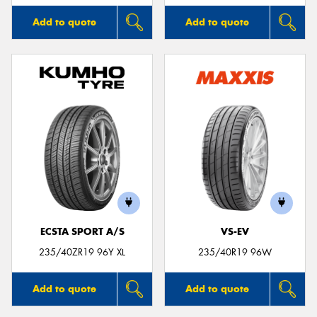
Add to quote
Add to quote
ECSTA SPORT A/S
VS-EV
235/40ZR19 96Y XL
235/40R19 96W
Add to quote
Add to quote