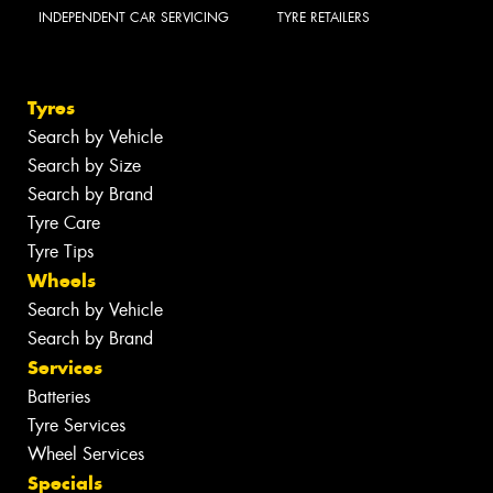
INDEPENDENT CAR SERVICING
TYRE RETAILERS
Tyres
Search by Vehicle
Search by Size
Search by Brand
Tyre Care
Tyre Tips
Wheels
Search by Vehicle
Search by Brand
Services
Batteries
Tyre Services
Wheel Services
Specials