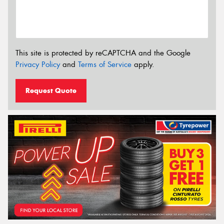
This site is protected by reCAPTCHA and the Google
Privacy Policy
and
Terms of Service
apply.
Request Quote