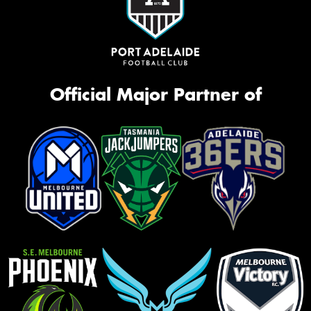
Official Major Partner of