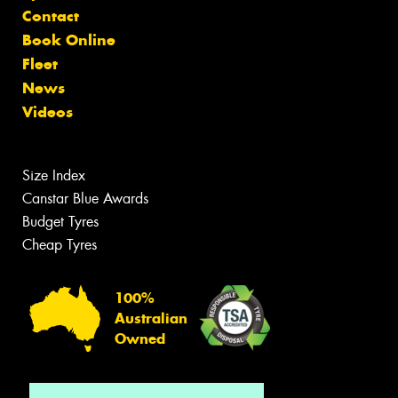
Contact
Book Online
Fleet
News
Videos
Size Index
Canstar Blue Awards
Budget Tyres
Cheap Tyres
100%
Australian
Owned