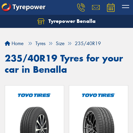
Tyrepower Benalla
Let us know what you need, and our team will
text you shortly.
Home
Tyres
Size
235/40R19
Your details
235/40R19 Tyres for your
car in Benalla