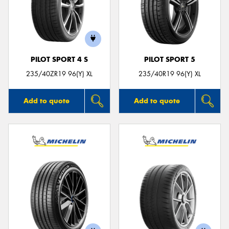
PILOT SPORT 4 S
PILOT SPORT 5
235/40ZR19 96(Y) XL
235/40R19 96(Y) XL
Add to quote
Add to quote