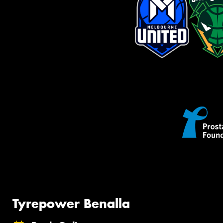
Tyrepower Benalla