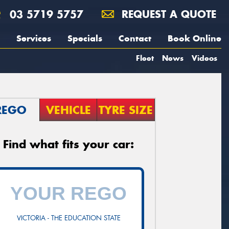
03 5719 5757
REQUEST A QUOTE
Services
Specials
Contact
Book Online
Fleet
News
Videos
REGO
VEHICLE
TYRE SIZE
Find what fits your car:
VICTORIA - THE EDUCATION STATE