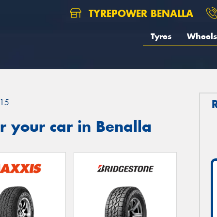
TYREPOWER BENALLA
Tyres
Wheels
15
 your car in Benalla