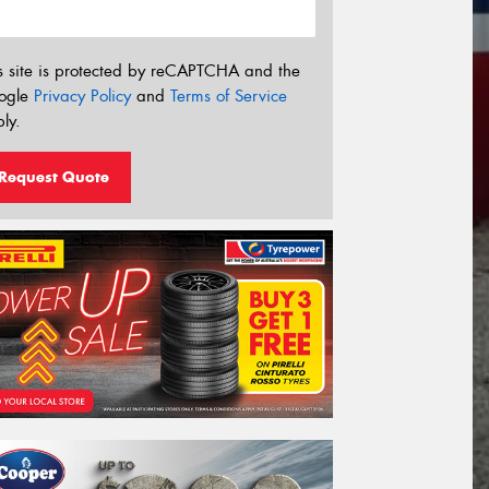
s site is protected by reCAPTCHA and the
ogle
Privacy Policy
and
Terms of Service
ly.
Request Quote