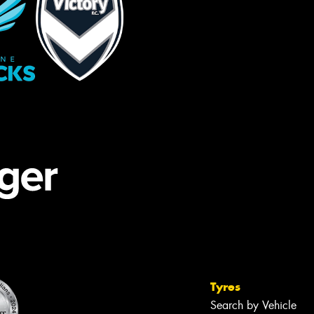
Tyres
Search by Vehicle