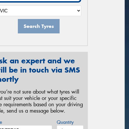
Search Tyres
sk an expert and we
ill be in touch via SMS
hortly
 you’re not sure about what tyres will
st suit your vehicle or your specific
re requirements based on your driving
yle, send us a message below.
e
Quantity