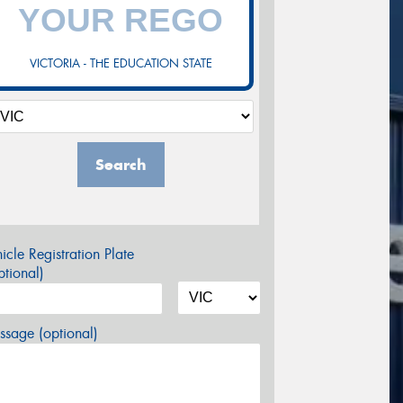
VICTORIA - THE EDUCATION STATE
Search
icle Registration Plate
tional)
sage (optional)