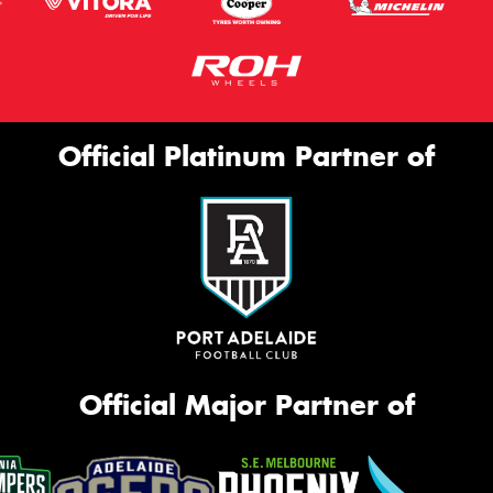
Official Platinum Partner of
Official Major Partner of