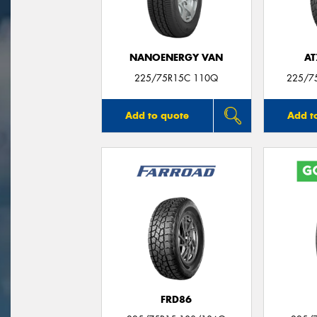
NANOENERGY VAN
AT
225/75R15C 110Q
225/7
Add to quote
Add t
FRD86