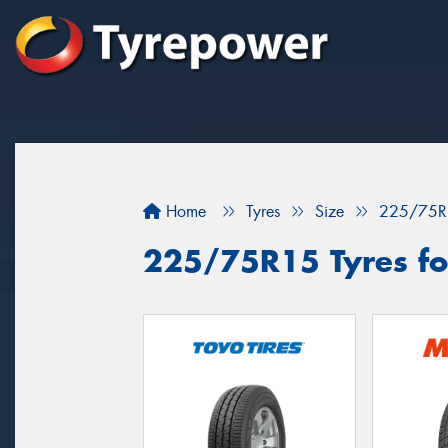
Home
Tyres
Size
225/75R
225/75R15 Tyres for