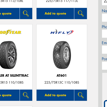
75R15 113/108L
225/75R15 117/113L
Na
o quote
Add to quote
Ph
Em
Po
R AT SILENTTRAC
AT601
5R15 110/108S
225/75R15C 110/108S
o quote
Add to quote