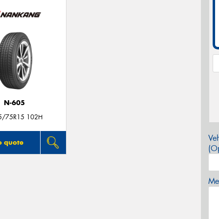
N-605
5/75R15 102H
Veh
o quote
(Op
Mes