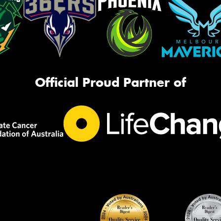
Official Proud Partner of