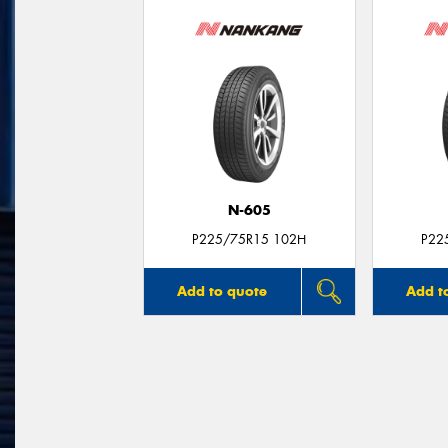
N-605
P225/75R15 102H
P22
Add to quote
Add t