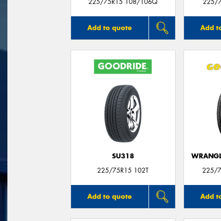
225/75R15 108/106Q
225/
Add to quote
Add t
SU318
WRANGLE
225/75R15 102T
225/7
Add to quote
Add t