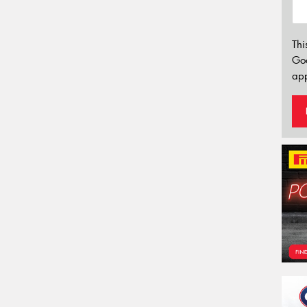
Thi
Go
app