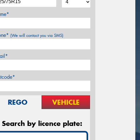
me*
one*
(We will contact you via SMS)
ail*
stcode*
REGO
VEHICLE
Search by licence plate: