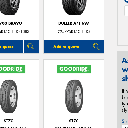
700 BRAVO
DUELER A/T 697
5R15C 110/108S
225/75R15C 110S
o quote
Add to quote
A
w
s
If
be
ty
st
Siz
STZC
STZC