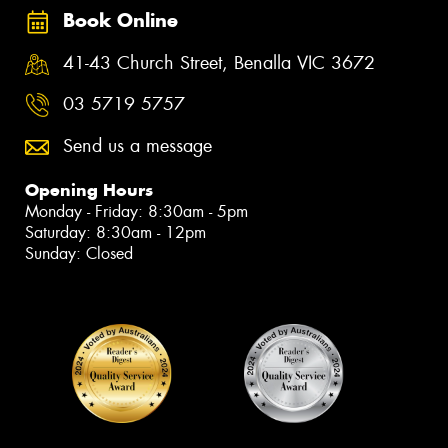
Book Online
41-43 Church Street, Benalla VIC 3672
03 5719 5757
Send us a message
Opening Hours
Monday - Friday: 8:30am - 5pm
Saturday: 8:30am - 12pm
Sunday: Closed