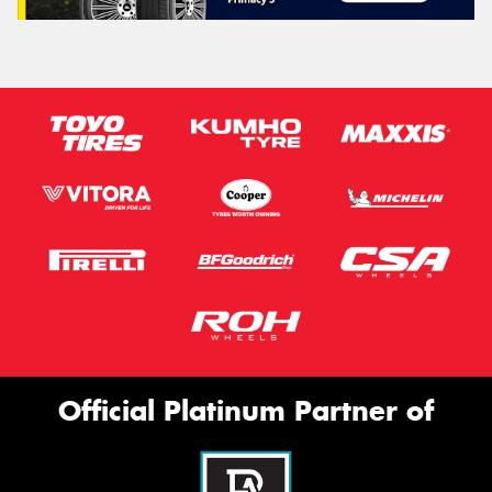
Official Platinum Partner of