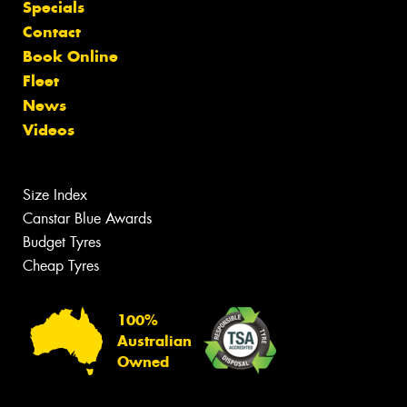
Specials
Contact
Book Online
Fleet
News
Videos
Size Index
Canstar Blue Awards
Budget Tyres
Cheap Tyres
100%
Australian
Owned