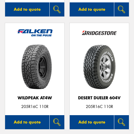
Add to quote
Add to quote
WILDPEAK AT4W
DESERT DUELER 604V
205R16C 110R
205R16C 110R
Add to quote
Add to quote