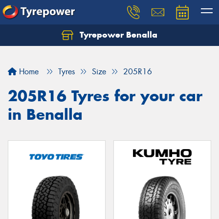
Tyrepower Benalla
Let us know what you need, and our team will
text you shortly.
Home
Tyres
Size
205R16
Your details
205R16 Tyres for your car
in Benalla