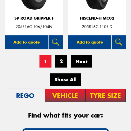
SP ROAD GRIPPER F
HISCEND-H MC02
205R16C 106/104N
205R16C 110R D
Add to quote
Add to quote
1
2
Next
Show All
REGO
VEHICLE
TYRE SIZE
Find what fits your car: