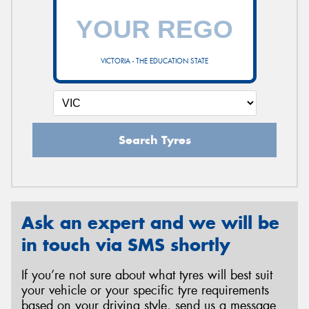
VICTORIA - THE EDUCATION STATE
Search Tyres
Ask an expert and we will be
in touch via SMS shortly
If you’re not sure about what tyres will best suit
your vehicle or your specific tyre requirements
based on your driving style, send us a message