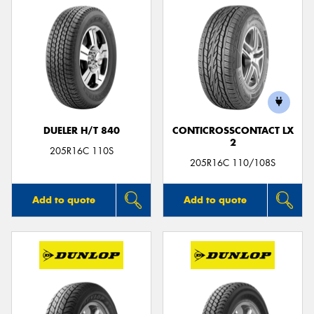
DUELER H/T 840
CONTICROSSCONTACT LX
2
205R16C 110S
205R16C 110/108S
Add to quote
Add to quote