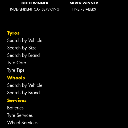
GOLD WINNER
SILVER WINNER
INDEPENDENT CAR SERVICING
TYRE RETAILERS
Tyres
Search by Vehicle
Search by Size
Search by Brand
Tyre Care
Tyre Tips
Wheels
Search by Vehicle
Search by Brand
Services
Batteries
Tyre Services
Wheel Services