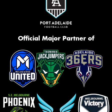
Official Major Partner of