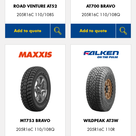
ROAD VENTURE AT52
AT700 BRAVO
205R16C 110/108S
205R16C 110/108Q
Add to quote
Add to quote
MT753 BRAVO
WILDPEAK AT3W
205R16C 110/108Q
205R16C 110R