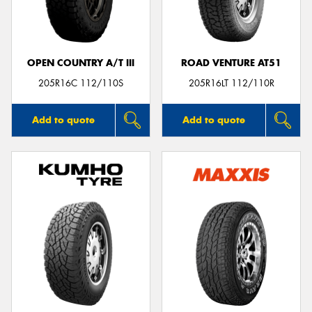
OPEN COUNTRY A/T III
ROAD VENTURE AT51
Send
205R16C 112/110S
205R16LT 112/110R
Add to quote
Add to quote