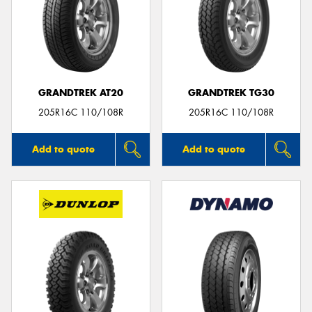
GRANDTREK AT20
GRANDTREK TG30
205R16C 110/108R
205R16C 110/108R
Add to quote
Add to quote