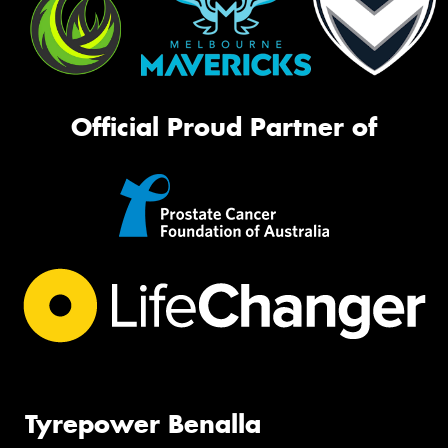
Official Proud Partner of
Tyrepower Benalla