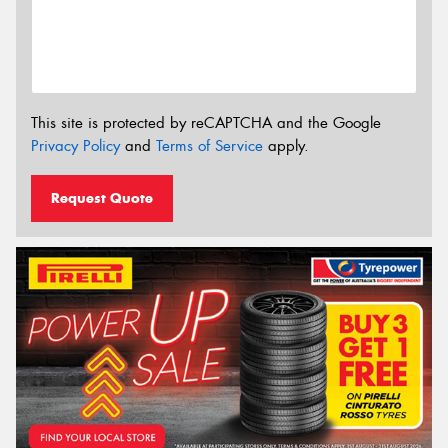
This site is protected by reCAPTCHA and the Google
Privacy Policy
and
Terms of Service
apply.
Request Quote