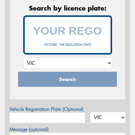
Search by licence plate:
VICTORIA - THE EDUCATION STATE
Search
Vehicle Registration Plate (Optional)
Message (optional)