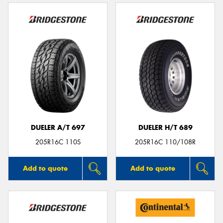
DUELER A/T 697
DUELER H/T 689
205R16C 110S
205R16C 110/108R
Add to quote
Add to quote