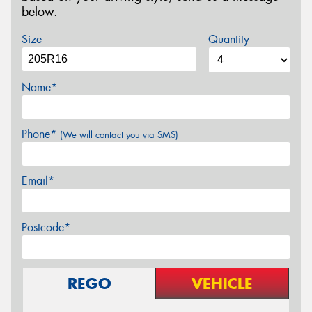
below.
Size
Quantity
Name*
Phone*
(We will contact you via SMS)
Email*
Postcode*
REGO
VEHICLE