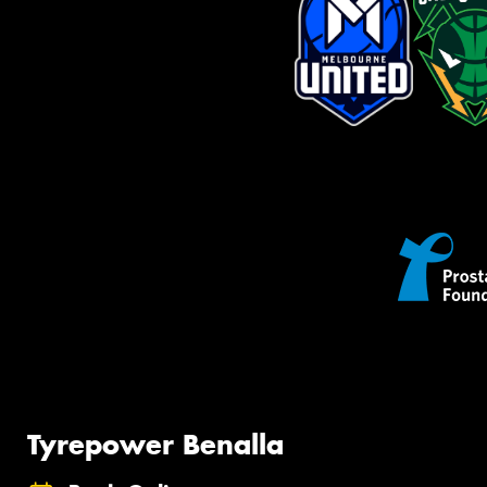
Tyrepower Benalla