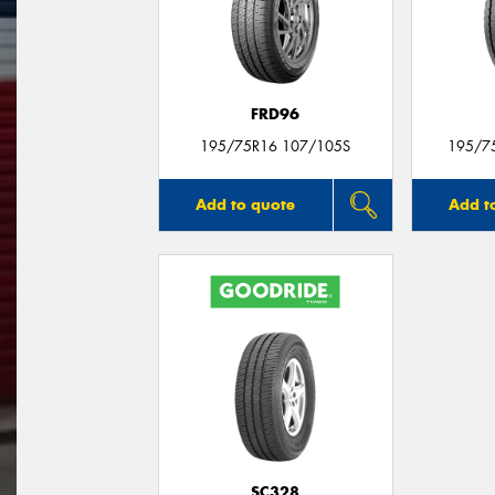
FRD96
195/75R16 107/105S
195/7
Add to quote
Add t
SC328