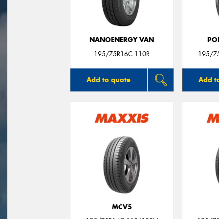
NANOENERGY VAN
PO
195/75R16C 110R
195/7
Add to quote
Add t
MCV5