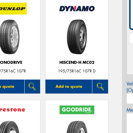
CONODRIVE
HISCEND-H MC02
/75R16C 107R
195/75R16C 107R D
Veh
o quote
Add to quote
(Op
Mes