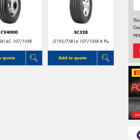
Thi
Go
CV4000
SC328
app
5R16C 107/105R
LT195/75R16 107/105R 8 Ply
o quote
Add to quote