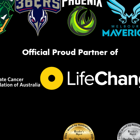
Official Proud Partner of