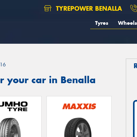
TYREPOWER BENALLA
Tyres
Wheels
16
 your car in Benalla