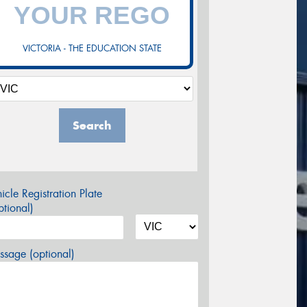
VICTORIA - THE EDUCATION STATE
Search
icle Registration Plate
tional)
sage (optional)