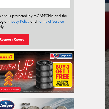
s site is protected by reCAPTCHA and the
ogle
Privacy Policy
and
Terms of Service
ly.
Request Quote