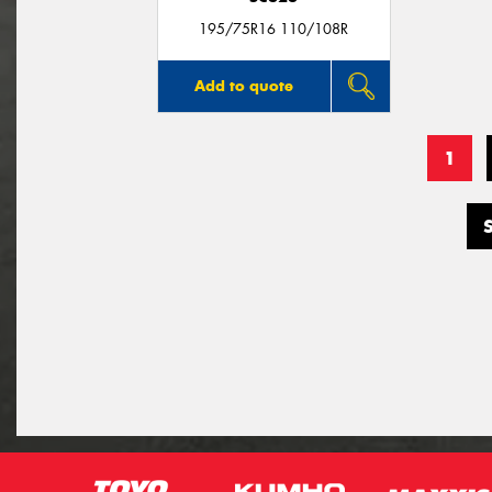
195/75R16 110/108R
Add to quote
1