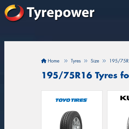
Home
Tyres
Size
195/75R
195/75R16 Tyres for