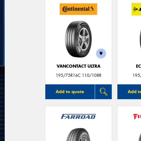
VANCONTACT ULTRA
E
195/75R16C 110/108R
195
Add to quote
Add t