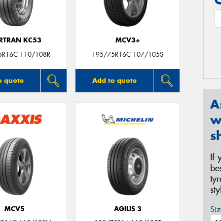
RTRAN KC53
MCV3+
5R16C 110/108R
195/75R16C 107/105S
o quote
Add to quote
A
w
s
If
be
ty
st
Siz
MCV5
AGILIS 3