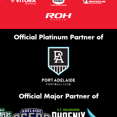
Official Platinum Partner of
Official Major Partner of