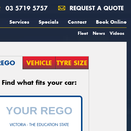
03 5719 5757
REQUEST A QUOTE
Services
Specials
Contact
Book Online
Fleet
News
Videos
REGO
VEHICLE
TYRE SIZE
Find what fits your car:
VICTORIA - THE EDUCATION STATE