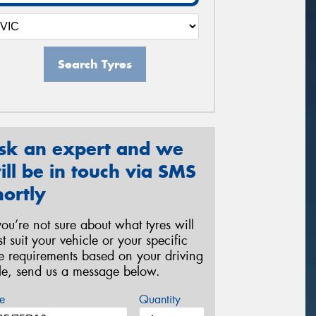
Search Tyres
sk an expert and we
ill be in touch via SMS
hortly
 you’re not sure about what tyres will
st suit your vehicle or your specific
re requirements based on your driving
yle, send us a message below.
e
Quantity