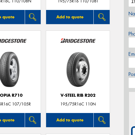
5R16C 110/108N
195/75R16 110/108T
Na
o quote
Add to quote
Ph
Em
Po
COPIA R710
V-STEEL RIB R202
5R16C 107/105R
195/75R16C 110N
o quote
Add to quote