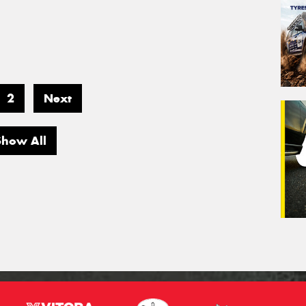
2
Next
Show All