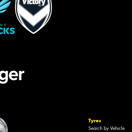
Tyres
Search by Vehicle