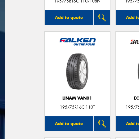
195/75R16C 110/108N
195/7
Add to quote
Add t
LINAM VAN01
E
195/75R16C 110T
195/7
Add to quote
Add t