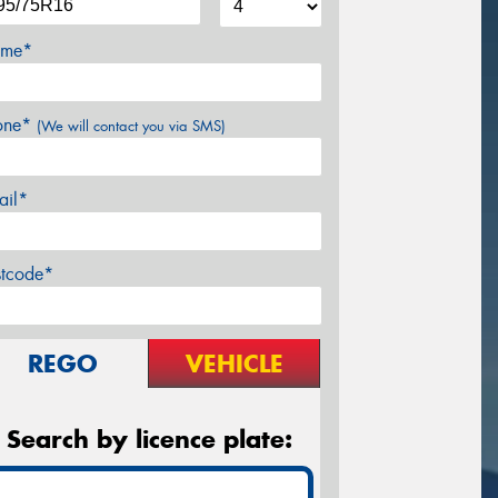
me*
one*
(We will contact you via SMS)
ail*
stcode*
REGO
VEHICLE
Search by licence plate: