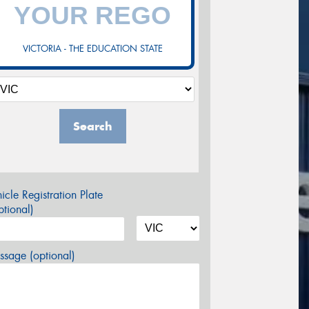
VICTORIA - THE EDUCATION STATE
Search
icle Registration Plate
tional)
sage (optional)