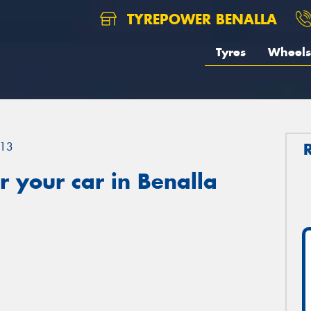
TYREPOWER BENALLA
Tyres
Wheels
13
 your car in Benalla