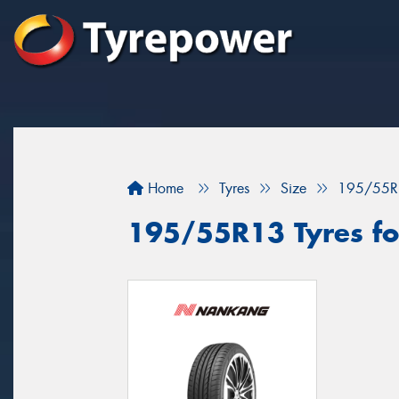
Home
Tyres
Size
195/55R
195/55R13 Tyres for