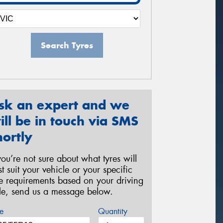
Search Tyres
sk an expert and we
ill be in touch via SMS
hortly
 you’re not sure about what tyres will
st suit your vehicle or your specific
re requirements based on your driving
yle, send us a message below.
e
Quantity