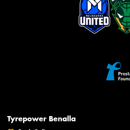
Tyrepower Benalla