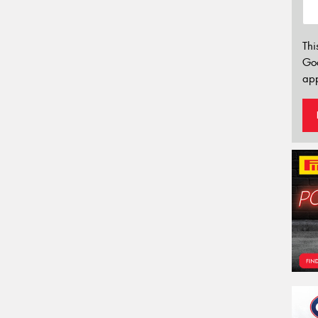
Thi
Go
app