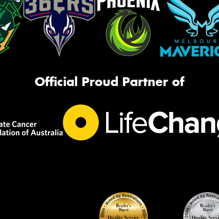
Official Proud Partner of