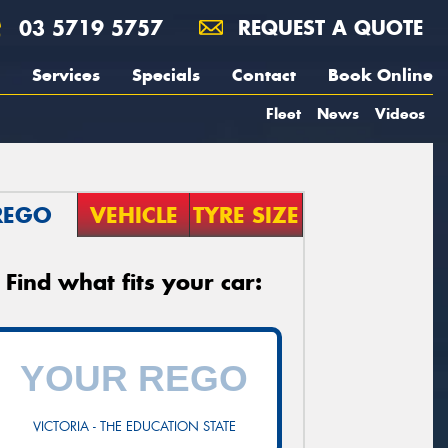
03 5719 5757
REQUEST A QUOTE
Services
Specials
Contact
Book Online
Fleet
News
Videos
REGO
VEHICLE
TYRE SIZE
Find what fits your car:
VICTORIA - THE EDUCATION STATE