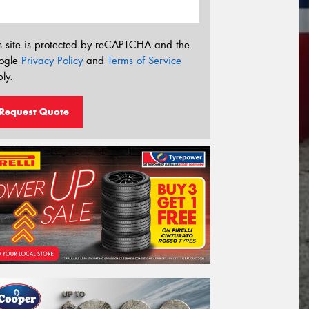
s site is protected by reCAPTCHA and the
ogle
Privacy Policy
and
Terms of Service
ly.
Request Quote