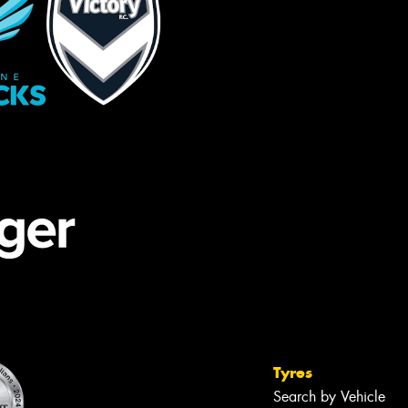
Tyres
Search by Vehicle