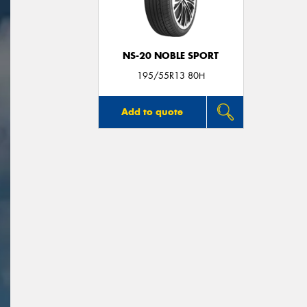
NS-20 NOBLE SPORT
195/55R13 80H
Add to quote