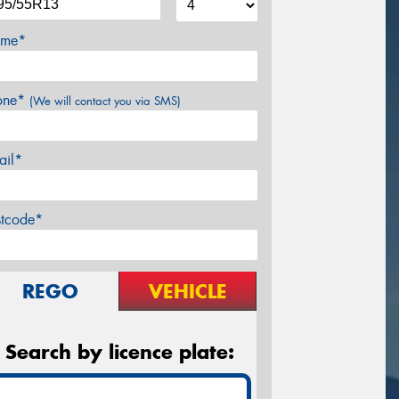
me*
one*
(We will contact you via SMS)
ail*
stcode*
REGO
VEHICLE
Search by licence plate: