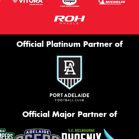
Official Platinum Partner of
Official Major Partner of