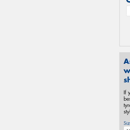
A
w
s
If
be
ty
st
Siz