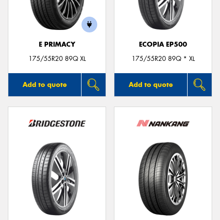
E PRIMACY
ECOPIA EP500
Send
175/55R20 89Q XL
175/55R20 89Q * XL
Add to quote
Add to quote