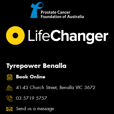
Tyrepower Benalla
Book Online
41-43 Church Street, Benalla VIC 3672
03 5719 5757
Send us a message