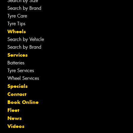
Search by Size
Search by Brand
Tyre Care
Tyre Tips
Wheels
Search by Vehicle
Search by Brand
Services
Batteries
Tyre Services
Wheel Services
Specials
Contact
Book Online
Fleet
News
Videos