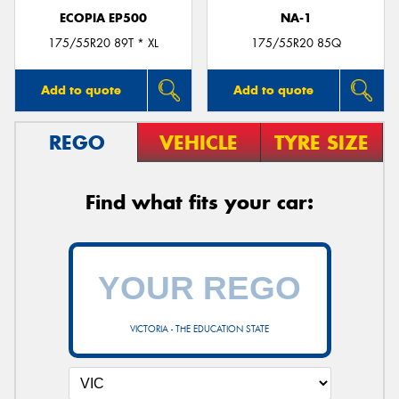
ECOPIA EP500
NA-1
175/55R20 89T * XL
175/55R20 85Q
Add to quote
Add to quote
REGO
VEHICLE
TYRE SIZE
Find what fits your car:
VICTORIA - THE EDUCATION STATE