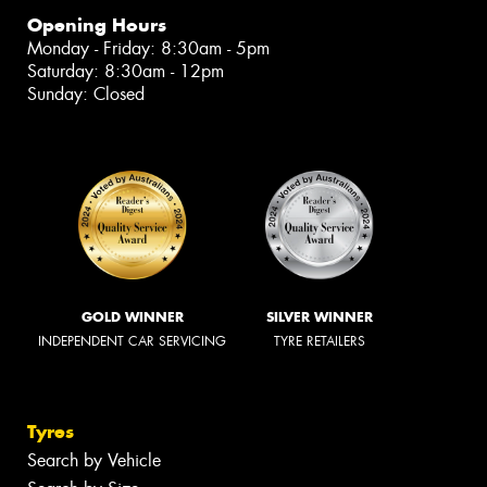
Opening Hours
Monday - Friday: 8:30am - 5pm
Saturday: 8:30am - 12pm
Sunday: Closed
GOLD WINNER
SILVER WINNER
INDEPENDENT CAR SERVICING
TYRE RETAILERS
Tyres
Search by Vehicle