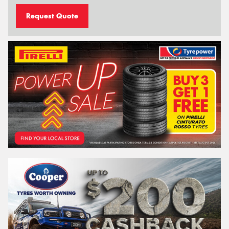
Request Quote