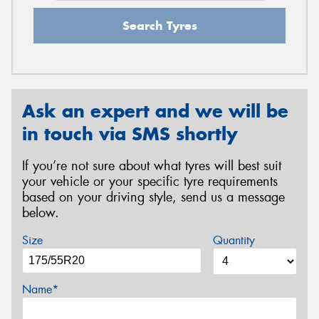
Search Tyres
Ask an expert and we will be
in touch via SMS shortly
If you’re not sure about what tyres will best suit
your vehicle or your specific tyre requirements
based on your driving style, send us a message
below.
Size
Quantity
Name*