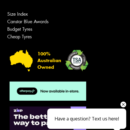
Size Index
Canstar Blue Awards
Budget Tyres
Cheap Tyres
100%
Australian
Owned
Have a question? Text us here!