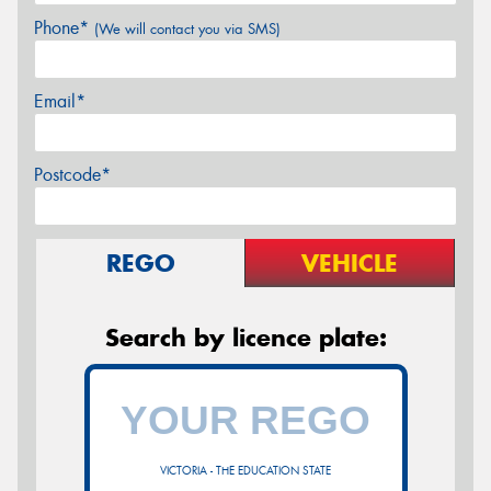
Phone*
(We will contact you via SMS)
Email*
Postcode*
REGO
VEHICLE
Search by licence plate:
VICTORIA - THE EDUCATION STATE