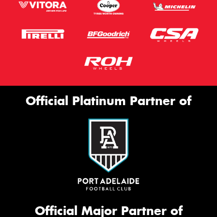
Official Platinum Partner of
Official Major Partner of