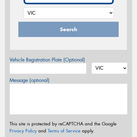
Search
Vehicle Registration Plate (Optional)
Message (optional)
This site is protected by reCAPTCHA and the Google
Privacy Policy
and
Terms of Service
apply.