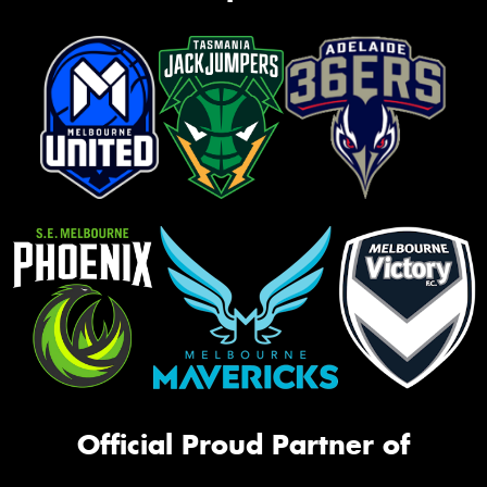
Official Proud Partner of