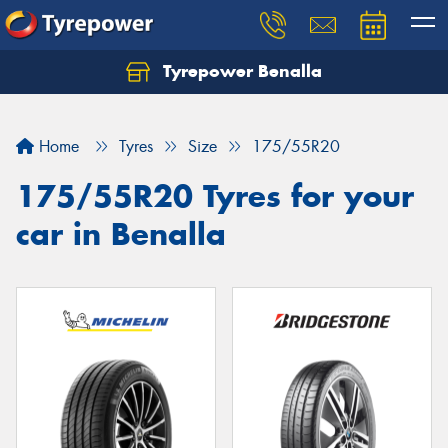
Tyrepower Benalla
Let us know what you need, and our team will
text you shortly.
Home
Tyres
Size
175/55R20
Your details
175/55R20 Tyres for your
car in Benalla