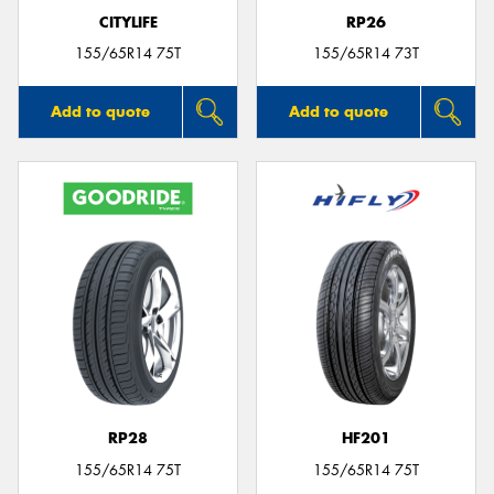
CITYLIFE
RP26
155/65R14 75T
155/65R14 73T
Add to quote
Add to quote
RP28
HF201
155/65R14 75T
155/65R14 75T