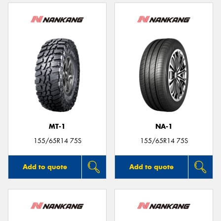
MT-1
NA-1
155/65R14 75S
155/65R14 75S
Add to quote
Add to quote