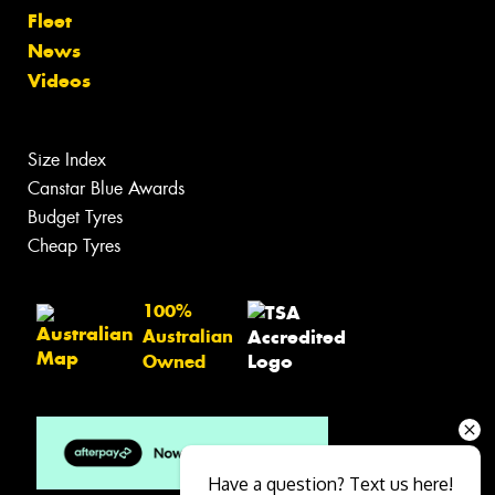
Fleet
News
Videos
Size Index
Canstar Blue Awards
Budget Tyres
Cheap Tyres
100%
Australian
Owned
Have a question? Text us here!