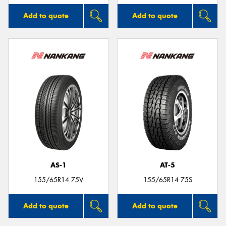
Add to quote
Add to quote
AS-1
AT-5
155/65R14 75V
155/65R14 75S
Add to quote
Add to quote