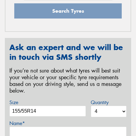
Search Tyres
Ask an expert and we will be
in touch via SMS shortly
If you’re not sure about what tyres will best suit
your vehicle or your specific tyre requirements
based on your driving style, send us a message
below.
Size
Quantity
Name*