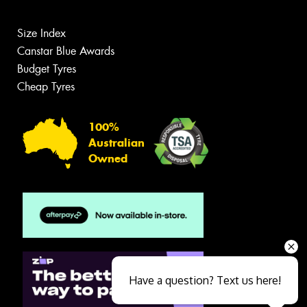
Size Index
Canstar Blue Awards
Budget Tyres
Cheap Tyres
100%
Australian
Owned
Have a question? Text us here!