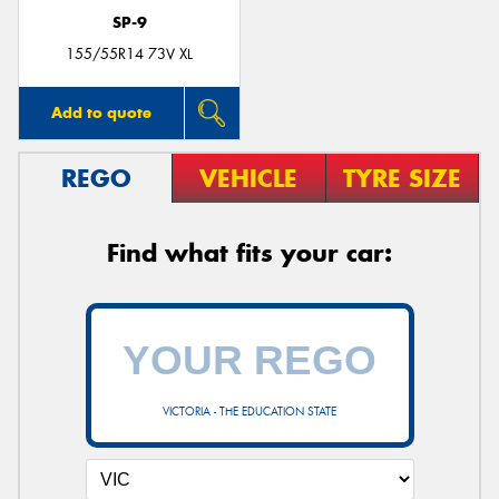
SP-9
155/55R14 73V XL
Add to quote
REGO
VEHICLE
TYRE SIZE
Find what fits your car:
VICTORIA - THE EDUCATION STATE