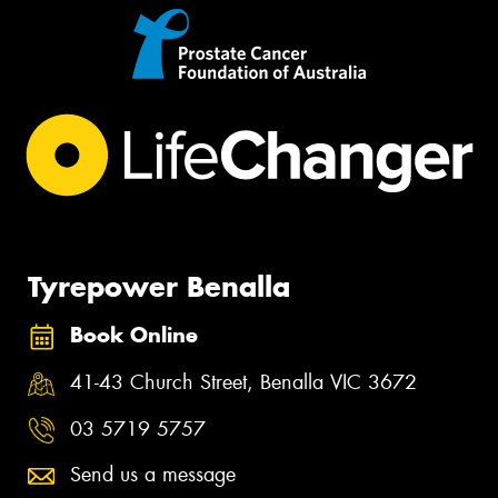
Tyrepower Benalla
Book Online
41-43 Church Street, Benalla VIC 3672
03 5719 5757
Send us a message