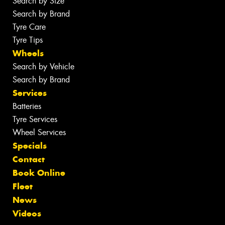
Search by Size
Search by Brand
Tyre Care
Tyre Tips
Wheels
Search by Vehicle
Search by Brand
Services
Batteries
Tyre Services
Wheel Services
Specials
Contact
Book Online
Fleet
News
Videos