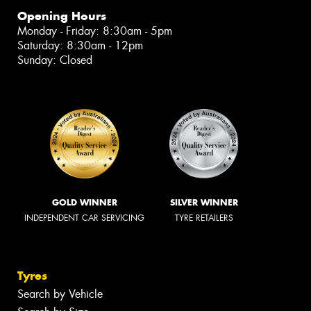
Opening Hours
Monday - Friday: 8:30am - 5pm
Saturday: 8:30am - 12pm
Sunday: Closed
GOLD WINNER
SILVER WINNER
INDEPENDENT CAR SERVICING
TYRE RETAILERS
Tyres
Search by Vehicle