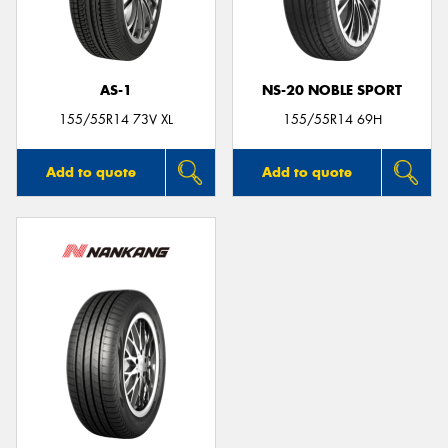
AS-1
NS-20 NOBLE SPORT
Send
155/55R14 73V XL
155/55R14 69H
Add to quote
Add to quote