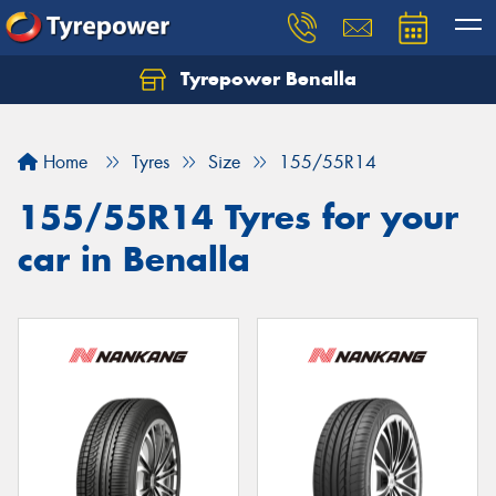
Tyrepower Benalla
Let us know what you need, and our team will
text you shortly.
Home
Tyres
Size
155/55R14
Your details
155/55R14 Tyres for your
car in Benalla