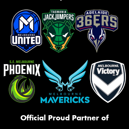
Official Proud Partner of