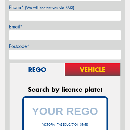
Phone*
(We will contact you via SMS)
Email*
Postcode*
REGO
VEHICLE
Search by licence plate:
VICTORIA - THE EDUCATION STATE