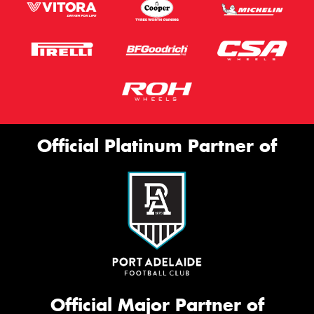
Official Platinum Partner of
Official Major Partner of