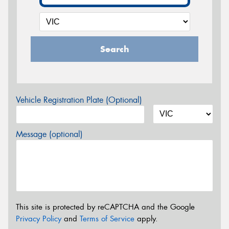
Search
Vehicle Registration Plate (Optional)
Message (optional)
This site is protected by reCAPTCHA and the Google
Privacy Policy
and
Terms of Service
apply.