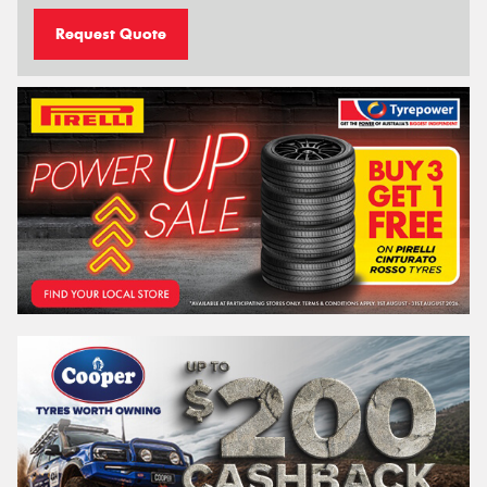
Request Quote