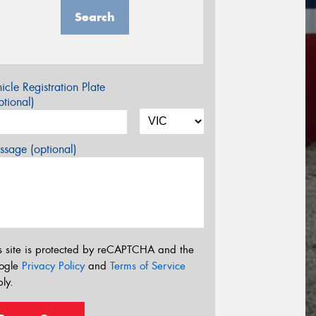
Search
icle Registration Plate
tional)
sage (optional)
s site is protected by reCAPTCHA and the
ogle
Privacy Policy
and
Terms of Service
ly.