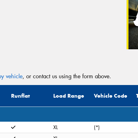
y vehicle
, or contact us using the form above.
Runflat
Load Range
Vehicle Code
XL
(*)