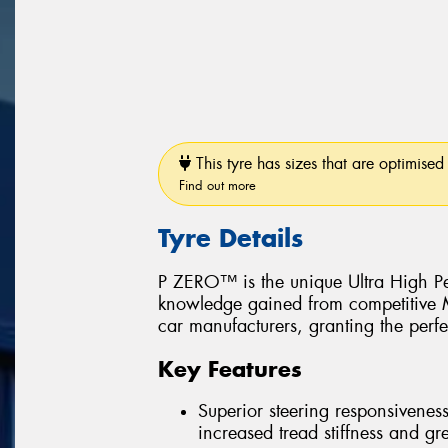
This tyre has sizes that are optimised 
Find out more
Tyre Details
P ZERO™ is the unique Ultra High Pe
knowledge gained from competitive Mo
car manufacturers, granting the perfe
Key Features
Superior steering responsiveness
increased tread stiffness and grea