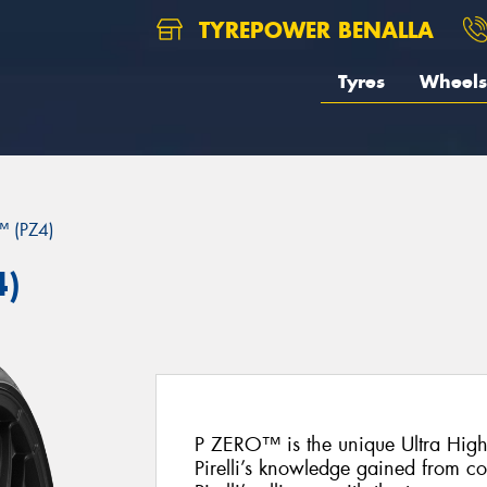
TYREPOWER BENALLA
Tyres
Wheels
 (PZ4)
4)
P ZERO™ is the unique Ultra Hig
Pirelli’s knowledge gained from c