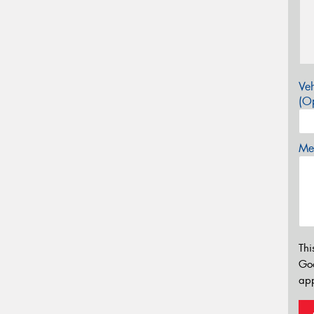
Veh
(Op
Mes
Thi
Go
app