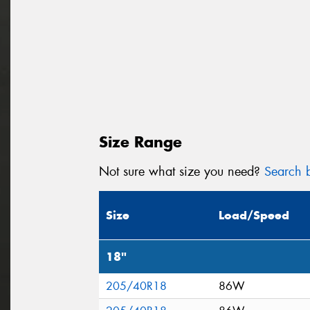
Size Range
Not sure what size you need?
Search b
Size
Load/Speed
18"
205/40R18
86W