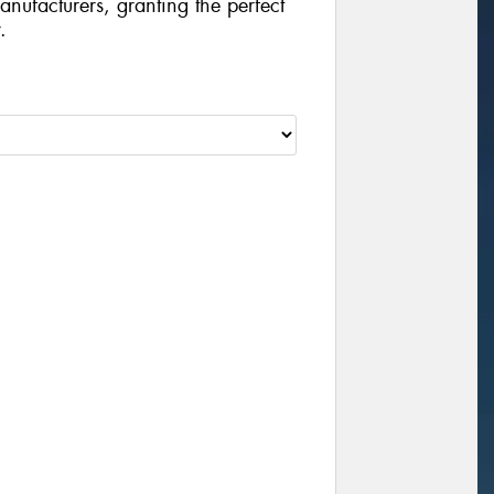
manufacturers, granting the perfect
.