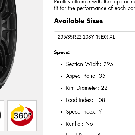
Pirelli’s alliance with the top car 
fit for the performance of each car
Available Sizes
Specs:
Section Width:
295
Aspect Ratio:
35
Rim Diameter:
22
Load Index:
108
Speed Index:
Y
Runflat:
No