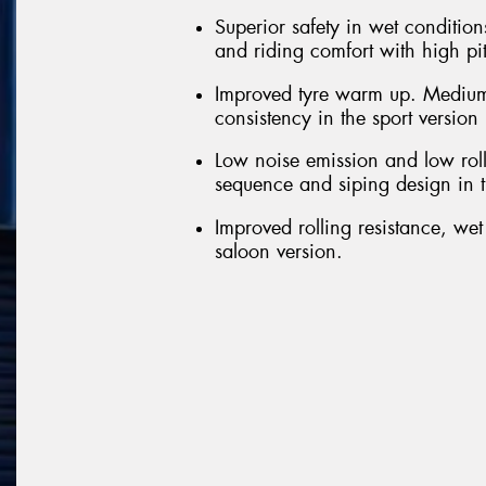
Superior safety in wet conditions
and riding comfort with high pi
Improved tyre warm up. Medium
consistency in the sport version
Low noise emission and low roll
sequence and siping design in t
Improved rolling resistance, we
saloon version.