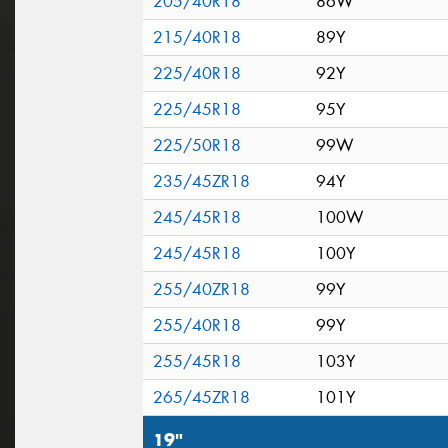
205/40R18
86W
215/40R18
89Y
225/40R18
92Y
225/45R18
95Y
225/50R18
99W
235/45ZR18
94Y
245/45R18
100W
245/45R18
100Y
255/40ZR18
99Y
255/40R18
99Y
255/45R18
103Y
265/45ZR18
101Y
19"