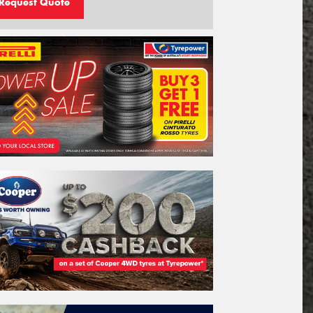
Request Quote