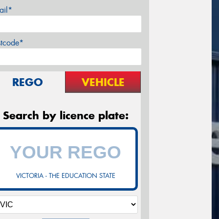
ail*
stcode*
REGO
VEHICLE
Search by licence plate:
VICTORIA - THE EDUCATION STATE