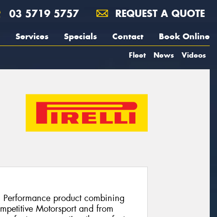
03 5719 5757
REQUEST A QUOTE
Services
Specials
Contact
Book Online
Fleet
News
Videos
h Performance product combining
ompetitive Motorsport and from