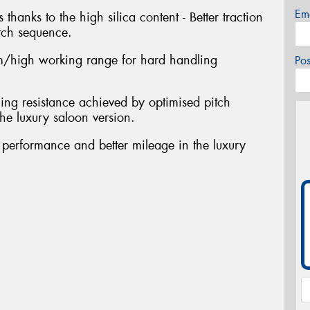
Em
 thanks to the high silica content - Better traction
tch sequence.
/high working range for hard handling
Po
ing resistance achieved by optimised pitch
he luxury saloon version.
t performance and better mileage in the luxury