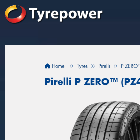
Home
Tyres
Pirelli
P ZERO™
Pirelli P ZERO™ (PZ