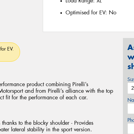
Load Range:
XL
Optimised for EV:
No
A
for EV.
w
s
Si
rformance product combining Pirelli’s
torsport and from Pirelli’s alliance with the top
ct fit for the performance of each car.
Na
Ph
 thanks to the blocky shoulder - Provides
ter lateral stability in the sport version.