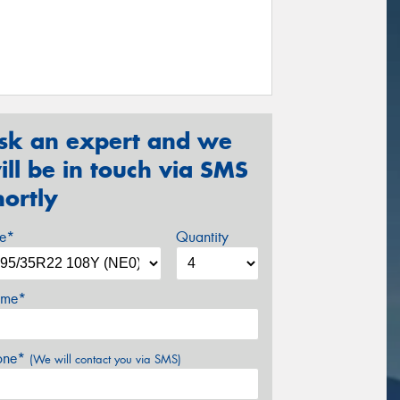
sk an expert and we
ill be in touch via SMS
hortly
ze*
Quantity
me*
one*
(We will contact you via SMS)