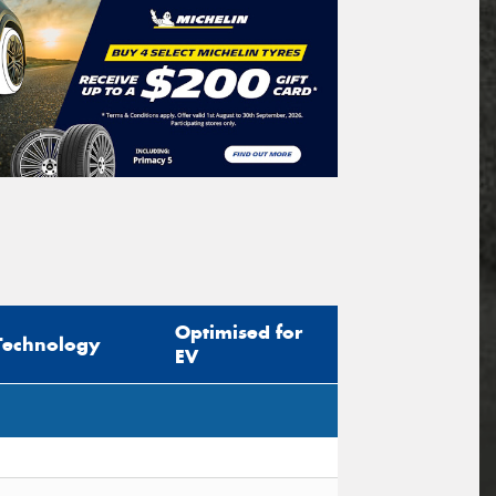
Optimised for
Technology
EV