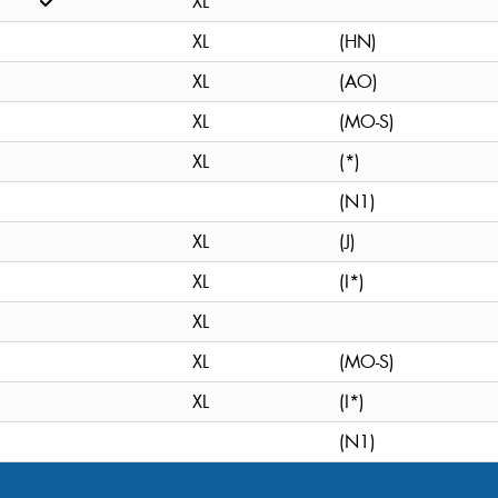
XL
XL
(HN)
XL
(AO)
XL
(MO-S)
XL
(*)
(N1)
XL
(J)
XL
(I*)
XL
XL
(MO-S)
XL
(I*)
(N1)