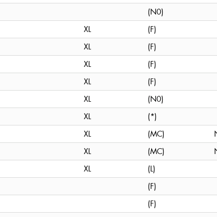
(N0)
XL
(F)
XL
(F)
XL
(F)
XL
(F)
XL
(N0)
XL
(*)
XL
(MC)
XL
(MC)
XL
(L)
(F)
(F)