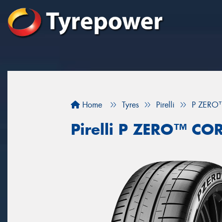
Home
Tyres
Pirelli
P ZERO
Pirelli P ZERO™ CO