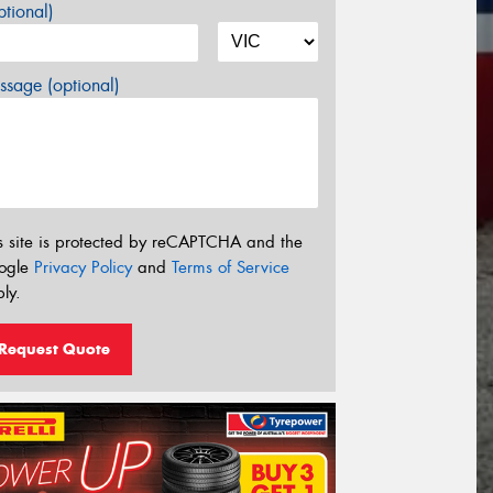
tional)
sage (optional)
s site is protected by reCAPTCHA and the
ogle
Privacy Policy
and
Terms of Service
ly.
Request Quote