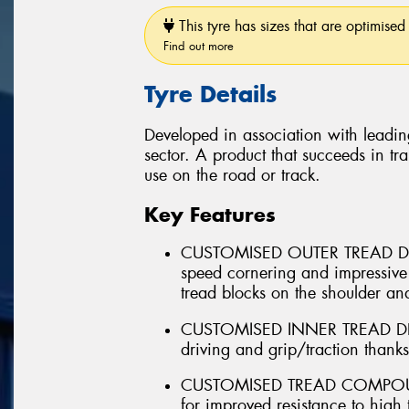
This tyre has sizes that are optimised 
Find out more
Tyre Details
Developed in association with leadin
sector. A product that succeeds in tra
use on the road or track.
Key Features
CUSTOMISED OUTER TREAD DES
speed cornering and impressive
tread blocks on the shoulder and
CUSTOMISED INNER TREAD DESI
driving and grip/traction thank
CUSTOMISED TREAD COMPOUND 
for improved resistance to high