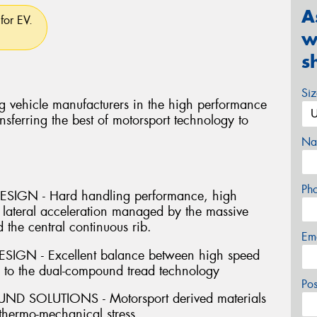
A
for EV.
w
s
Si
g vehicle manufacturers in the high performance
nsferring the best of motorsport technology to
Na
Ph
IGN - Hard handling performance, high
 lateral acceleration managed by the massive
 the central continuous rib.
Em
GN - Excellent balance between high speed
s to the dual-compound tread technology
Po
SOLUTIONS - Motorsport derived materials
 thermo-mechanical stress.