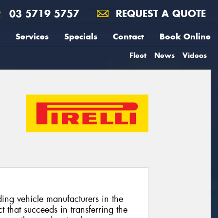
03 5719 5757
REQUEST A QUOTE
Services
Specials
Contact
Book Online
Fleet
News
Videos
ing vehicle manufacturers in the
 that succeeds in transferring the