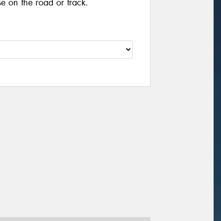
se on the road or track.