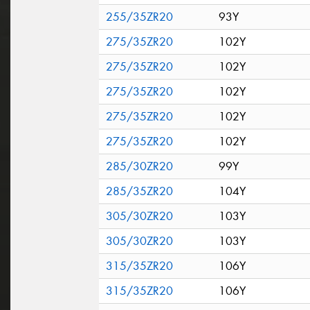
255/35ZR20
93Y
275/35ZR20
102Y
275/35ZR20
102Y
275/35ZR20
102Y
275/35ZR20
102Y
275/35ZR20
102Y
285/30ZR20
99Y
285/35ZR20
104Y
305/30ZR20
103Y
305/30ZR20
103Y
315/35ZR20
106Y
315/35ZR20
106Y