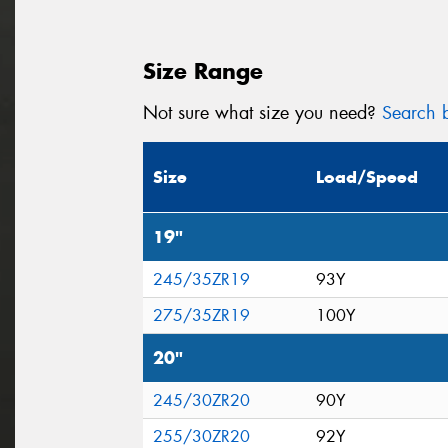
Size Range
Not sure what size you need?
Search b
Size
Load/Speed
19"
245/35ZR19
93Y
275/35ZR19
100Y
20"
245/30ZR20
90Y
255/30ZR20
92Y