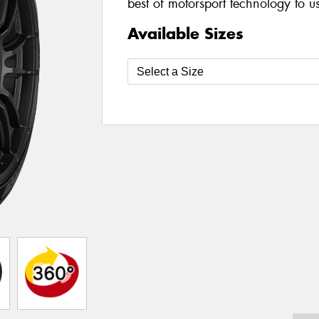
best of motorsport technology to u
Available Sizes