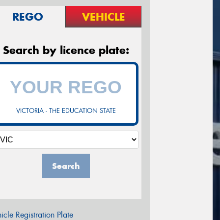
REGO
VEHICLE
Search by licence plate:
VICTORIA - THE EDUCATION STATE
Search
icle Registration Plate