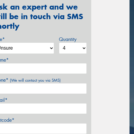
sk an expert and we
ill be in touch via SMS
hortly
ze*
Quantity
me*
one*
(We will contact you via SMS)
ail*
stcode*