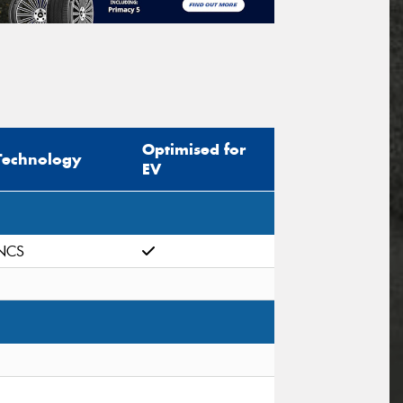
Optimised for
Technology
EV
NCS