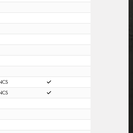
NCS
NCS