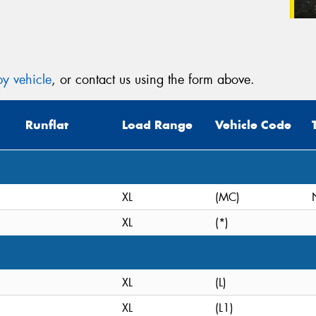
y vehicle
, or contact us using the form above.
Runflat
Load Range
Vehicle Code
XL
(MC)
XL
(*)
XL
(L)
XL
(L1)