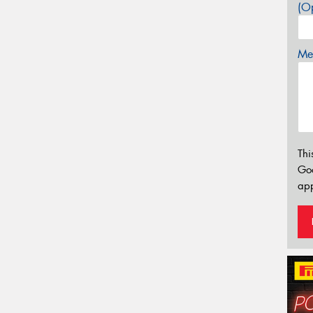
(Op
Mes
Thi
Go
app