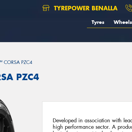
TYREPOWER BENALLA
Tyres
Wheels
™ CORSA PZC4
RSA PZC4
Developed in association with lead
high performance sector. A product