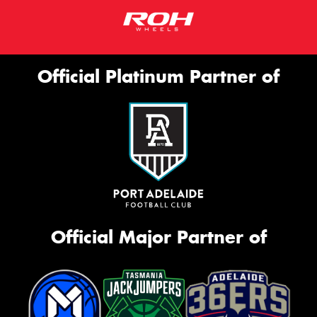
Official Platinum Partner of
Official Major Partner of