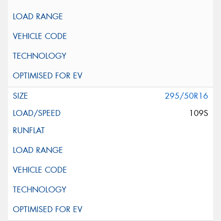
295/50R16
109S