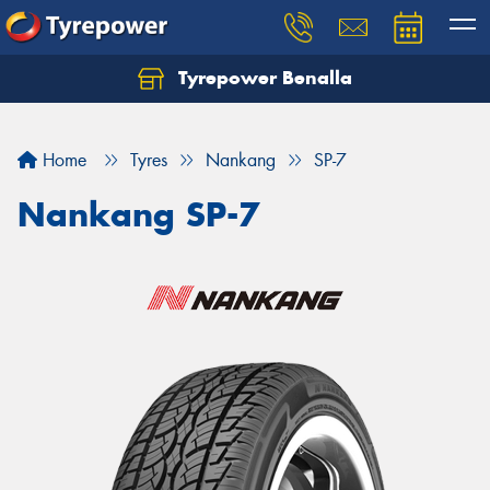
Tyrepower Benalla
Let us know what you need, and our team will
text you shortly.
Home
Tyres
Nankang
SP-7
Your details
Nankang SP-7