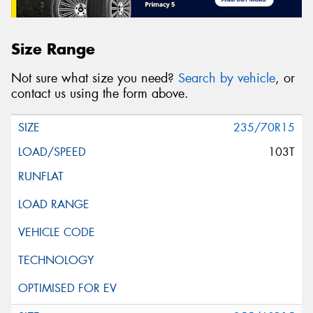
Size Range
Not sure what size you need?
Search by vehicle
, or
contact us using the form above.
235/70R15
103T