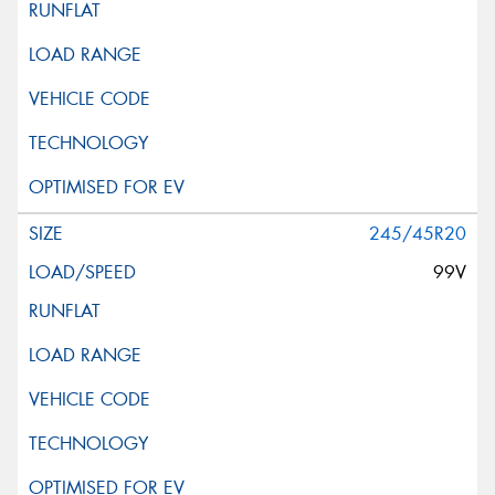
245/45R20
99V