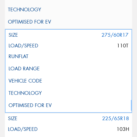
275/60R17
110T
225/65R18
103H