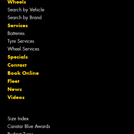
Wheels
Search by Vehicle
Search by Brand
Services
Batteries
Tyre Services
Wheel Services
Specials
Contact
Book Online
Fleet
News
Videos
Size Index
Canstar Blue Awards