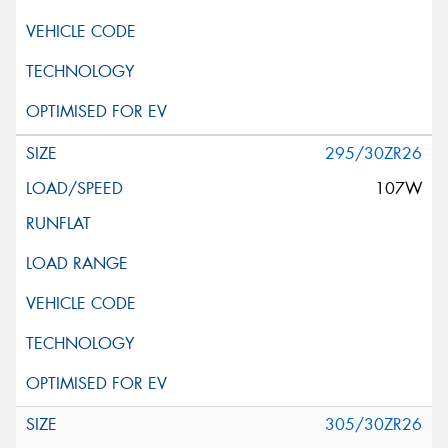
295/30ZR26
107W
305/30ZR26