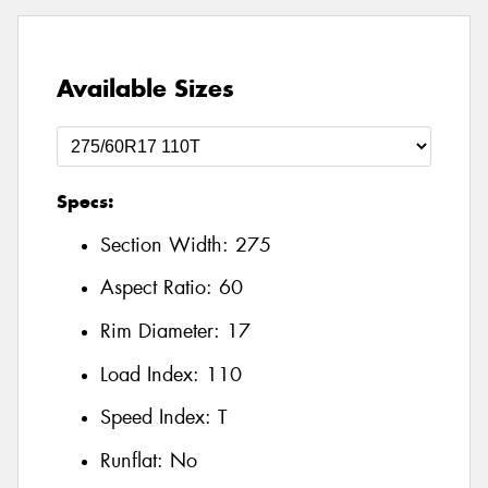
Available Sizes
Specs:
Section Width:
275
Aspect Ratio:
60
Rim Diameter:
17
Load Index:
110
Speed Index:
T
Runflat:
No