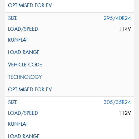
295/40R24
114V
305/35R24
112V