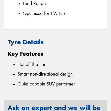
Load Range:
Optimised for EV:
No
Tyre Details
Key Features
Hot off the line
Smart non-directional design
Quiet capable SUV performer
Ask an expert and we will be