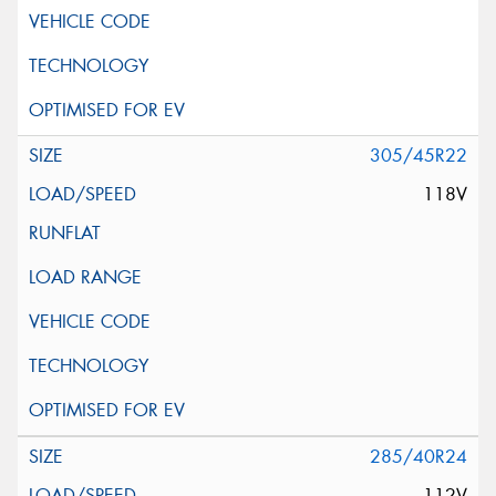
305/45R22
118V
285/40R24
112V