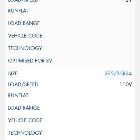
295/35R24
110V