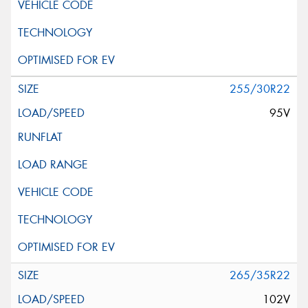
255/30R22
95V
265/35R22
102V