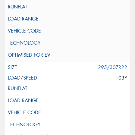
295/30ZR22
103Y