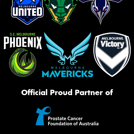
Official Proud Partner of