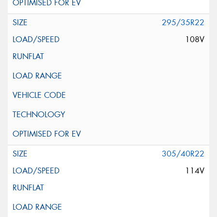
295/35R22
108V
305/40R22
114V