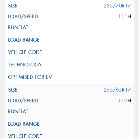
235/70R17
111H
255/65R17
110H