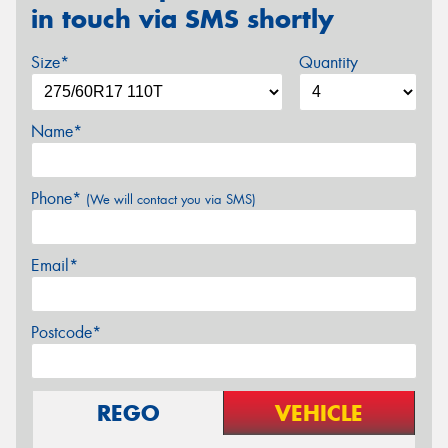
in touch via SMS shortly
Size*
Quantity
Name*
Phone*
(We will contact you via SMS)
Email*
Postcode*
REGO
VEHICLE