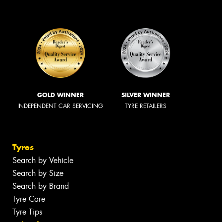
GOLD WINNER
SILVER WINNER
INDEPENDENT CAR SERVICING
TYRE RETAILERS
Tyres
Search by Vehicle
Search by Size
Search by Brand
Tyre Care
Tyre Tips