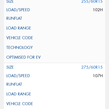
255/60R15
102H
275/60R15
107H