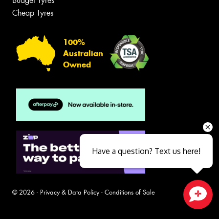
Budget Tyres
Cheap Tyres
100%
Australian
Owned
Have a question? Text us here!
© 2026 -
Privacy & Data Policy
-
Conditions of Sale
Close sales faster