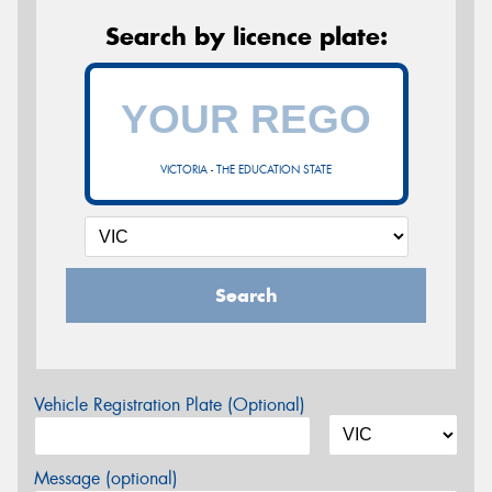
Search by licence plate:
VICTORIA - THE EDUCATION STATE
Search
Vehicle Registration Plate (Optional)
Message (optional)