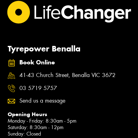
Tyrepower Benalla
Book Online
41-43 Church Street, Benalla VIC 3672
03 5719 5757
Send us a message
Opening Hours
Monday - Friday: 8:30am - 5pm
Saturday: 8:30am - 12pm
Sunday: Closed