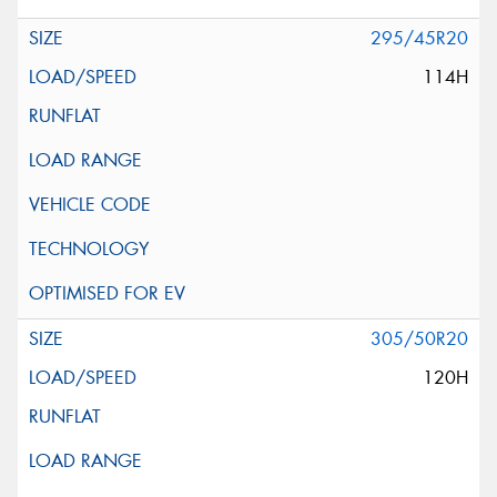
295/45R20
114H
305/50R20
120H