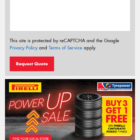
This site is protected by reCAPTCHA and the Google
Privacy Policy
and
Terms of Service
apply.
Request Quote