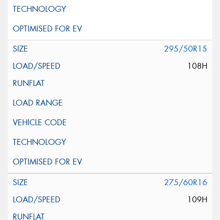
295/50R15
108H
275/60R16
109H