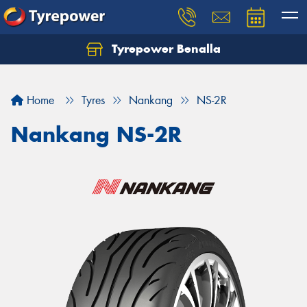
Tyrepower Benalla
Let us know what you need, and our team will
text you shortly.
Home
Tyres
Nankang
NS-2R
Your details
Nankang NS-2R