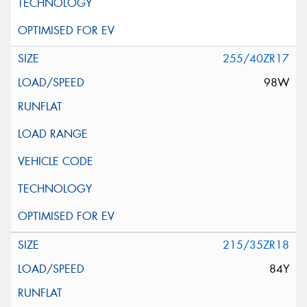
255/40ZR17
98W
215/35ZR18
84Y