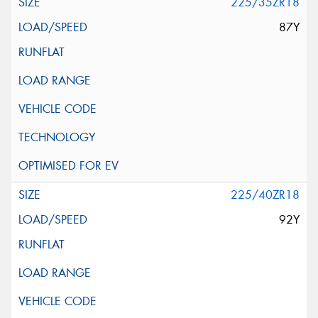
225/35ZR18
87Y
225/40ZR18
92Y