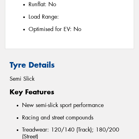
Runflat:
No
Load Range:
Optimised for EV:
No
Tyre Details
Semi Slick
Key Features
New semi-slick sport performance
Racing and street compounds
Treadwear: 120/140 (Track); 180/200
(Street)