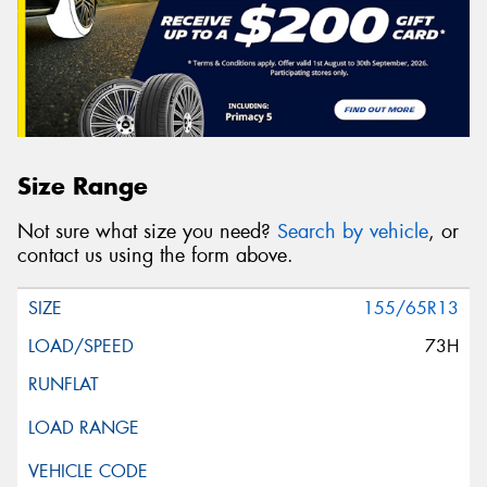
Size Range
Not sure what size you need?
Search by vehicle
, or
contact us using the form above.
155/65R13
73H