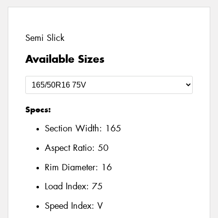
Semi Slick
Available Sizes
Specs:
Section Width:
165
Aspect Ratio:
50
Rim Diameter:
16
Load Index:
75
Speed Index:
V