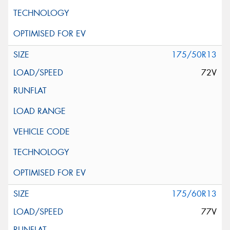
175/50R13
72V
175/60R13
77V