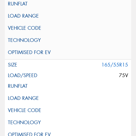
165/55R15
75V