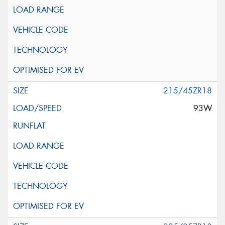
215/45ZR18
93W