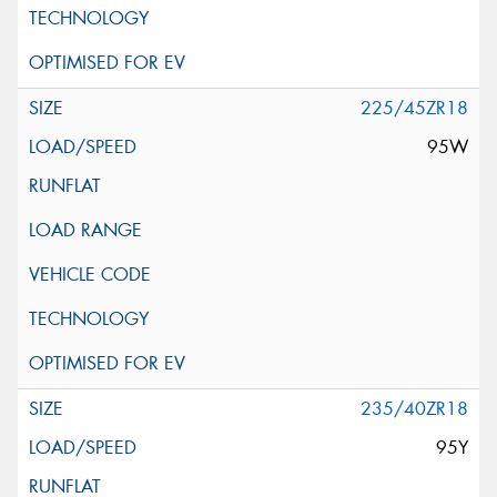
225/45ZR18
95W
235/40ZR18
95Y