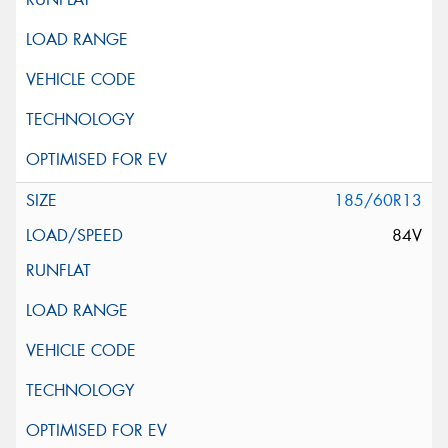
185/60R13
84V