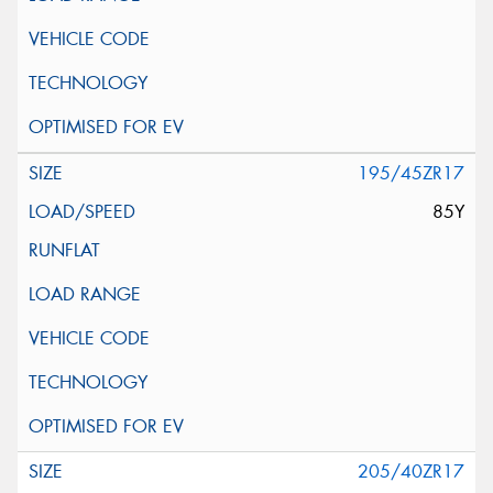
195/45ZR17
85Y
205/40ZR17