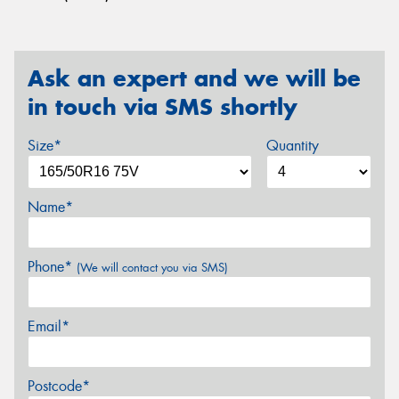
Ask an expert and we will be
in touch via SMS shortly
Size*
Quantity
Name*
Phone*
(We will contact you via SMS)
Email*
Postcode*