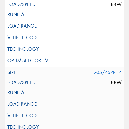
84W
205/45ZR17
88W