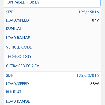
195/45R16
84V
195/50ZR16
88W