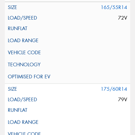
165/55R14
72V
175/60R14
79V