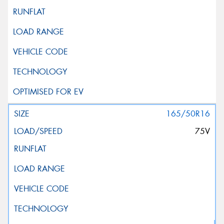
165/50R16
75V