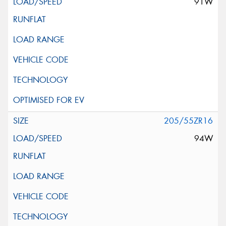
91W
205/55ZR16
94W