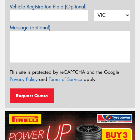
Vehicle Registration Plate (Optional)
Message (optional)
This site is protected by reCAPTCHA and the Google
Privacy Policy
and
Terms of Service
apply.
Request Quote