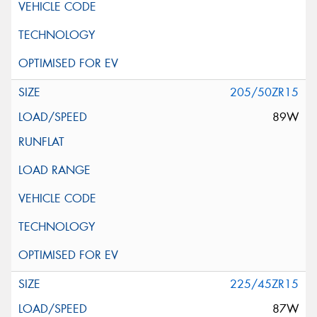
205/50ZR15
89W
225/45ZR15
87W