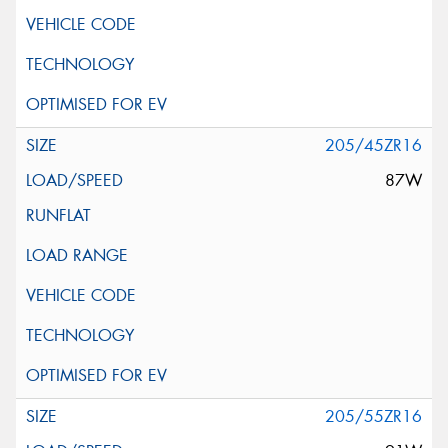
205/45ZR16
87W
205/55ZR16