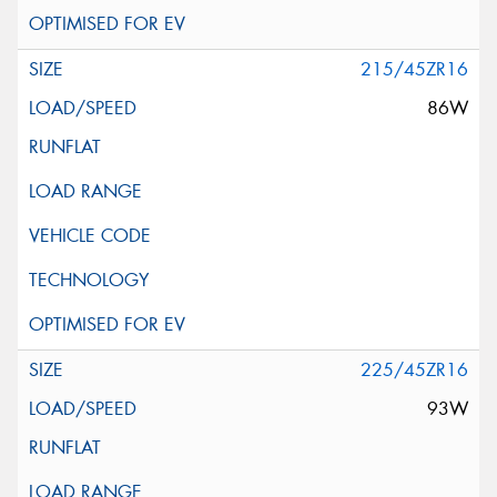
215/45ZR16
86W
225/45ZR16
93W