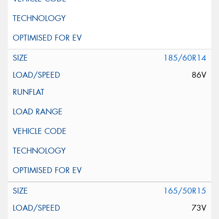
185/60R14
86V
165/50R15
73V