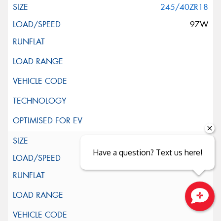
245/40ZR18
97W
255/35ZR18
Have a question? Text us here!
94Y
Close sales faster