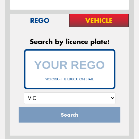
REGO
VEHICLE
Search by licence plate:
VICTORIA - THE EDUCATION STATE
Search