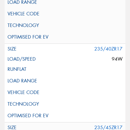
235/40ZR17
94W
235/45ZR17