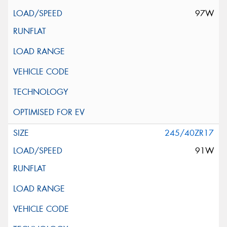
97W
245/40ZR17
91W