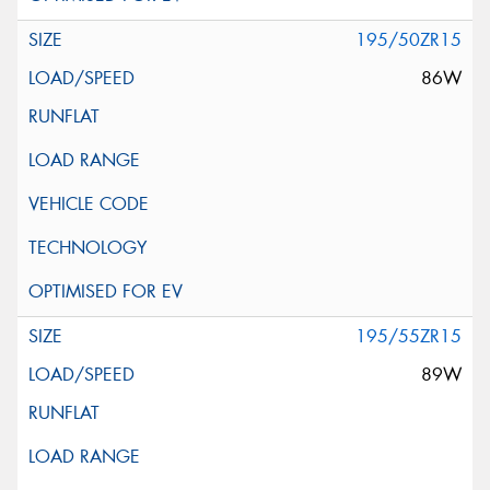
195/50ZR15
86W
195/55ZR15
89W