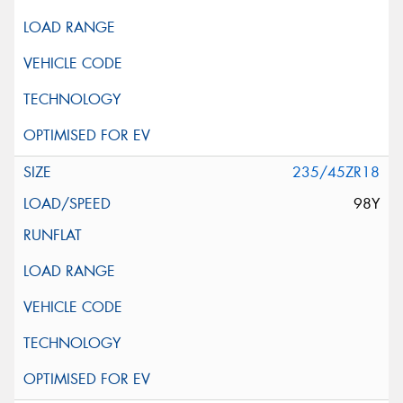
235/45ZR18
98Y