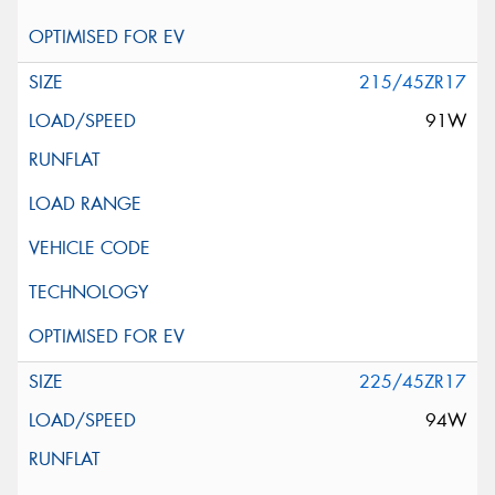
215/45ZR17
91W
225/45ZR17
94W