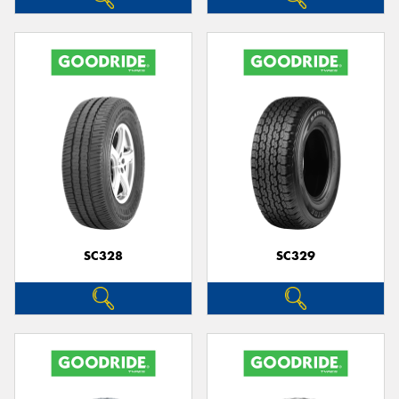
SC328
SC329