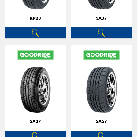
RP28
SA07
SA37
SA57