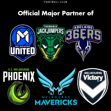
Official Major Partner of