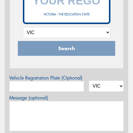
VICTORIA - THE EDUCATION STATE
Search
Vehicle Registration Plate (Optional)
Message (optional)