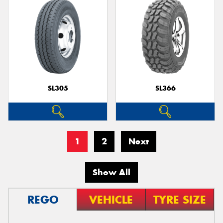
SL305
SL366
1
2
Next
Show All
REGO
VEHICLE
TYRE SIZE