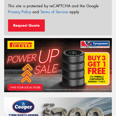
This site is protected by reCAPTCHA and the Google
Privacy Policy
and
Terms of Service
apply.
Request Quote