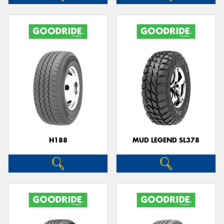
H188
MUD LEGEND SL378