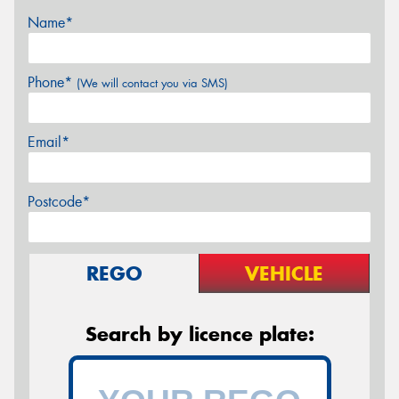
Name*
Phone*
(We will contact you via SMS)
Email*
Postcode*
REGO
VEHICLE
Search by licence plate: