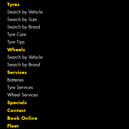
Tyres
Search by Vehicle
Search by Size
Search by Brand
Tyre Care
Tyre Tips
Wheels
Search by Vehicle
Search by Brand
Services
Batteries
Tyre Services
Wheel Services
Specials
Contact
Book Online
Fleet