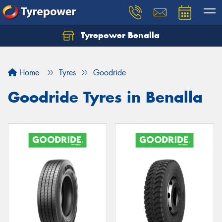
Tyrepower Benalla
Let us know what you need, and our team will
text you shortly.
Home
Tyres
Goodride
Your details
Goodride Tyres in Benalla