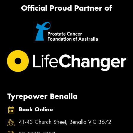
Official Proud Partner of
Tyrepower Benalla
Book Online
41-43 Church Street, Benalla VIC 3672