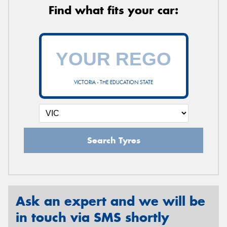
Find what fits your car:
VICTORIA - THE EDUCATION STATE
Search Tyres
Ask an expert and we will be
in touch via SMS shortly