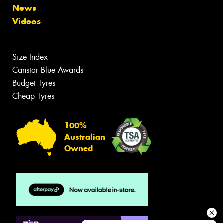
News
Videos
Size Index
Canstar Blue Awards
Budget Tyres
Cheap Tyres
100%
Australian
Owned