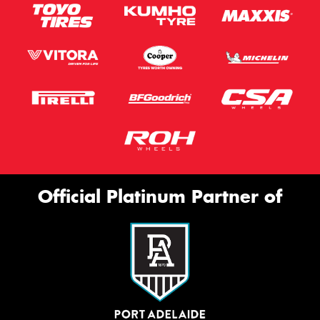
Official Platinum Partner of