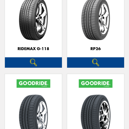
RIDEMAX G-118
RP26