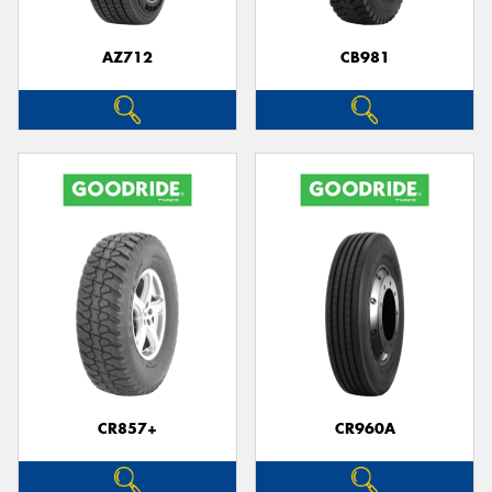
AZ712
CB981
Send
CR857+
CR960A