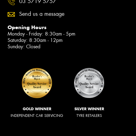
03 5719 5757
Send us a message
Opening Hours
Monday - Friday: 8:30am - 5pm
Saturday: 8:30am - 12pm
Sunday: Closed
GOLD WINNER
SILVER WINNER
INDEPENDENT CAR SERVICING
TYRE RETAILERS