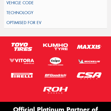
Official Platinum Partner of