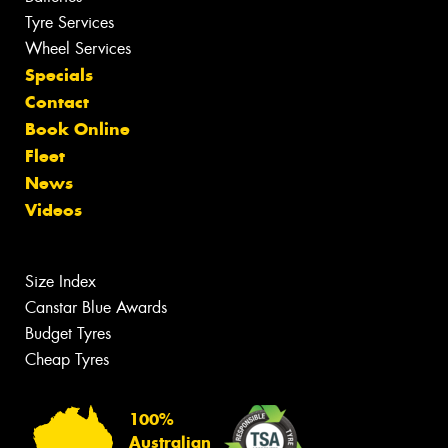
Tyre Services
Wheel Services
Specials
Contact
Book Online
Fleet
News
Videos
Size Index
Canstar Blue Awards
Budget Tyres
Cheap Tyres
100%
Australian