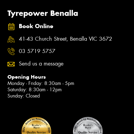
Tyrepower Benalla
Book Online
41-43 Church Street, Benalla VIC 3672
03 5719 5757
Send us a message
Opening Hours
Monday - Friday: 8:30am - 5pm
Saturday: 8:30am - 12pm
Sunday: Closed