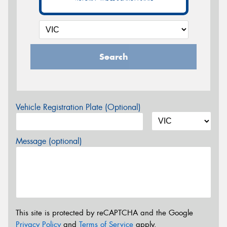
Search
Vehicle Registration Plate (Optional)
Message (optional)
This site is protected by reCAPTCHA and the Google
Privacy Policy
and
Terms of Service
apply.