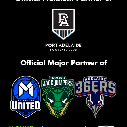
Official Major Partner of