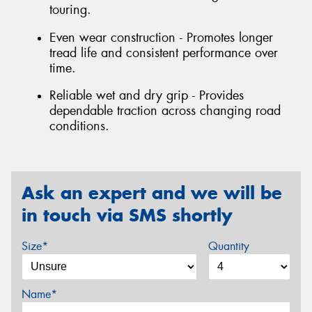
touring.
Even wear construction - Promotes longer
tread life and consistent performance over
time.
Reliable wet and dry grip - Provides
dependable traction across changing road
conditions.
Ask an expert and we will be
in touch via SMS shortly
Size*
Quantity
Name*