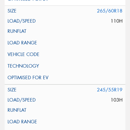
265/60R18
110H
245/55R19
103H