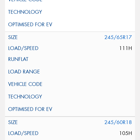
245/65R17
111H
245/60R18
105H