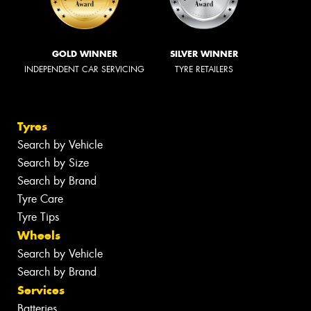
GOLD WINNER
SILVER WINNER
INDEPENDENT CAR SERVICING
TYRE RETAILERS
Tyres
Search by Vehicle
Search by Size
Search by Brand
Tyre Care
Tyre Tips
Wheels
Search by Vehicle
Search by Brand
Services
Batteries