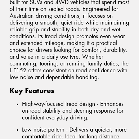
built for SUVs and 4WD vehicles that spend most
of their time on sealed roads. Engineered for
Australian driving conditions, it focuses on
delivering a smooth, quiet ride while maintaining
reliable grip and stability in both dry and wet
conditions. Its tread design promotes even wear
and extended mileage, making it a practical
choice for drivers looking for comfort, durability,
and value in a daily use tyre. Whether
commuting, touring, or running family duties, the
HT152 offers consistent on-road confidence with
low noise and dependable handling.
Key Features
Highway-focused tread design - Enhances
on-road stability and steering response for
confident everyday driving.
Low noise pattern - Delivers a quieter, more
comfortable ride. Ideal for long distance