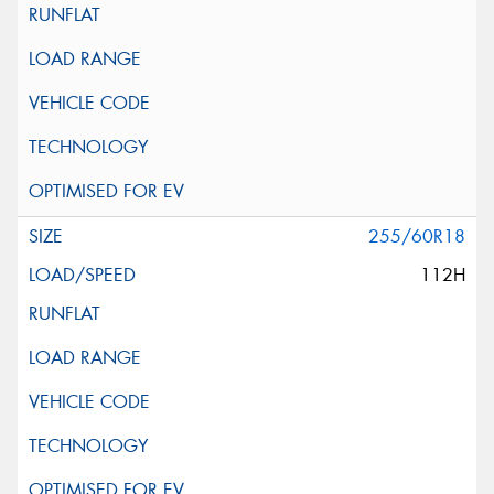
255/60R18
112H