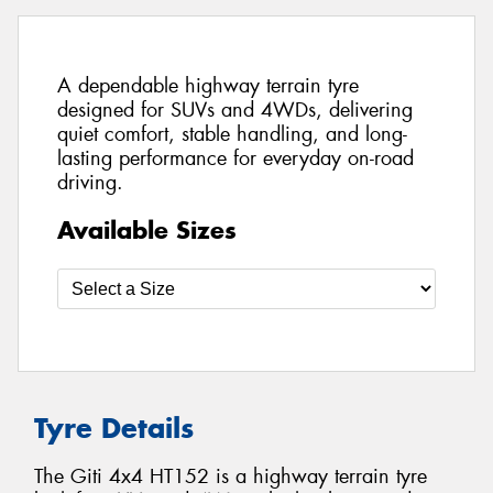
A dependable highway terrain tyre
designed for SUVs and 4WDs, delivering
quiet comfort, stable handling, and long-
lasting performance for everyday on-road
driving.
Available Sizes
Tyre Details
The Giti 4x4 HT152 is a highway terrain tyre