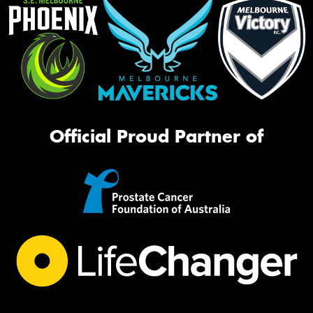
Official Proud Partner of