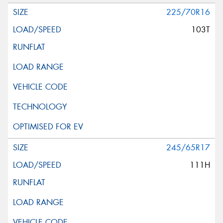
225/70R16
103T
245/65R17
111H