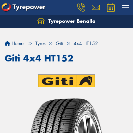
Tyrepower Benalla
Let us know what you need, and our team will
text you shortly.
Home
Tyres
Giti
4x4 HT152
Your details
Giti 4x4 HT152