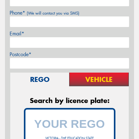
Phone*
(We will contact you via SMS)
Email*
Postcode*
REGO
VEHICLE
Search by licence plate:
VICTORIA - THE EDUCATION STATE