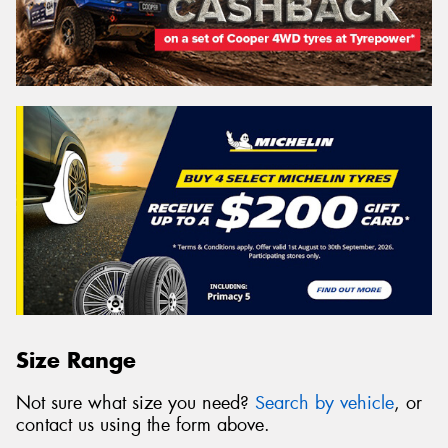
Size Range
Not sure what size you need?
Search by vehicle
, or
contact us using the form above.