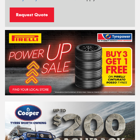
Request Quote