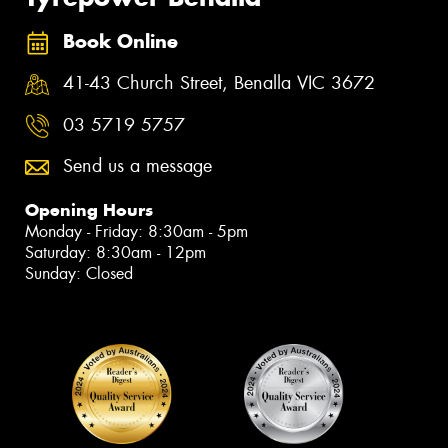
Book Online
41-43 Church Street, Benalla VIC 3672
03 5719 5757
Send us a message
Opening Hours
Monday - Friday: 8:30am - 5pm
Saturday: 8:30am - 12pm
Sunday: Closed