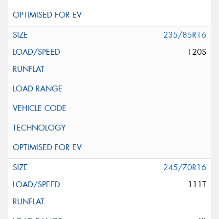
235/85R16
120S
245/70R16
111T