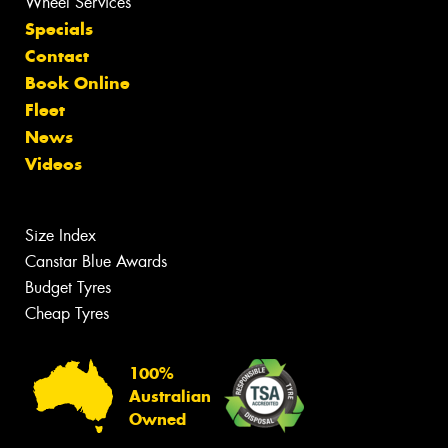
Wheel Services
Specials
Contact
Book Online
Fleet
News
Videos
Size Index
Canstar Blue Awards
Budget Tyres
Cheap Tyres
100%
Australian
Owned