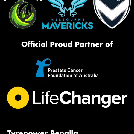
Official Proud Partner of
Tyrepower Benalla