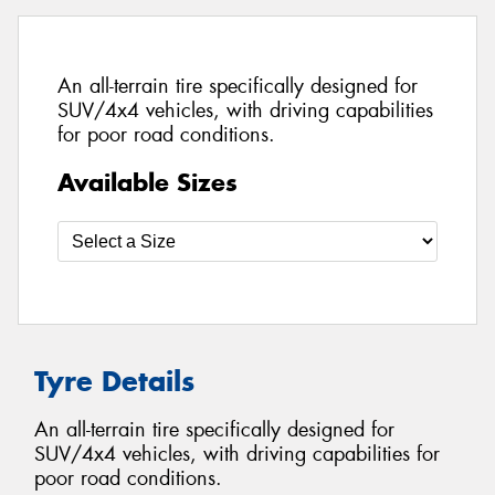
An all-terrain tire specifically designed for
SUV/4x4 vehicles, with driving capabilities
for poor road conditions.
Available Sizes
Tyre Details
An all-terrain tire specifically designed for
SUV/4x4 vehicles, with driving capabilities for
poor road conditions.