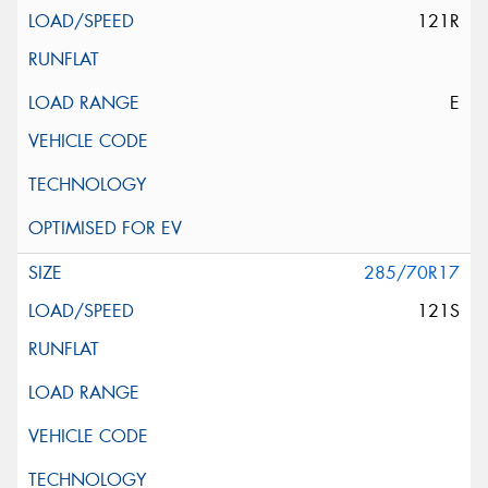
121R
E
285/70R17
121S