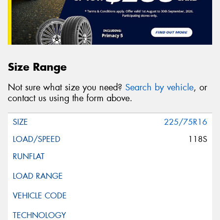
Size Range
Not sure what size you need?
Search by vehicle
, or
contact us using the form above.
225/75R16
118S