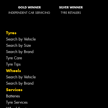
GOLD WINNER
SILVER WINNER
INDEPENDENT CAR SERVICING
TYRE RETAILERS
Tyres
Search by Vehicle
Search by Size
Search by Brand
Tyre Care
Tyre Tips
Wheels
Search by Vehicle
Search by Brand
Services
Batteries
Tyre Services