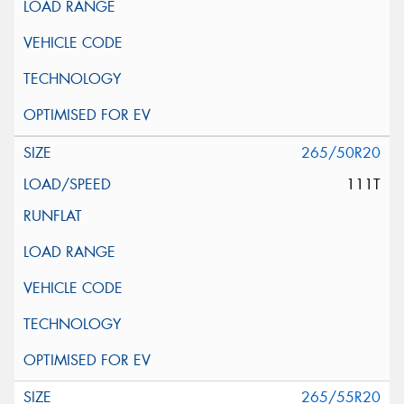
265/50R20
111T
265/55R20