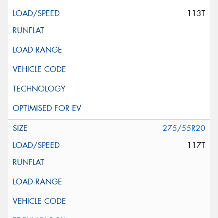
113T
275/55R20
117T