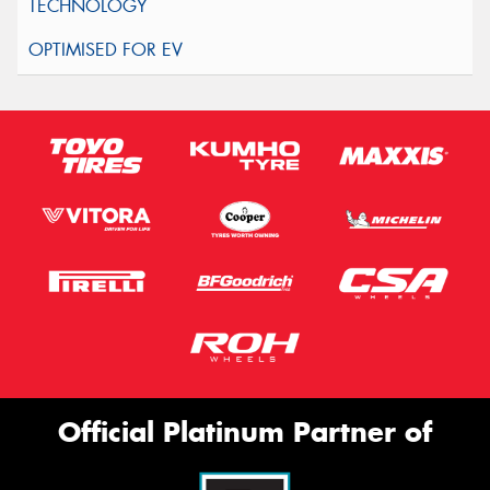
Official Platinum Partner of