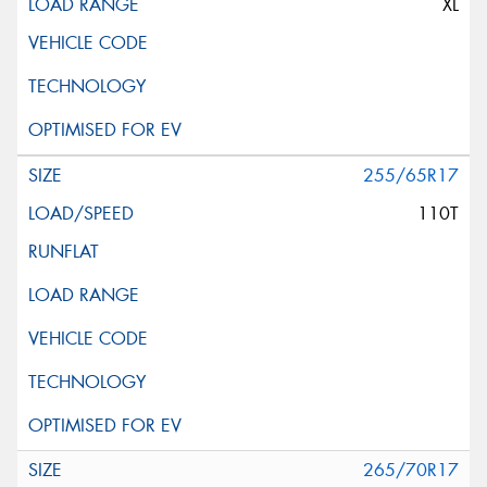
XL
255/65R17
110T
265/70R17