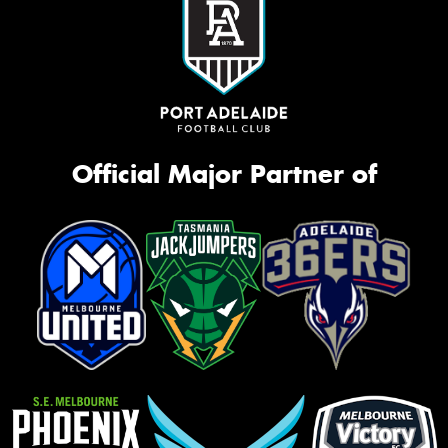
Official Major Partner of