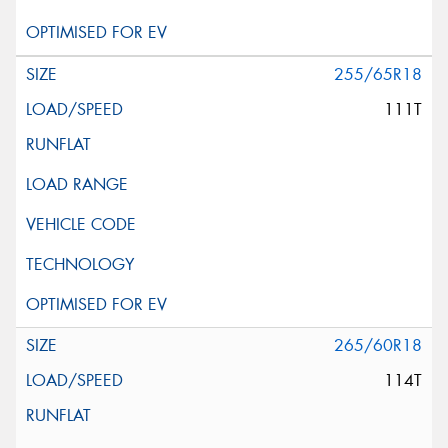
255/65R18
111T
265/60R18
114T