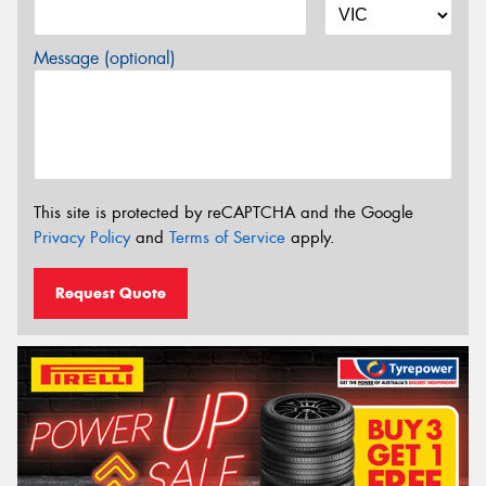
Message (optional)
This site is protected by reCAPTCHA and the Google
Privacy Policy
and
Terms of Service
apply.
Request Quote