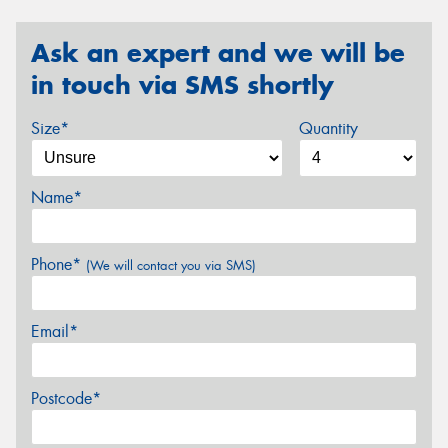
Ask an expert and we will be
in touch via SMS shortly
Size*
Quantity
Name*
Phone*
(We will contact you via SMS)
Email*
Postcode*