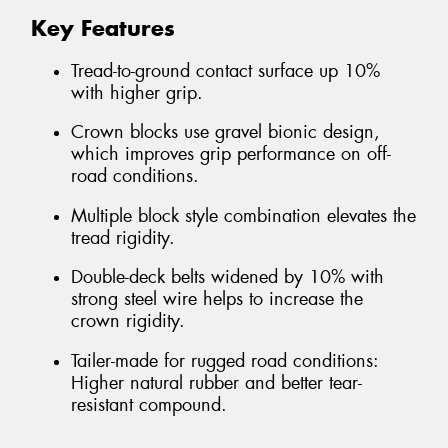
Key Features
Tread-to-ground contact surface up 10%
with higher grip.
Crown blocks use gravel bionic design,
which improves grip performance on off-
road conditions.
Multiple block style combination elevates the
tread rigidity.
Double-deck belts widened by 10% with
strong steel wire helps to increase the
crown rigidity.
Tailer-made for rugged road conditions:
Higher natural rubber and better tear-
resistant compound.