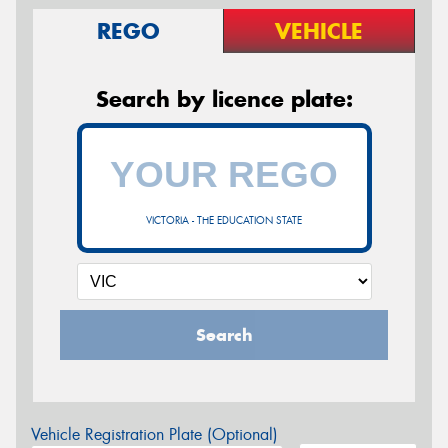
REGO
VEHICLE
Search by licence plate:
VICTORIA - THE EDUCATION STATE
Search
Vehicle Registration Plate (Optional)