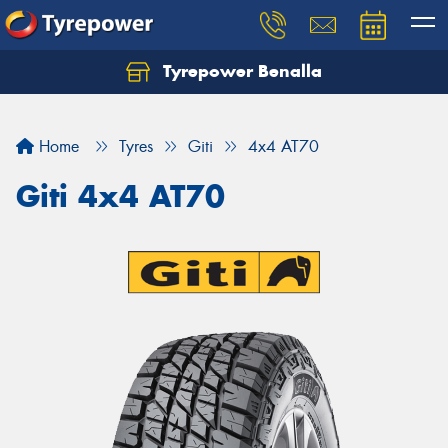
Tyrepower Benalla
Let us know what you need, and our team will
text you shortly.
Home
Tyres
Giti
4x4 AT70
Your details
Giti 4x4 AT70