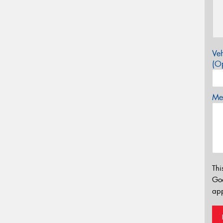
Veh
(Op
Mes
Thi
Go
app