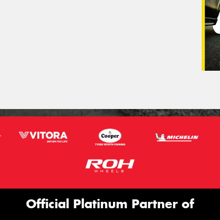
Official Platinum Partner of