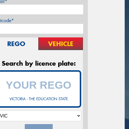
ail*
stcode*
REGO
VEHICLE
Search by licence plate:
VICTORIA - THE EDUCATION STATE