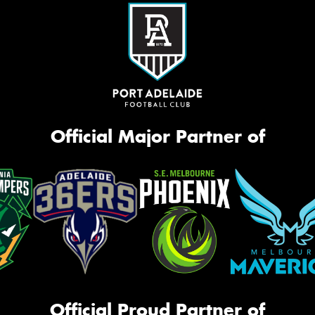
Official Major Partner of
Official Proud Partner of