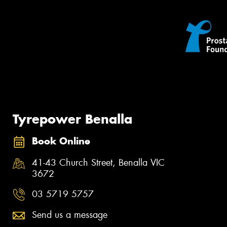
Tyrepower Benalla
Book Online
41-43 Church Street, Benalla VIC
3672
03 5719 5757
Send us a message