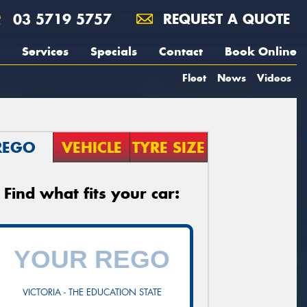
03 5719 5757
REQUEST A QUOTE
Services
Specials
Contact
Book Online
Fleet
News
Videos
REGO
VEHICLE
TYRE SIZE
Find what fits your car:
VICTORIA - THE EDUCATION STATE