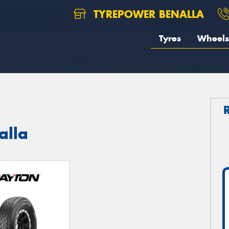
TYREPOWER BENALLA
Tyres
Wheels
alla