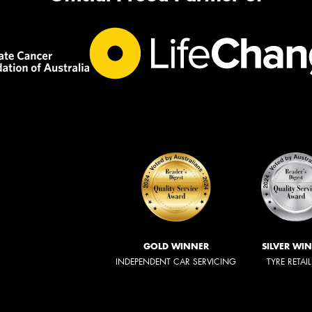
GOLD WINNER
SILVER WI
INDEPENDENT CAR SERVICING
TYRE RETAI