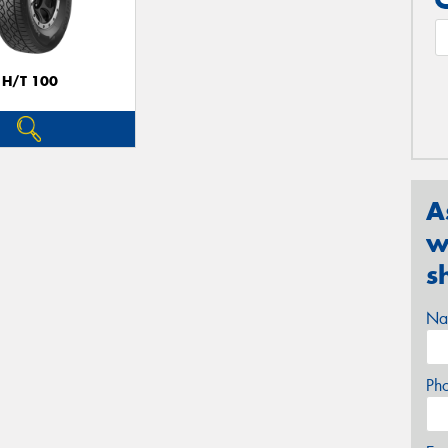
H/T 100
A
w
s
Na
Ph