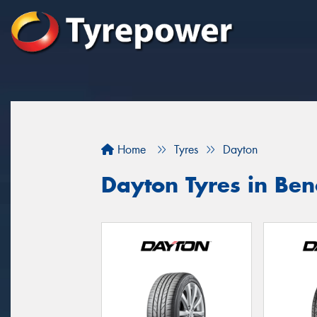
Home
Tyres
Dayton
Dayton Tyres in Ben