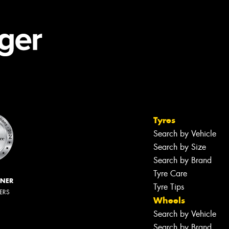
Tyres
Search by Vehicle
Search by Size
Search by Brand
Tyre Care
NNER
Tyre Tips
LERS
Wheels
Search by Vehicle
Search by Brand