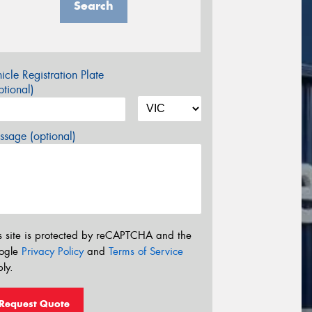
Search
icle Registration Plate
tional)
sage (optional)
s site is protected by reCAPTCHA and the
ogle
Privacy Policy
and
Terms of Service
ly.
Request Quote