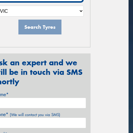
Search Tyres
sk an expert and we
ill be in touch via SMS
hortly
me*
one*
(We will contact you via SMS)