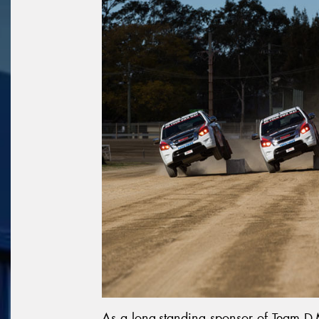
As a long-standing sponsor of Team D-M