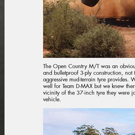
The Open Country M/T was an obvious 
and bulletproof 3-ply construction, no
aggressive mud-terrain tyre provides. W
well for Team D-MAX but we knew there
vicinity of the 37-inch tyre they were 
vehicle.