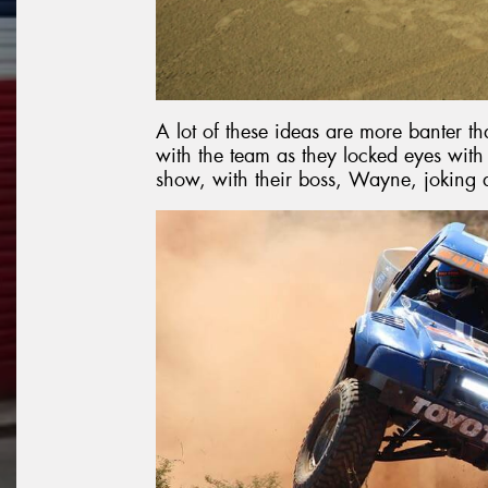
A lot of these ideas are more banter th
with the team as they locked eyes wi
show, with their boss, Wayne, joking 