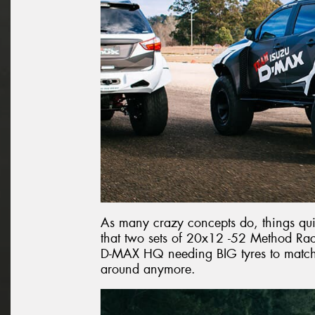
As many crazy concepts do, things q
that two sets of 20x12 -52 Method R
D-MAX HQ needing BIG tyres to match,
around anymore.