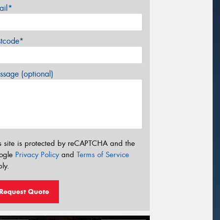
ail*
stcode*
sage (optional)
s site is protected by reCAPTCHA and the
ogle
Privacy Policy
and
Terms of Service
ly.
Request Quote