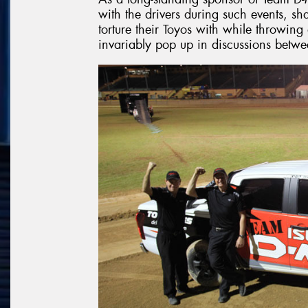
with the drivers during such events, sh
torture their Toyos with while throwing
invariably pop up in discussions betwe