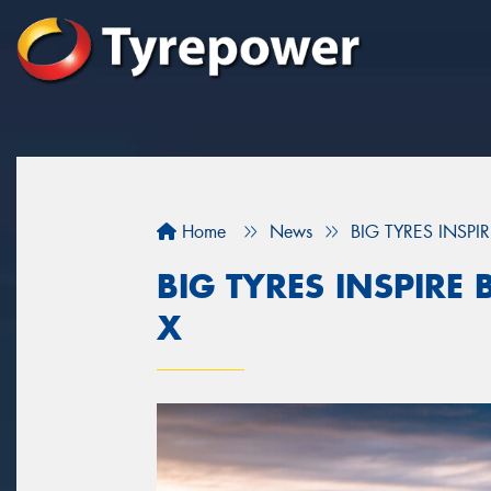
Home
News
BIG TYRES INSPI
BIG TYRES INSPIRE
X