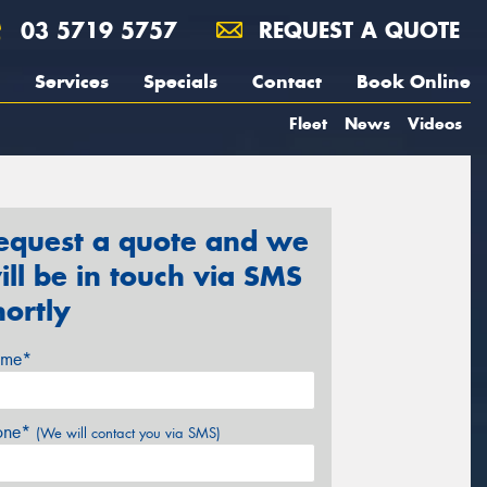
03 5719 5757
REQUEST A QUOTE
Services
Specials
Contact
Book Online
Fleet
News
Videos
equest a quote and we
ill be in touch via SMS
hortly
me*
one*
(We will contact you via SMS)