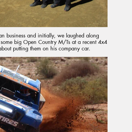
an business and initially, we laughed along
th some big Open Country M/Ts at a recent 4x4
about putting them on his company car.