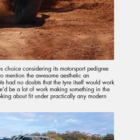
choice considering its motorsport pedigree
t to mention the awesome aesthetic an
e had no doubts that the tyre itself would work
’d be a lot of work making something in the
joking about fit under practically any modern