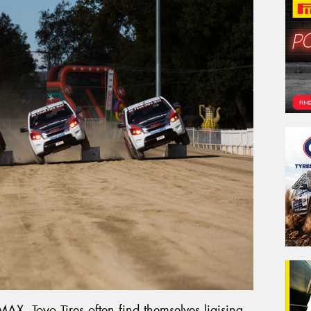
AX, Toyo Tires often find themselves liaising