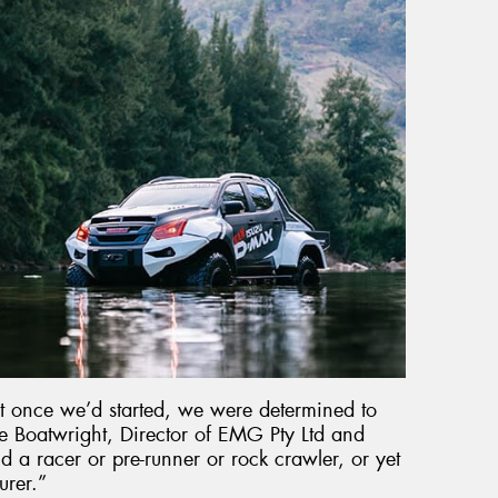
but once we’d started, we were determined to
 Boatwright, Director of EMG Pty Ltd and
d a racer or pre-runner or rock crawler, or yet
urer.”