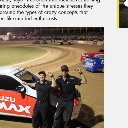
aring anecdotes of the unique stresses they
 around the types of crazy concepts that
en like-minded enthusiasts.