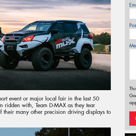
Em
Po
Mes
Thi
Go
rt event or major local fair in the last 50
app
en ridden with, Team D-MAX as they tear
 their many other precision driving displays to