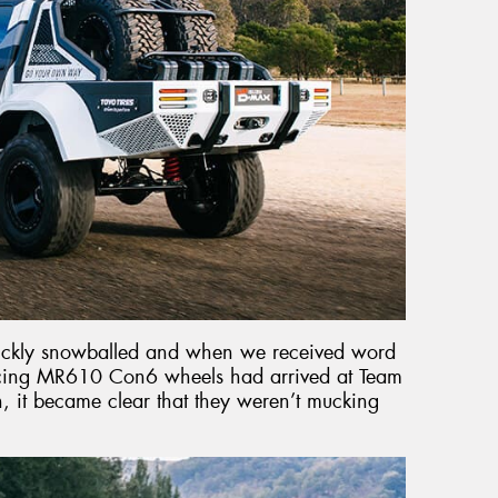
uickly snowballed and when we received word
acing MR610 Con6 wheels had arrived at Team
 it became clear that they weren’t mucking