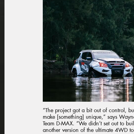
“The project got a bit out of control, 
make [something] unique,” says Wayne
Team D-MAX. “We didn’t set out to buil
another version of the ultimate 4WD to