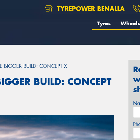
TYREPOWER BENALLA
Tyres
Wheels
RE BIGGER BUILD: CONCEPT X
R
w
 BIGGER BUILD: CONCEPT
s
Na
Ph