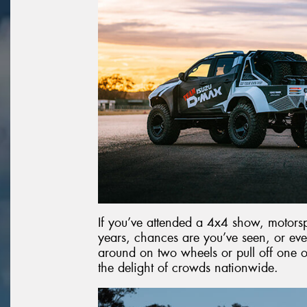
If you’ve attended a 4x4 show, motorspo
years, chances are you’ve seen, or ev
around on two wheels or pull off one of
the delight of crowds nationwide.