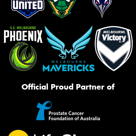
Official Proud Partner of