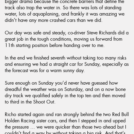
bigger drama because the concrete barriers that define the
track also trap the water in. So there was lots of standing
water, lots of aquaplaning, and frankly it was amazing we
didn’t have any more crashed cars than we did.
Our day was safe and steady, co-driver Steve Richards did a
great job in the tough conditions, moving us forward from
11th starting position before handing over to me.
In the end we finished seventh without taking too many risks
and ensuring we had a straight car for Sunday, especially as
the forecast was for a warm sunny day.
Sure enough on Sunday you’d never have guessed how
dreadful the weather was on Saturday, and on a now bone
dry track we qualified safely in the top ten and then moved
to third in the Shoot Out.
Richo started again and ran strongly behind the two Red Bull
Holden Racing sister cars, and then I stepped in and upped
the pressure … we were quicker than those two ahead but I
couldn’t find a way by without taking a big risk. And that’s