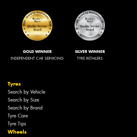
GOLD WINNER
SILVER WINNER
INDEPENDENT CAR SERVICING
TYRE RETAILERS
Tyres
Search by Vehicle
Search by Size
Search by Brand
Tyre Care
Tyre Tips
Wheels