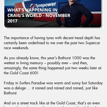
Send
The importance of having tyres with decent tread depth has
certainly been underlined to me over the past two Supercar
race weekends.
As you already know, this year’s Bathurst 1000 was the
wettest in living memory – possibly ever – and then,
amazingly, the same thing happened just two weeks later at
the Gold Coast 600!
Friday in Surfers Paradise was warm and sunny but Saturday
was a deluge … it rained and rained and rained, just like
Bathurst.
And on a street track like at the Gold Coast, that’s an even