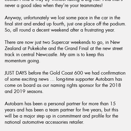
never a good idea when they’re your teammates!
Anyway, unfortunately we lost some pace in the car in the
final stint and ended up fourth, just one place off the podium.
So, all round a decent weekend after a frustrating year.
There are now just two Supercar weekends to go, in New
Zealand at Pukekohe and the Grand Final at the new street
track in central Newcastle. My aim is to keep this
momentum going.
JUST DAYS before the Gold Coast 600 we had confirmation
of some exciting news … long-time supporter Autobarn has
come on board as our naming rights sponsor for the 2018
and 2019 seasons.
Autobarn has been a personal partner for more than 15
years and has been a team partner for five years, but this
will be a major step up in commitment and profile for the
national automotive accessories retailer.