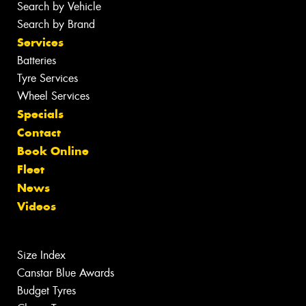
Search by Vehicle
Search by Brand
Services
Batteries
Tyre Services
Wheel Services
Specials
Contact
Book Online
Fleet
News
Videos
Size Index
Canstar Blue Awards
Budget Tyres