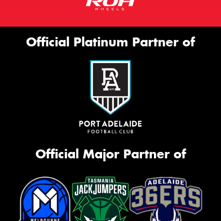
Official Platinum Partner of
Official Major Partner of