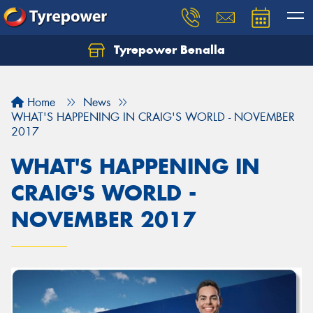
Tyrepower Benalla
Let us know what you need, and our team will
text you shortly.
Home
News
Your details
WHAT'S HAPPENING IN CRAIG'S WORLD - NOVEMBER
2017
WHAT'S HAPPENING IN
CRAIG'S WORLD -
NOVEMBER 2017