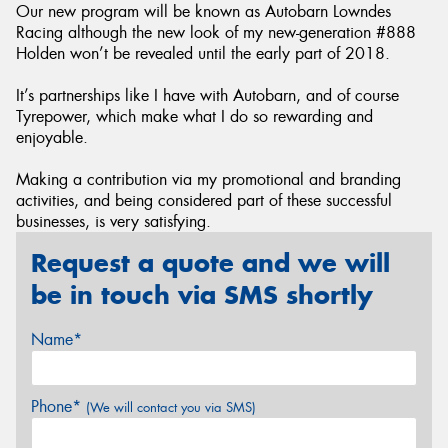
Our new program will be known as Autobarn Lowndes
Racing although the new look of my new-generation #888
Holden won’t be revealed until the early part of 2018.
It’s partnerships like I have with Autobarn, and of course
Tyrepower, which make what I do so rewarding and
enjoyable.
Making a contribution via my promotional and branding
activities, and being considered part of these successful
businesses, is very satisfying.
Request a quote and we will
be in touch via SMS shortly
Name*
Phone*
(We will contact you via SMS)