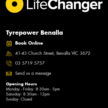
Tyrepower Benalla
Book Online
41-43 Church Street, Benalla VIC 3672
03 5719 5757
Send us a message
Opening Hours
Monday - Friday: 8:30am - 5pm
Saturday: 8:30am - 12pm
Sunday: Closed