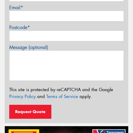
Email*
Postcode*
Message (optional)
This site is protected by reCAPTCHA and the Google
Privacy Policy
and
Terms of Service
apply.
Request Quote