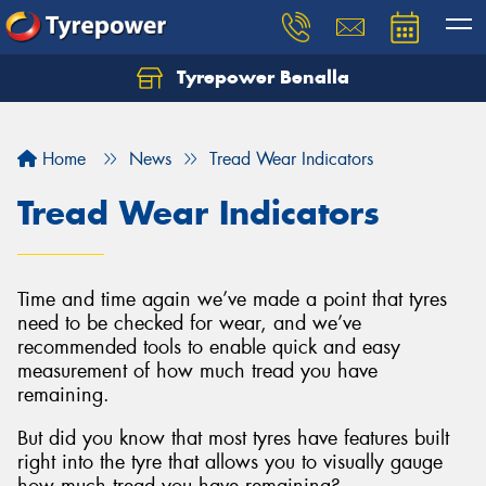
Tyrepower Benalla
Let us know what you need, and our team will
text you shortly.
Home
News
Tread Wear Indicators
Your details
Tread Wear Indicators
Time and time again we’ve made a point that tyres
need to be checked for wear, and we’ve
recommended tools to enable quick and easy
measurement of how much tread you have
remaining.
But did you know that most tyres have features built
right into the tyre that allows you to visually gauge
how much tread you have remaining?