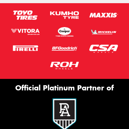
Official Platinum Partner of