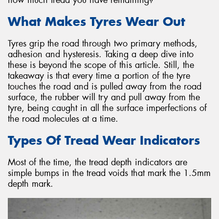
What Makes Tyres Wear Out
Tyres grip the road through two primary methods,
adhesion and hysteresis. Taking a deep dive into
Send
these is beyond the scope of this article. Still, the
takeaway is that every time a portion of the tyre
touches the road and is pulled away from the road
surface, the rubber will try and pull away from the
tyre, being caught in all the surface imperfections of
the road molecules at a time.
Types Of Tread Wear Indicators
Most of the time, the tread depth indicators are
simple bumps in the tread voids that mark the 1.5mm
depth mark.