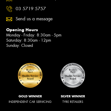
03 5719 5757
Send us a message
Opening Hours
Monday - Friday: 8:30am - 5pm
Saturday: 8:30am - 12pm
Sunday: Closed
GOLD WINNER
SILVER WINNER
INDEPENDENT CAR SERVICING
TYRE RETAILERS