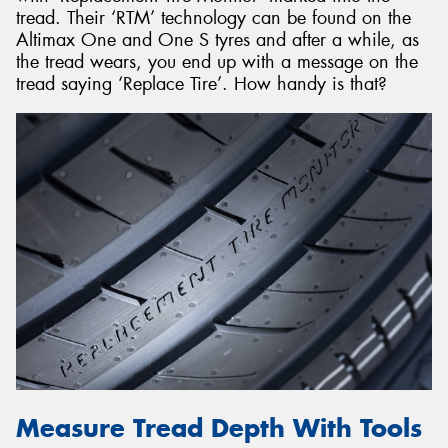
tread. Their ‘RTM’ technology can be found on the
Altimax One and One S tyres and after a while, as
the tread wears, you end up with a message on the
tread saying ‘Replace Tire’. How handy is that?
Measure Tread Depth With Tools