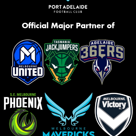
Official Major Partner of