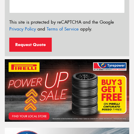
This site is protected by reCAPTCHA and the Google
Privacy Policy
and
Terms of Service
apply.
Request Quote