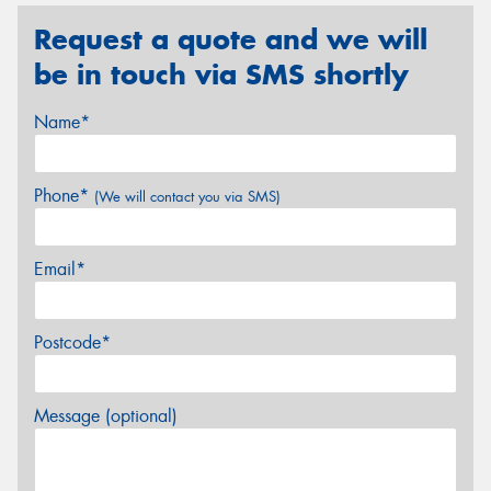
Request a quote and we will
be in touch via SMS shortly
Name*
Phone*
(We will contact you via SMS)
Email*
Postcode*
Message (optional)