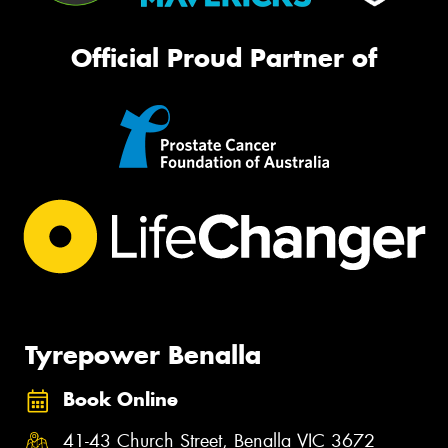
Official Proud Partner of
Tyrepower Benalla
Book Online
41-43 Church Street, Benalla VIC 3672