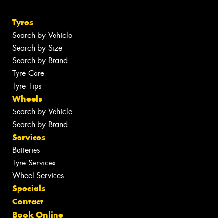
Tyres
Search by Vehicle
Search by Size
Search by Brand
Tyre Care
Tyre Tips
Wheels
Search by Vehicle
Search by Brand
Services
Batteries
Tyre Services
Wheel Services
Specials
Contact
Book Online