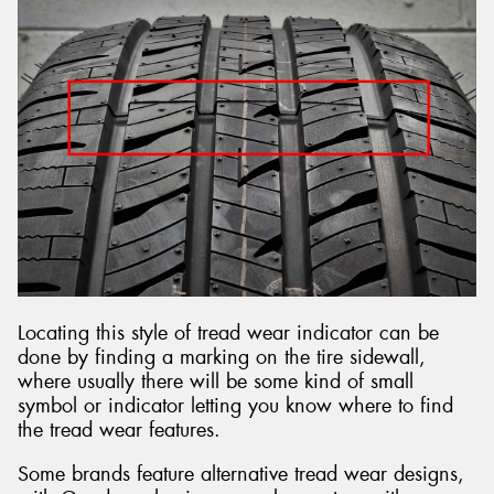
Locating this style of tread wear indicator can be
done by finding a marking on the tire sidewall,
where usually there will be some kind of small
symbol or indicator letting you know where to find
the tread wear features.
Some brands feature alternative tread wear designs,