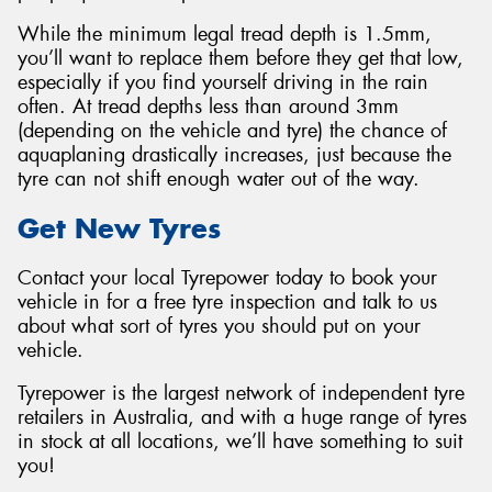
While the minimum legal tread depth is 1.5mm,
you’ll want to replace them before they get that low,
especially if you find yourself driving in the rain
often. At tread depths less than around 3mm
(depending on the vehicle and tyre) the chance of
aquaplaning drastically increases, just because the
tyre can not shift enough water out of the way.
Get New Tyres
Contact your local Tyrepower today to book your
vehicle in for a free tyre inspection and talk to us
about what sort of tyres you should put on your
vehicle.
Tyrepower is the largest network of independent tyre
retailers in Australia, and with a huge range of tyres
in stock at all locations, we’ll have something to suit
you!