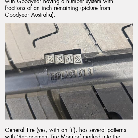
with Goodyear having a number system with
fractions of an inch remaining (picture from
Goodyear Australia).
General Tire (yes, with an ‘i’), has several patterns
with ‘Replacement Tire Monitor’ marked into the