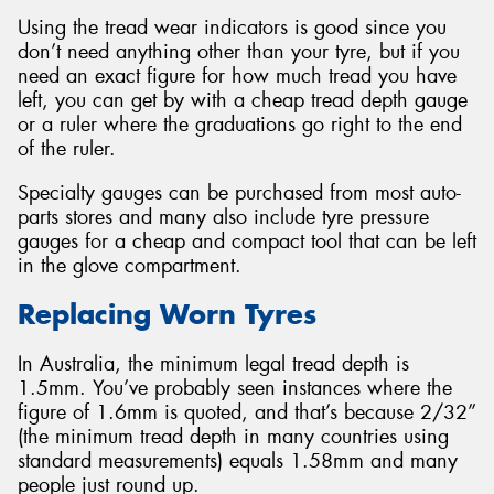
Using the tread wear indicators is good since you
don’t need anything other than your tyre, but if you
need an exact figure for how much tread you have
left, you can get by with a cheap tread depth gauge
or a ruler where the graduations go right to the end
of the ruler.
Specialty gauges can be purchased from most auto-
parts stores and many also include tyre pressure
gauges for a cheap and compact tool that can be left
in the glove compartment.
Replacing Worn Tyres
In Australia, the minimum legal tread depth is
1.5mm. You’ve probably seen instances where the
figure of 1.6mm is quoted, and that’s because 2/32”
(the minimum tread depth in many countries using
standard measurements) equals 1.58mm and many
people just round up.