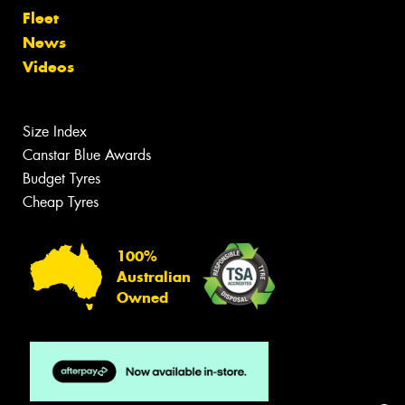
Fleet
News
Videos
Size Index
Canstar Blue Awards
Budget Tyres
Cheap Tyres
100%
Australian
Owned