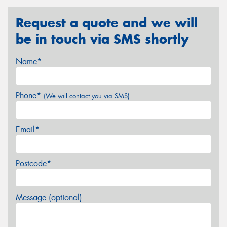
Request a quote and we will
be in touch via SMS shortly
Name*
Phone*
(We will contact you via SMS)
Email*
Postcode*
Message (optional)