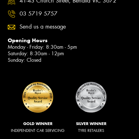
41-43 Church Street, Benalla VIC 3672
03 5719 5757
Send us a message
Opening Hours
Monday - Friday: 8:30am - 5pm
Saturday: 8:30am - 12pm
Sunday: Closed
GOLD WINNER
SILVER WINNER
INDEPENDENT CAR SERVICING
TYRE RETAILERS