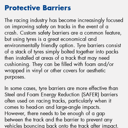
Protective Barriers
The racing industry has become increasingly focused
on improving safety on tracks in the event of a
Send
crash. Custom safety barriers are a common feature,
but using tyres is a great economical and
environmentally friendly option. Tyre barriers consist
of a stack of tyres simply bolted together into packs
then installed at areas of a track that may need
cushioning. They can be filled with foam and/or
wrapped in vinyl or other covers for aesthetic
purposes.
In some cases, tyre barriers are more effective than
Steel and Foam Energy Reduction (SAFER) barriers
often used on racing tracks, particularly when it
comes to head-on and large-angle impacts.
However, there needs to be enough of a gap
between the track and the barrier to prevent any
vehicles bouncing back onto the track after impact.