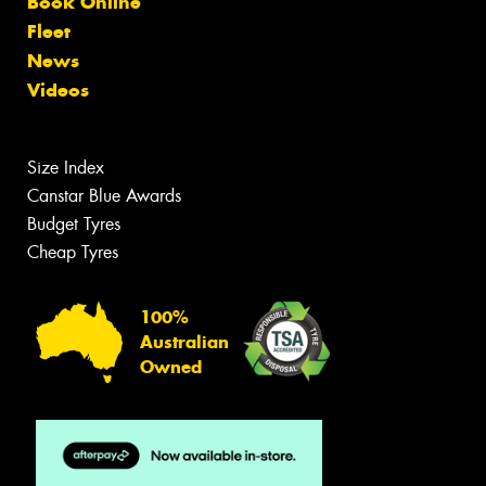
Book Online
Fleet
News
Videos
Size Index
Canstar Blue Awards
Budget Tyres
Cheap Tyres
100%
Australian
Owned