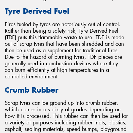
Tyre Derived Fuel
Fires fueled by tyres are notoriously out of control.
Rather than being a safety risk, Tyre Derived Fuel
(TDF) puts this flammable waste to use. TDF is made
out of scrap tyres that have been shredded and can
then be used as a supplement for traditional fires.
Due to the hazard of burning tyres, TDF pieces are
generally used in combustion devices where they
can burn efficiently at high temperatures in a
controlled environment.
Crumb Rubber
Scrap tyres can be ground up into crumb rubber,
which comes in a variety of grades depending on
how it is processed. This rubber can then be used for
a variety of purposes including rubber mats, plastics,
asphalt, sealing materials, speed bumps, playground