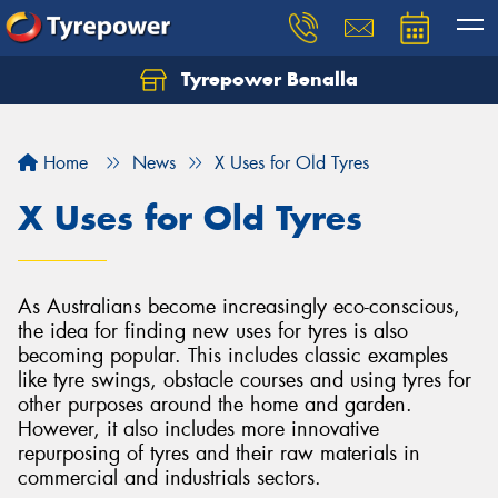
Tyrepower Benalla
Let us know what you need, and our team will
text you shortly.
Home
News
X Uses for Old Tyres
Your details
X Uses for Old Tyres
As Australians become increasingly eco-conscious,
the idea for finding new uses for tyres is also
becoming popular. This includes classic examples
like tyre swings, obstacle courses and using tyres for
other purposes around the home and garden.
However, it also includes more innovative
repurposing of tyres and their raw materials in
commercial and industrials sectors.