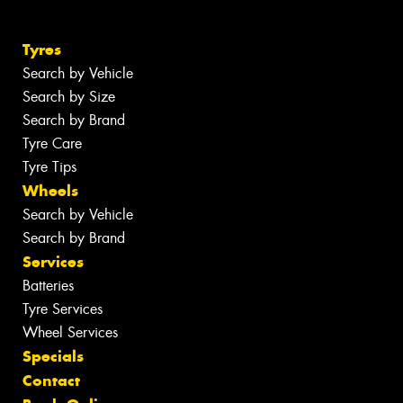
Tyres
Search by Vehicle
Search by Size
Search by Brand
Tyre Care
Tyre Tips
Wheels
Search by Vehicle
Search by Brand
Services
Batteries
Tyre Services
Wheel Services
Specials
Contact