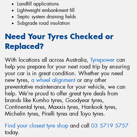
Landfill applications
Lightweight embankment fill
Septic system draining fields
Subgrade road insulation
Need Your Tyres Checked or
Replaced?
With locations all across Australia,
Tyrepower
can
help you prepare for your next road trip by ensuring
your car is in great condition. Whether you need
new tyres,
a wheel alignment
or any other
preventative maintenance for your vehicle, we can
help. We’re proud to offer great tyre deals from
brands like Kumho tyres, Goodyear tyres,
Continental tyres, Maxxis tyres, Hankook tyres,
Michelin tyres, Pirelli tyres and Toyo tyres.
Find your closest tyre shop
and call
03 5719 5757
today.