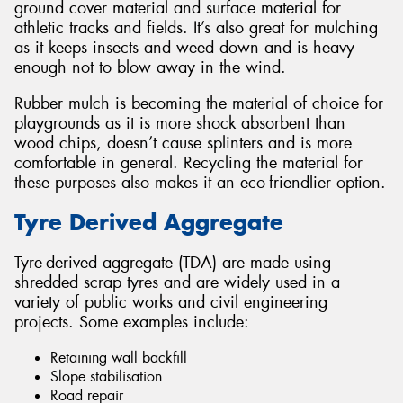
ground cover material and surface material for
athletic tracks and fields. It’s also great for mulching
as it keeps insects and weed down and is heavy
enough not to blow away in the wind.
Rubber mulch is becoming the material of choice for
playgrounds as it is more shock absorbent than
wood chips, doesn’t cause splinters and is more
comfortable in general. Recycling the material for
these purposes also makes it an eco-friendlier option.
Tyre Derived Aggregate
Tyre-derived aggregate (TDA) are made using
shredded scrap tyres and are widely used in a
variety of public works and civil engineering
projects. Some examples include:
Retaining wall backfill
Slope stabilisation
Road repair