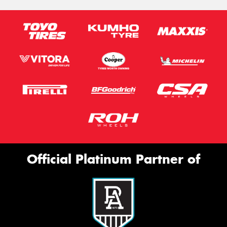
Official Platinum Partner of