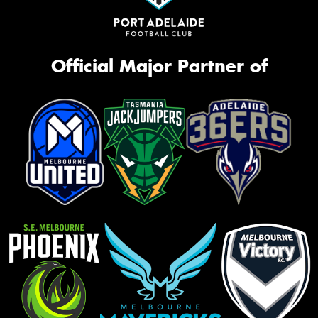
Official Major Partner of