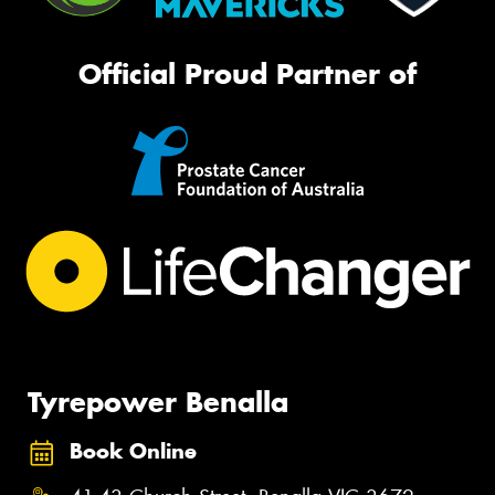
Official Proud Partner of
Tyrepower Benalla
Book Online