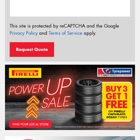
This site is protected by reCAPTCHA and the Google
Privacy Policy
and
Terms of Service
apply.
Request Quote