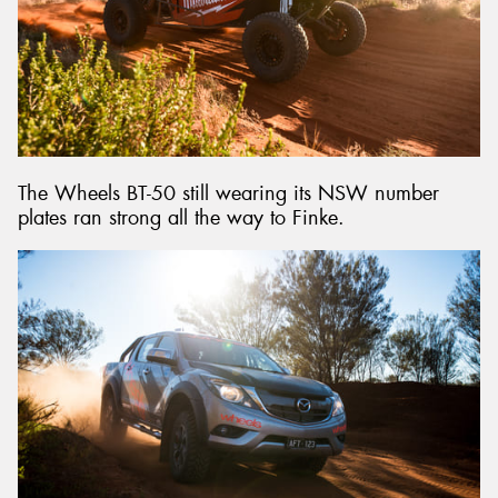
The Wheels BT-50 still wearing its NSW number
plates ran strong all the way to Finke.