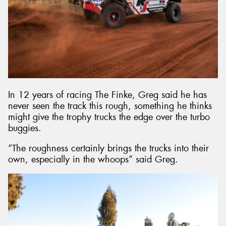
In 12 years of racing The Finke, Greg said he has
never seen the track this rough, something he thinks
might give the trophy trucks the edge over the turbo
buggies.
“The roughness certainly brings the trucks into their
own, especially in the whoops” said Greg.