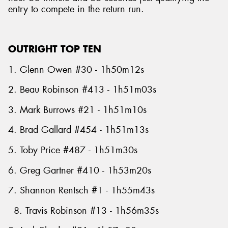
entry to compete in the return run.
OUTRIGHT TOP TEN
1. Glenn Owen #30 - 1h50m12s
2. Beau Robinson #413 - 1h51m03s
3. Mark Burrows #21 - 1h51m10s
4. Brad Gallard #454 - 1h51m13s
5. Toby Price #487 - 1h51m30s
6. Greg Gartner #410 - 1h53m20s
7. Shannon Rentsch #1 - 1h55m43s
8. Travis Robinson #13 - 1h56m35s