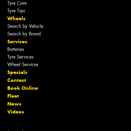
Tyre Care
Tyre Tips
Wheels
Search by Vehicle
Search by Brand
Services
Batteries
Tyre Services
Wheel Services
Specials
Contact
Book Online
Fleet
News
Videos