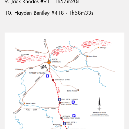
9. Jack Rhodes #91 - 1h57m20s
10. Hayden Bentley #418 - 1h58m33s