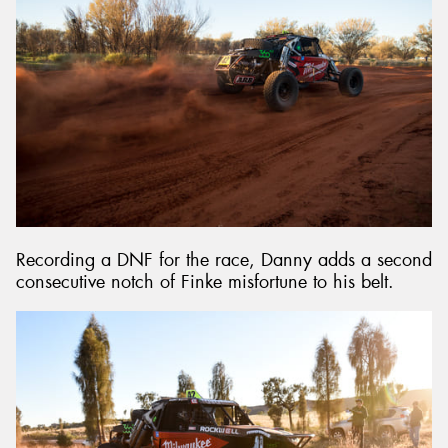
Recording a DNF for the race, Danny adds a second
consecutive notch of Finke misfortune to his belt.