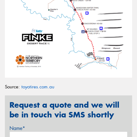
Source:
toyotires.com.au
Request a quote and we will
be in touch via SMS shortly
Name*