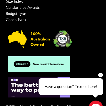
Size Index
Canstar Blue Awards
Budget Tyres
Cheap Tyres
100%
Australian
Owned
Have a question? Text us here!