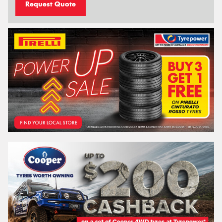
Request Quote