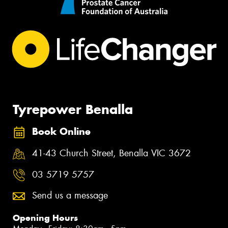
Tyrepower Benalla
Book Online
41-43 Church Street, Benalla VIC 3672
03 5719 5757
Send us a message
Opening Hours