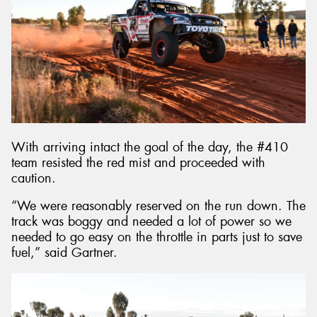
With arriving intact the goal of the day, the #410
team resisted the red mist and proceeded with
caution.
“We were reasonably reserved on the run down. The
track was boggy and needed a lot of power so we
needed to go easy on the throttle in parts just to save
fuel,” said Gartner.