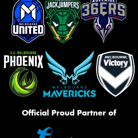
Official Proud Partner of