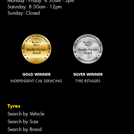
Monday - Friday: 8:30am - 5pm
Saturday: 8:30am - 12pm
Sunday: Closed
GOLD WINNER
SILVER WINNER
INDEPENDENT CAR SERVICING
TYRE RETAILERS
Tyres
Search by Vehicle
Search by Size
Search by Brand