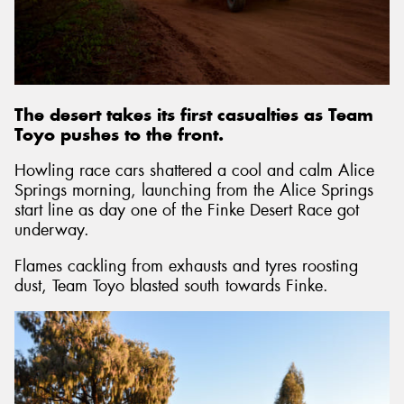
Send
The desert takes its first casualties as Team
Toyo pushes to the front.
Howling race cars shattered a cool and calm Alice
Springs morning, launching from the Alice Springs
start line as day one of the Finke Desert Race got
underway.
Flames cackling from exhausts and tyres roosting
dust, Team Toyo blasted south towards Finke.