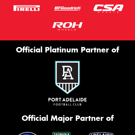
Official Platinum Partner of
Official Major Partner of