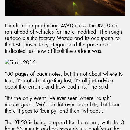
Fourth in the production 4WD class, the #750 ute
ran ahead of vehicles far more modified. The rough
surface put the factory Mazda and its occupants to
the test. Driver Toby Hagon said the pace notes
indicated just how difficult the surface was.
“80 pages of pace notes, but it’s not about where to
turn, it’s not about getting lost, it’s all just advice
about the terrain, and how bad it is,” he said.
“It’s the only event I’ve ever seen where ‘rough’
means good. We’ll be flat over those bits, but from
there it goes to ‘bumpy’ and then ‘whoops’.”
The BT-50 is being prepped for the return, with the 3
hour 53 minute and 55 seconds just qualifying the