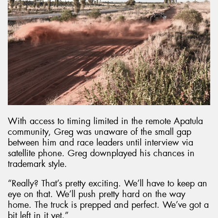
With access to timing limited in the remote Apatula
community, Greg was unaware of the small gap
between him and race leaders until interview via
satellite phone. Greg downplayed his chances in
trademark style.
“Really? That’s pretty exciting. We’ll have to keep an
eye on that. We’ll push pretty hard on the way
home. The truck is prepped and perfect. We’ve got a
bit left in it yet.”