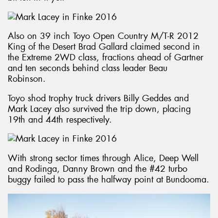
Also on 39 inch Toyo Open Country M/T-R 2012
King of the Desert Brad Gallard claimed second in
the Extreme 2WD class, fractions ahead of Gartner
and ten seconds behind class leader Beau
Robinson.
Toyo shod trophy truck drivers Billy Geddes and
Mark Lacey also survived the trip down, placing
19th and 44th respectively.
With strong sector times through Alice, Deep Well
and Rodinga, Danny Brown and the #42 turbo
buggy failed to pass the halfway point at Bundooma.