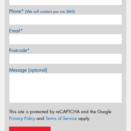
Phone*
(We will contact you via SMS)
Email*
Postcode*
Message (optional)
This site is protected by reCAPTCHA and the Google
Privacy Policy
and
Terms of Service
apply.