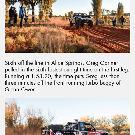
Sixth off the line in Alice Springs, Greg Gartner
pulled in the sixth fastest outright time on the first leg.
Running a 1:53.20, the time puts Greg less than
three minutes off the front running turbo buggy of
Glenn Owen.