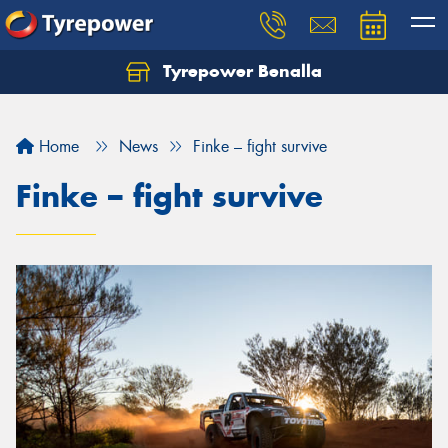
Tyrepower Benalla
Let us know what you need, and our team will
text you shortly.
Home
News
Finke – fight survive
Your details
Finke – fight survive