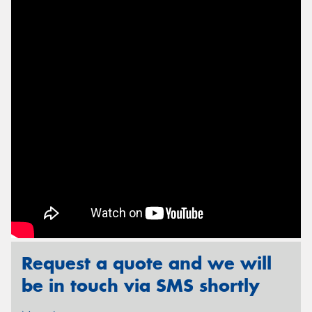
Send
Request a quote and we will
be in touch via SMS shortly