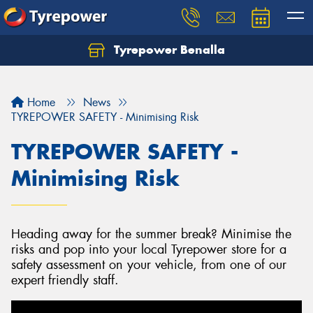
Tyrepower Benalla
Let us know what you need, and our team will
text you shortly.
Home
News
Your details
TYREPOWER SAFETY - Minimising Risk
TYREPOWER SAFETY -
Minimising Risk
Heading away for the summer break? Minimise the
risks and pop into your local Tyrepower store for a
safety assessment on your vehicle, from one of our
expert friendly staff.