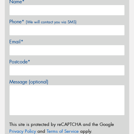
Name*
Phone*
(We will contact you via SMS)
Email*
Postcode*
Message (optional)
This site is protected by reCAPTCHA and the Google
Privacy Policy
and
Terms of Service
apply.