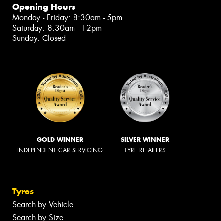
Opening Hours
Monday - Friday: 8:30am - 5pm
Saturday: 8:30am - 12pm
Sunday: Closed
GOLD WINNER
SILVER WINNER
INDEPENDENT CAR SERVICING
TYRE RETAILERS
Tyres
Search by Vehicle
Search by Size