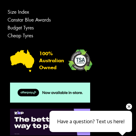
Size Index
Canstar Blue Awards
Budget Tyres
Cheap Tyres
100%
Australian
Owned
Have a question? Text us here!