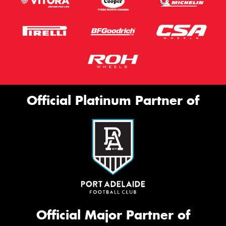
Official Platinum Partner of
Official Major Partner of