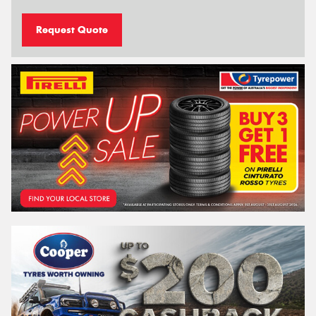
Request Quote