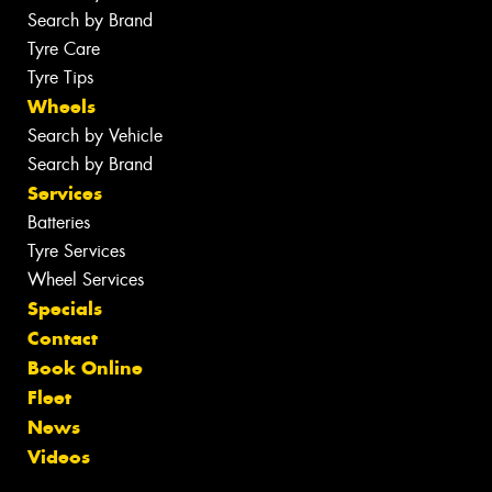
Search by Brand
Tyre Care
Tyre Tips
Wheels
Search by Vehicle
Search by Brand
Services
Batteries
Tyre Services
Wheel Services
Specials
Contact
Book Online
Fleet
News
Videos