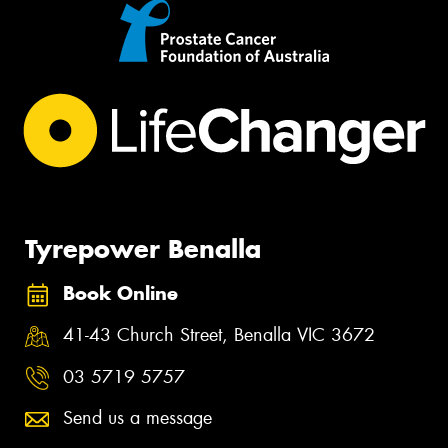
Tyrepower Benalla
Book Online
41-43 Church Street, Benalla VIC 3672
03 5719 5757
Send us a message