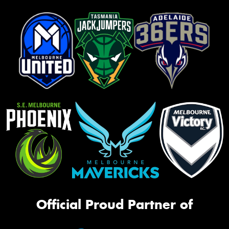
Official Proud Partner of