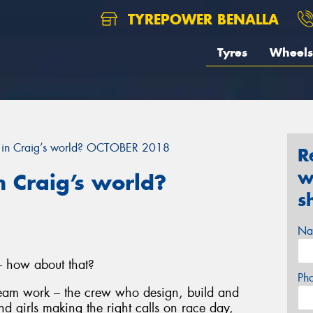
TYREPOWER BENALLA
Tyres
Wheels
 in Craig’s world? OCTOBER 2018
R
w
 Craig’s world?
s
Na
– how about that?
Ph
 team work – the crew who design, build and
nd girls making the right calls on race day,