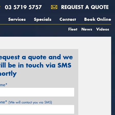
03 5719 5757
REQUEST A QUOTE
Services
Specials
Contact
Book Online
Fleet
News
Videos
equest a quote and we
ill be in touch via SMS
hortly
me*
one*
(We will contact you via SMS)