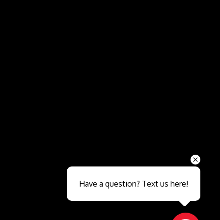
Send
Have a question? Text us here!
Close sales faster