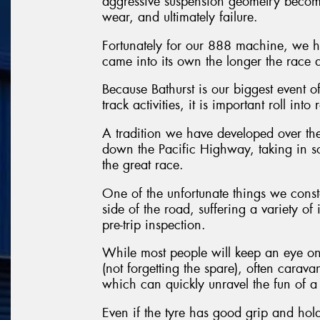
aggressive suspension geometry become
wear, and ultimately failure.
Fortunately for our 888 machine, we ha
came into its own the longer the race 
Because Bathurst is our biggest event of
track activities, it is important roll in
A tradition we have developed over the
down the Pacific Highway, taking in so
the great race.
One of the unfortunate things we consta
side of the road, suffering a variety of
pre-trip inspection.
While most people will keep an eye on 
(not forgetting the spare), often carava
which can quickly unravel the fun of a 
Even if the tyre has good grip and holds