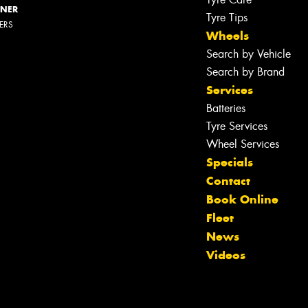
NNER
Tyre Tips
LERS
Wheels
Search by Vehicle
Search by Brand
Services
Batteries
Tyre Services
Wheel Services
Specials
Contact
Book Online
Let us know what you need, and our
Fleet
team will text you shortly.
News
Videos
Your details