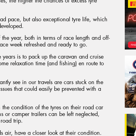
s, the higher the chances of excess tyre
d pace, but also exceptional tyre life, which
developed.
 the year, both in terms of race length and off-
to race week refreshed and ready to go.
 years is to pack up the caravan and cruise
me relaxation time (and fishing) en route to
ntly see in our travels are cars stuck on the
 issues that could easily be prevented with a
the condition of the tyres on their road car
ns or camper trailers can be left neglected,
road trip.
 air, have a closer look at their condition.