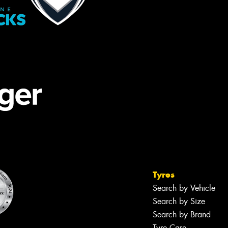
Tyres
Search by Vehicle
Search by Size
Search by Brand
Tyre Care