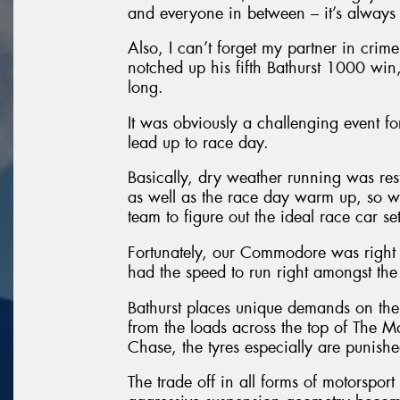
and everyone in between – it’s always a
Also, I can’t forget my partner in cri
notched up his fifth Bathurst 1000 win,
long.
It was obviously a challenging event f
lead up to race day.
Basically, dry weather running was restr
as well as the race day warm up, so we
team to figure out the ideal race car se
Fortunately, our Commodore was right
had the speed to run right amongst the 
Bathurst places unique demands on the 
from the loads across the top of The 
Chase, the tyres especially are punishe
The trade off in all forms of motorsport 