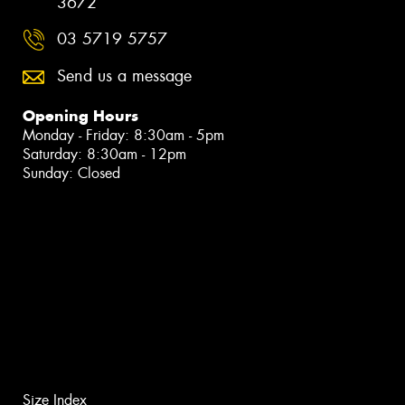
3672
03 5719 5757
Send us a message
Opening Hours
Monday - Friday: 8:30am - 5pm
Saturday: 8:30am - 12pm
Sunday: Closed
Size Index