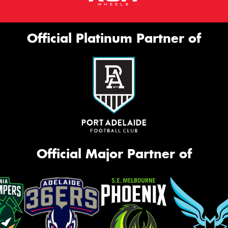
Official Platinum Partner of
Official Major Partner of