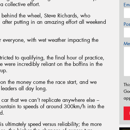
 collective effort.
Em
me behind the wheel, Steve Richards, who
 after putting in an amazing effort all weekend
Po
or everyone, with wet weather impacting the
Mes
icted to qualifying, the final hour of practice,
 were incredibly reliant on the boffins in the
tup.
 on the money come the race start, and we
Thi
leaders all day long.
Go
app
car that we can’t replicate anywhere else –
Mountain to speeds of around 300km/h into the
d.
is ultimately speed versus reliability; the more