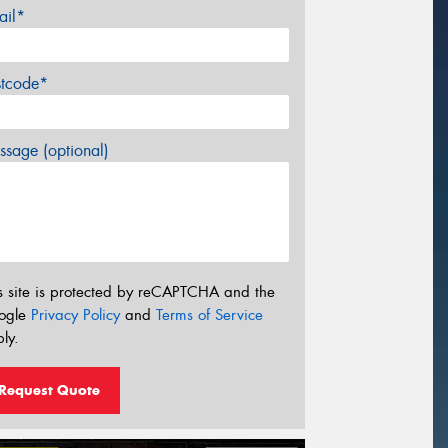
ail*
stcode*
sage (optional)
s site is protected by reCAPTCHA and the
ogle
Privacy Policy
and
Terms of Service
ly.
Request Quote