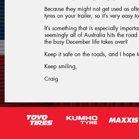
Because they might not get used as oft
tyres on your trailer, so it’s very easy 
It’s something that is especially impor
seemingly all of Australia hits the roa
the busy December life takes over?
Keep it safe on the roads, and I hope t
Keep smiling,
Craig