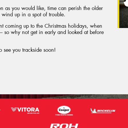
en as you would like, time can perish the older
to wind up in a spot of trouble.
tant coming up to the Christmas holidays, when
d – so why not get in early and looked at before
o see you trackside soon!