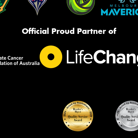
Official Proud Partner of