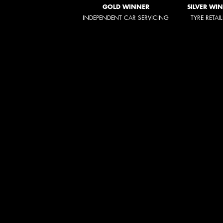
GOLD WINNER
SILVER WI
INDEPENDENT CAR SERVICING
TYRE RETAI