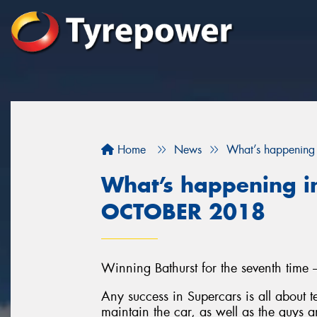
Home
News
What’s happening
What’s happening in
OCTOBER 2018
Winning Bathurst for the seventh time 
Any success in Supercars is all about
maintain the car, as well as the guys a