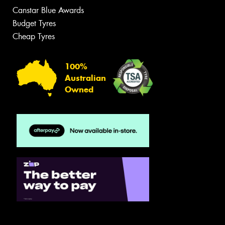
Canstar Blue Awards
Budget Tyres
Cheap Tyres
100%
Australian
Owned