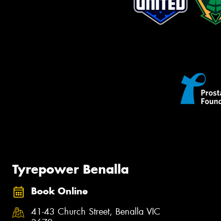
Tyrepower Benalla
Book Online
41-43 Church Street, Benalla VIC