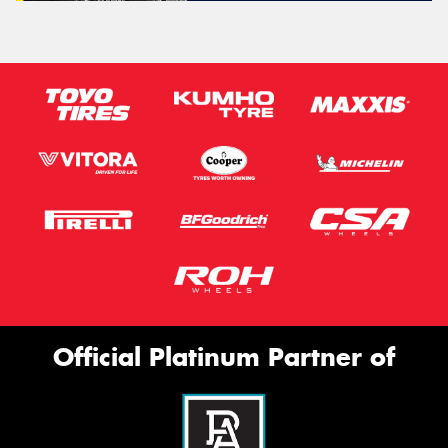
Official Platinum Partner of