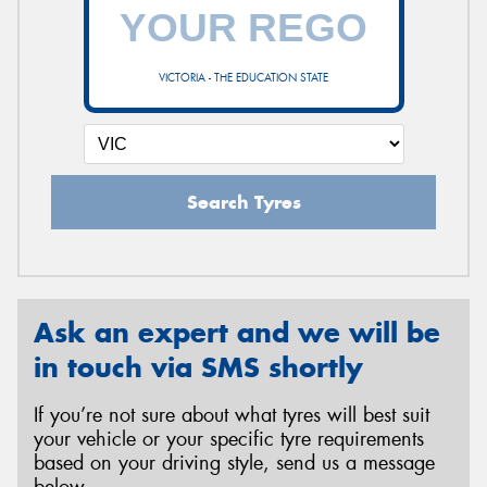
VICTORIA - THE EDUCATION STATE
Search Tyres
Ask an expert and we will be
in touch via SMS shortly
If you’re not sure about what tyres will best suit
your vehicle or your specific tyre requirements
based on your driving style, send us a message