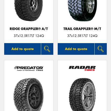
RIDGE GRAPPLER® A/T
TRAIL GRAPPLER® M/T
37x12.5R17LT 124Q
37x12.5R17LT 124Q
Add to quote
Add to quote