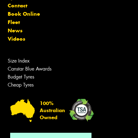
Contact
Book Online
Fleet
News
Videos
Size Index
Canstar Blue Awards
Budget Tyres
Cheap Tyres
100%
Australian
Owned