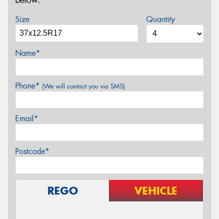
below.
Size
Quantity
Name*
Phone*
(We will contact you via SMS)
Email*
Postcode*
REGO
VEHICLE