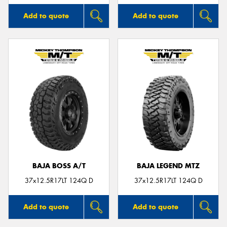
Add to quote
Add to quote
BAJA BOSS A/T
BAJA LEGEND MTZ
37x12.5R17LT 124Q D
37x12.5R17LT 124Q D
Add to quote
Add to quote