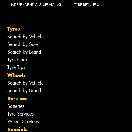
INDEPENDENT CAR SERVICING
TYRE RETAILERS
Tyres
Search by Vehicle
Search by Size
Search by Brand
Tyre Care
Tyre Tips
Wheels
Search by Vehicle
Search by Brand
Services
Batteries
Tyre Services
Wheel Services
Specials