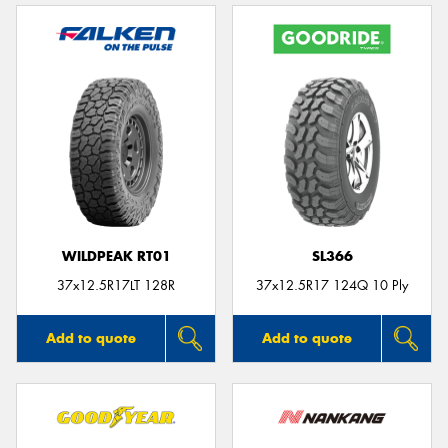
WILDPEAK RT01
SL366
37x12.5R17LT 128R
37x12.5R17 124Q 10 Ply
Add to quote
Add to quote