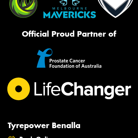
Official Proud Partner of
Tyrepower Benalla