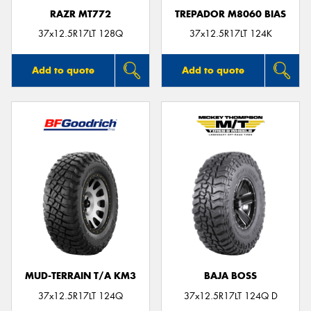
RAZR MT772
TREPADOR M8060 BIAS
37x12.5R17LT 128Q
37x12.5R17LT 124K
Add to quote
Add to quote
MUD-TERRAIN T/A KM3
BAJA BOSS
37x12.5R17LT 124Q
37x12.5R17LT 124Q D