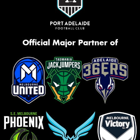
Official Major Partner of