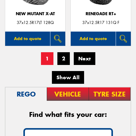
NEW MUTANT X-AT
RENEGADE RT+
37x12.5R17LT 128Q
37x12.5R17 131Q F
Add to quote
Add to quote
1
2
Next
Show All
REGO
VEHICLE
TYRE SIZE
Find what fits your car: