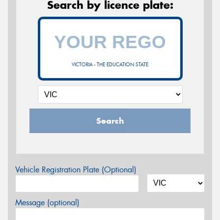
Search by licence plate:
VICTORIA - THE EDUCATION STATE
Search
Vehicle Registration Plate (Optional)
Message (optional)