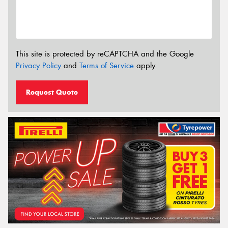
This site is protected by reCAPTCHA and the Google
Privacy Policy
and
Terms of Service
apply.
Request Quote