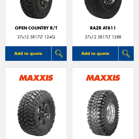
OPEN COUNTRY R/T
RAZR AT811
Send
37x12.5R17LT 124Q
37x12.5R17LT 128R
Add to quote
Add to quote