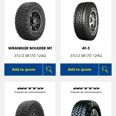
WRANGLER BOULDER MT
AT-5
37x12.5R17LT 124Q
37x12.5R17LT 129Q
Add to quote
Add to quote