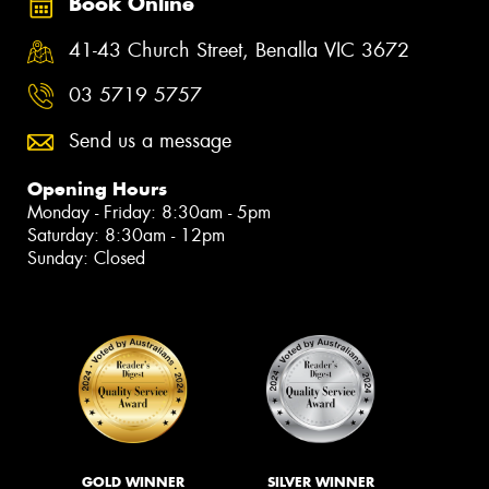
Book Online
41-43 Church Street, Benalla VIC 3672
03 5719 5757
Send us a message
Opening Hours
Monday - Friday: 8:30am - 5pm
Saturday: 8:30am - 12pm
Sunday: Closed
GOLD WINNER
SILVER WINNER