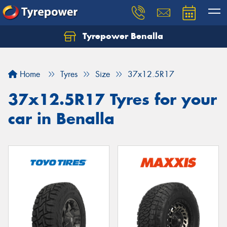
Tyrepower Benalla
Let us know what you need, and our team will
text you shortly.
Home
Tyres
Size
37x12.5R17
Your details
37x12.5R17 Tyres for your
car in Benalla