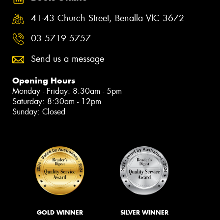
41-43 Church Street, Benalla VIC 3672
03 5719 5757
Send us a message
Opening Hours
Monday - Friday: 8:30am - 5pm
Saturday: 8:30am - 12pm
Sunday: Closed
GOLD WINNER
SILVER WINNER