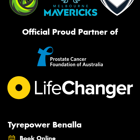
Official Proud Partner of
Tyrepower Benalla
Book Online