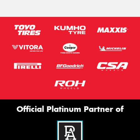
Official Platinum Partner of