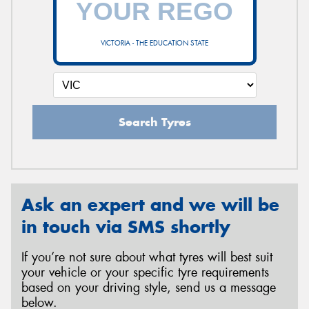
VICTORIA - THE EDUCATION STATE
Send
Search Tyres
Ask an expert and we will be
in touch via SMS shortly
If you’re not sure about what tyres will best suit
your vehicle or your specific tyre requirements
based on your driving style, send us a message
below.