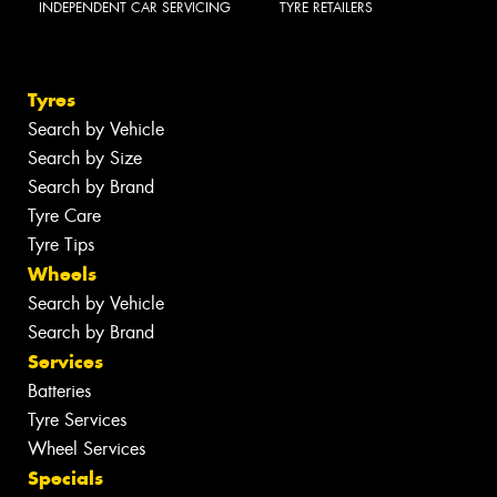
INDEPENDENT CAR SERVICING
TYRE RETAILERS
Tyres
Search by Vehicle
Search by Size
Search by Brand
Tyre Care
Tyre Tips
Wheels
Search by Vehicle
Search by Brand
Services
Batteries
Tyre Services
Wheel Services
Specials