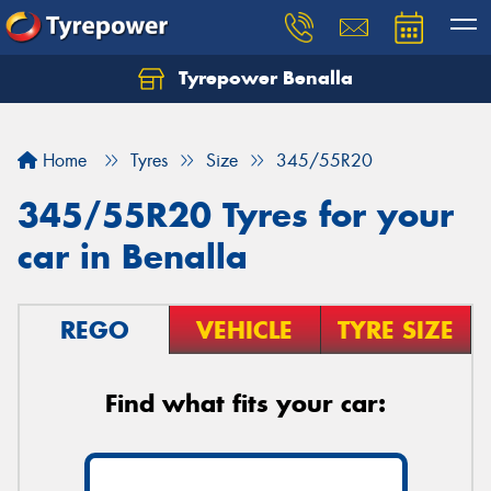
Tyrepower Benalla
Let us know what you need, and our team will
text you shortly.
Home
Tyres
Size
345/55R20
Your details
345/55R20 Tyres for your
car in Benalla
REGO
VEHICLE
TYRE SIZE
Find what fits your car: