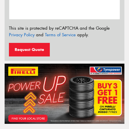
This site is protected by reCAPTCHA and the Google
Privacy Policy
and
Terms of Service
apply.
Request Quote