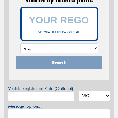
Search by licence plate:
VICTORIA - THE EDUCATION STATE
Search
Vehicle Registration Plate (Optional)
Message (optional)