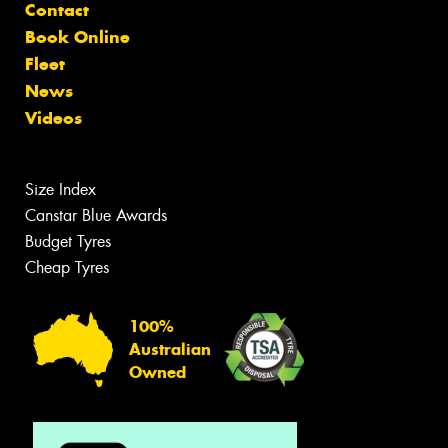
Contact
Book Online
Fleet
News
Videos
Size Index
Canstar Blue Awards
Budget Tyres
Cheap Tyres
100%
Australian
Owned