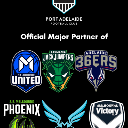
Official Major Partner of