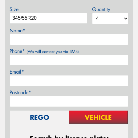
Size
Quantity
Name*
Phone*
(We will contact you via SMS)
Email*
Postcode*
REGO
VEHICLE