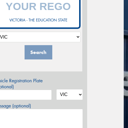
VICTORIA - THE EDUCATION STATE
Search
icle Registration Plate
tional)
sage (optional)