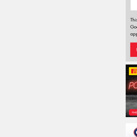
Thi
Go
app