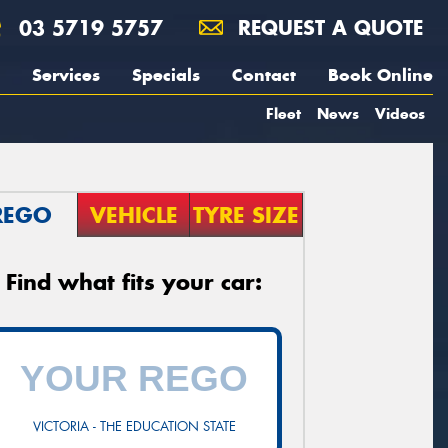
03 5719 5757
REQUEST A QUOTE
Services
Specials
Contact
Book Online
Fleet
News
Videos
REGO
VEHICLE
TYRE SIZE
Find what fits your car:
VICTORIA - THE EDUCATION STATE