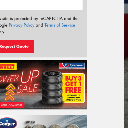
s site is protected by reCAPTCHA and the
ogle
Privacy Policy
and
Terms of Service
ly.
Request Quote