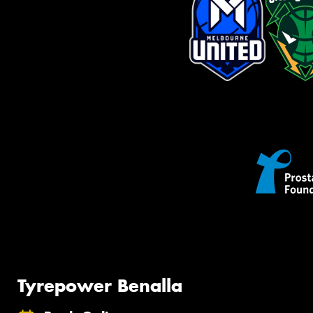
Tyrepower Benalla