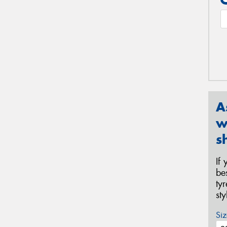
A
w
s
If
be
ty
st
Siz