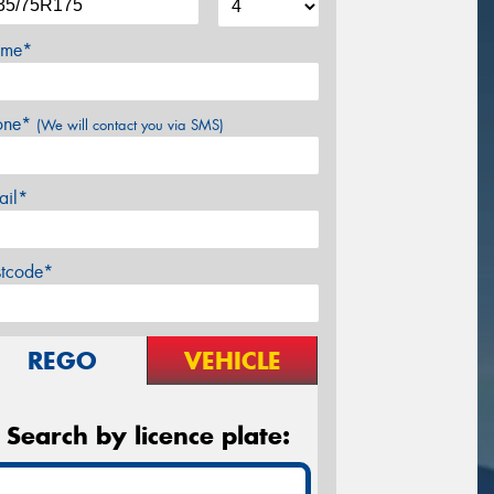
me*
one*
(We will contact you via SMS)
ail*
stcode*
REGO
VEHICLE
Search by licence plate: