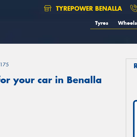
TYREPOWER BENALLA
Tyres
Wheels
175
r your car in Benalla