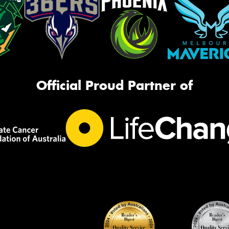
Official Proud Partner of