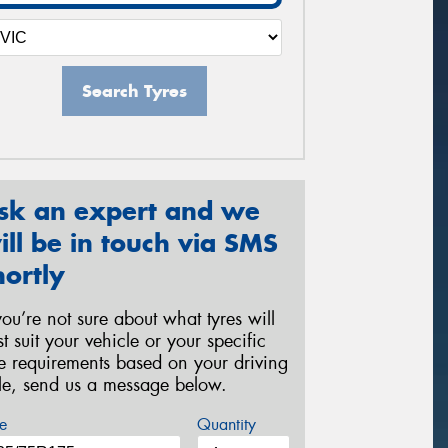
Search Tyres
sk an expert and we
ill be in touch via SMS
hortly
 you’re not sure about what tyres will
st suit your vehicle or your specific
re requirements based on your driving
yle, send us a message below.
e
Quantity