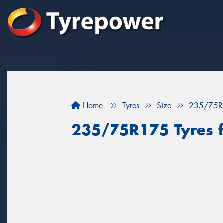
Home
Tyres
Size
235/75R
235/75R175 Tyres fo