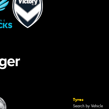
Tyres
Search by Vehicle