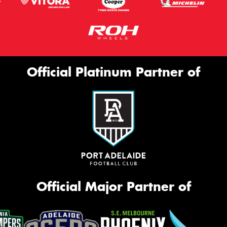
Official Platinum Partner of
Official Major Partner of