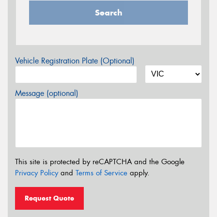
Search
Vehicle Registration Plate (Optional)
Message (optional)
This site is protected by reCAPTCHA and the Google
Privacy Policy
and
Terms of Service
apply.
Request Quote