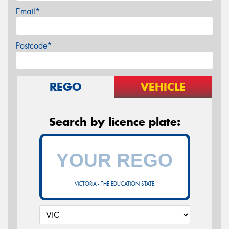
Email*
Postcode*
REGO
VEHICLE
Search by licence plate:
VICTORIA - THE EDUCATION STATE