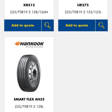
KRS12
UR275
225/70R19.5 128/126N
225/70R19.5 125/123L
Add to quote
Add to quote
SMART FLEX AH35
225/70R19.5 128L