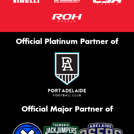
Official Platinum Partner of
Official Major Partner of