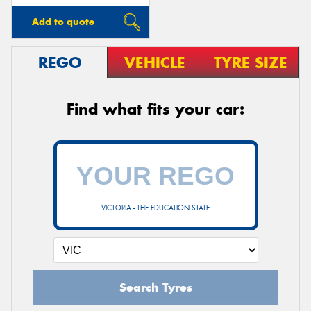
Add to quote
REGO
VEHICLE
TYRE SIZE
Find what fits your car:
VICTORIA - THE EDUCATION STATE
Search Tyres