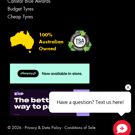
Canstar Blue Awards
Budget Tyres
Cheap Tyres
100%
Australian
Owned
Have a question? Text us here!
© 2026 -
Privacy & Data Policy
-
Conditions of Sale