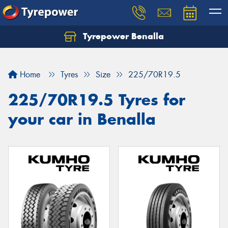
Tyrepower Benalla
Let us know what you need, and our team will
text you shortly.
Home
Tyres
Size
225/70R19.5
Your details
225/70R19.5 Tyres for
your car in Benalla