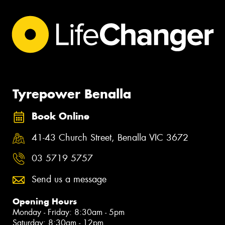
Tyrepower Benalla
Book Online
41-43 Church Street, Benalla VIC 3672
03 5719 5757
Send us a message
Opening Hours
Monday - Friday: 8:30am - 5pm
Saturday: 8:30am - 12pm