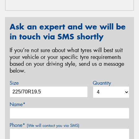
Ask an expert and we will be
in touch via SMS shortly
If you’re not sure about what tyres will best suit
your vehicle or your specific tyre requirements
based on your driving style, send us a message
below.
Size
Quantity
Name*
Phone*
(We will contact you via SMS)