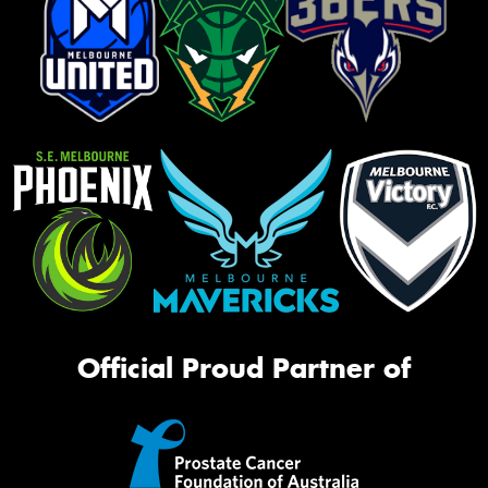
Official Proud Partner of