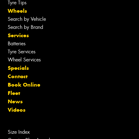
Tyre Tips
Wheels
Search by Vehicle
Search by Brand
Services
Batteries
Tyre Services
Wheel Services
Specials
Contact
Book Online
Fleet
News
Videos
Size Index