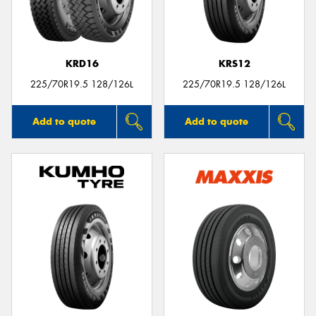
KRD16
KRS12
Send
225/70R19.5 128/126L
225/70R19.5 128/126L
Add to quote
Add to quote