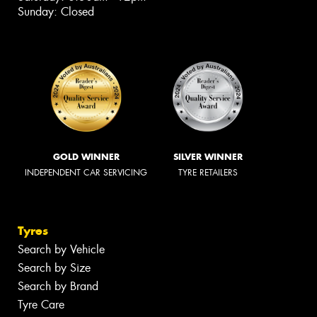
Sunday: Closed
GOLD WINNER
SILVER WINNER
INDEPENDENT CAR SERVICING
TYRE RETAILERS
Tyres
Search by Vehicle
Search by Size
Search by Brand
Tyre Care