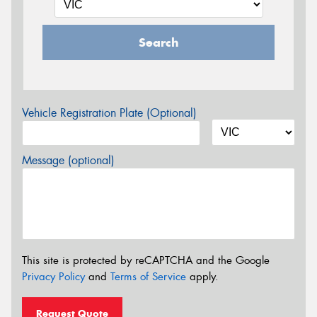
Search
Vehicle Registration Plate (Optional)
Message (optional)
This site is protected by reCAPTCHA and the Google
Privacy Policy
and
Terms of Service
apply.
Request Quote