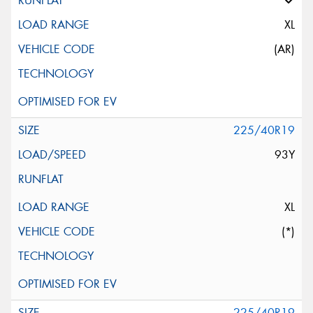
XL
(AR)
225/40R19
93Y
XL
(*)
225/40R19