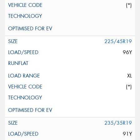
(*)
225/45R19
96Y
XL
(*)
235/35R19
91Y