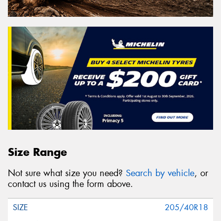
Size Range
Not sure what size you need?
Search by vehicle
, or
contact us using the form above.
205/40R18