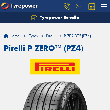
Tyrepower Benalla
Let us know what you need, and our team will
text you shortly.
Home
Tyres
Pirelli
P ZERO™ (PZ4)
Your details
Pirelli P ZERO™ (PZ4)