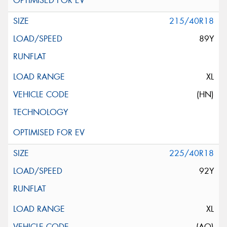
215/40R18
89Y
XL
(HN)
225/40R18
92Y
XL
(AO)