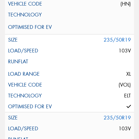
(HN)
235/50R19
103V
XL
(VOL)
ELT
235/50R19
103V