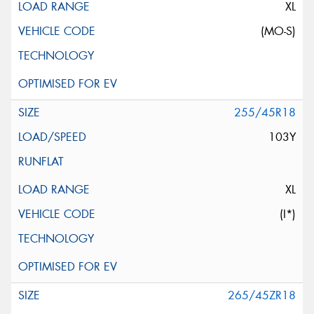
XL
(MO-S)
255/45R18
103Y
XL
(I*)
265/45ZR18