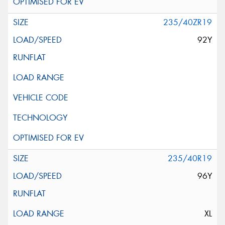
235/40ZR19
92Y
235/40R19
96Y
XL