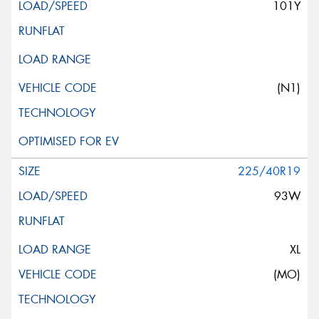
101Y
(N1)
225/40R19
93W
XL
(MO)