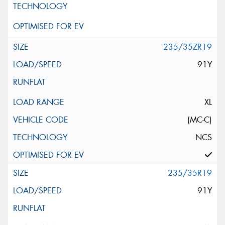
235/35ZR19
91Y
XL
(MC-C)
NCS
235/35R19
91Y