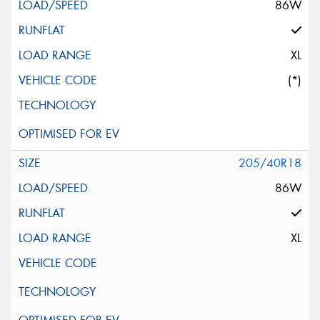
86W
XL
(*)
205/40R18
86W
XL