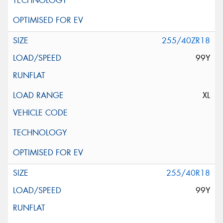
255/40ZR18
99Y
XL
255/40R18
99Y