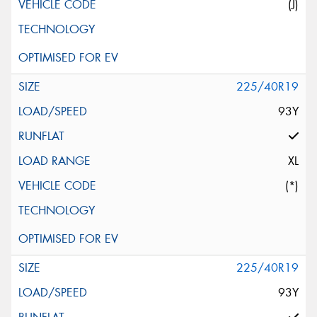
(J)
225/40R19
93Y
XL
(*)
225/40R19
93Y