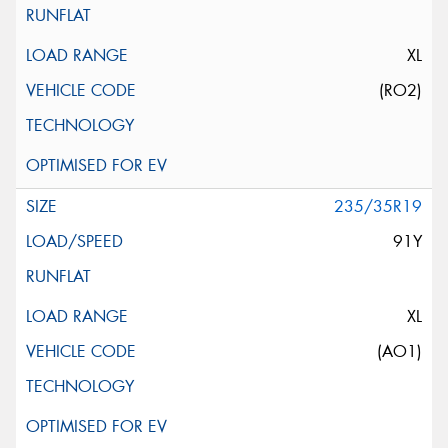
XL
(RO2)
235/35R19
91Y
XL
(AO1)