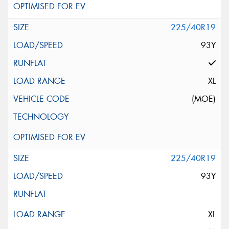
225/40R19
93Y
XL
(MOE)
225/40R19
93Y
XL