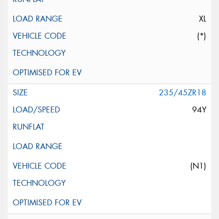
XL
(*)
235/45ZR18
94Y
(N1)