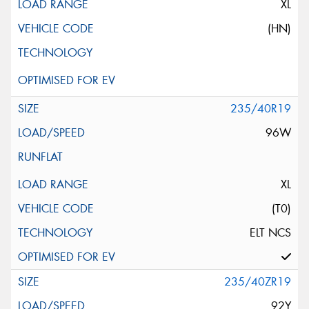
XL
(HN)
235/40R19
96W
XL
(T0)
ELT NCS
235/40ZR19
92Y