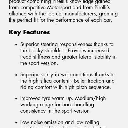
product combining Pirelli’s knowledge gained
from competitive Motorsport and from Pirelli’s
alliance with the top car manufacturers, granting
the perfect fit for the performance of each car.
Key Features
Superior steering responsiveness thanks to
the blocky shoulder - Provides increased
tread stiffness and greater lateral stability in
the sport version.
Superior safety in wet conditions thanks to
the high silica content - Better traction and
riding comfort with high pitch sequence.
Improved tyre warm up. Medium/high
working range for hard handling
consistency in the sport version
Low noise emission and low rolling