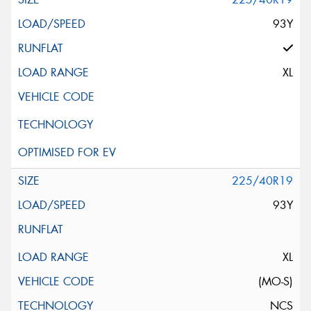
93Y
XL
225/40R19
93Y
XL
(MO-S)
NCS