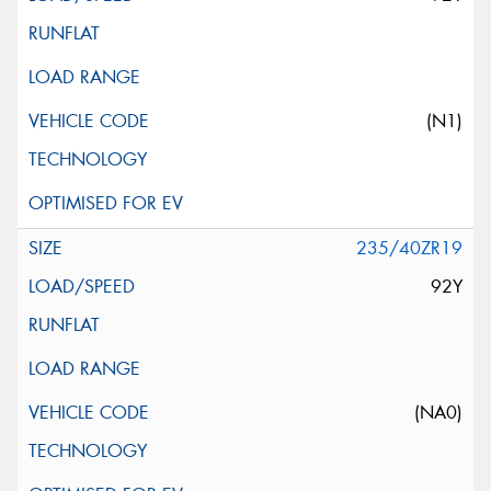
(N1)
235/40ZR19
92Y
(NA0)