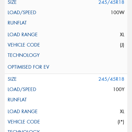
245/45R18
100W
XL
(J)
245/45R18
100Y
XL
(I*)