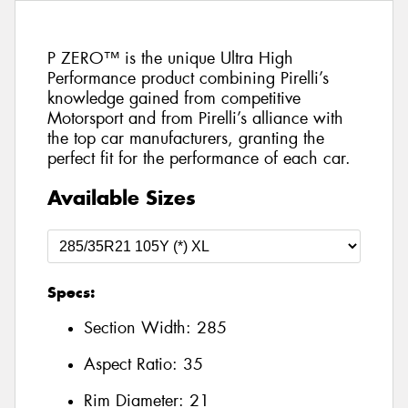
P ZERO™ is the unique Ultra High
Performance product combining Pirelli’s
knowledge gained from competitive
Motorsport and from Pirelli’s alliance with
the top car manufacturers, granting the
perfect fit for the performance of each car.
Available Sizes
Specs:
Section Width:
285
Aspect Ratio:
35
Rim Diameter:
21