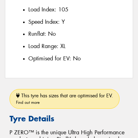
Load Index:
105
Speed Index:
Y
Runflat:
No
Load Range:
XL
Optimised for EV:
No
This tyre has sizes that are optimised for EV.
Find out more
Tyre Details
P ZERO™ is the unique Ultra High Performance