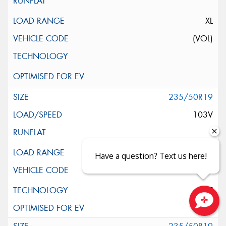
XL
(VOL)
235/50R19
103V
XL
Have a question? Text us here!
ELT
Close sales faster