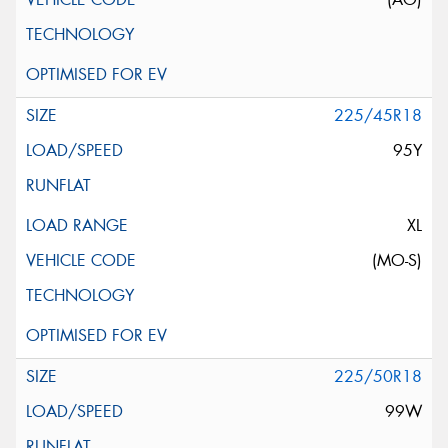
225/45R18
95Y
XL
(MO-S)
225/50R18
99W