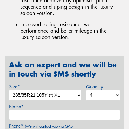
resistance achieved by optimised pitch
sequence and siping design in the luxury
saloon version.
Improved rolling resistance, wet
performance and better mileage in the
luxury saloon version.
Ask an expert and we will be
in touch via SMS shortly
Size*
Quantity
Name*
Phone*
(We will contact you via SMS)