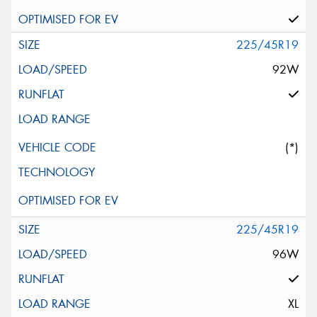
225/45R19
92W
(*)
225/45R19
96W
XL