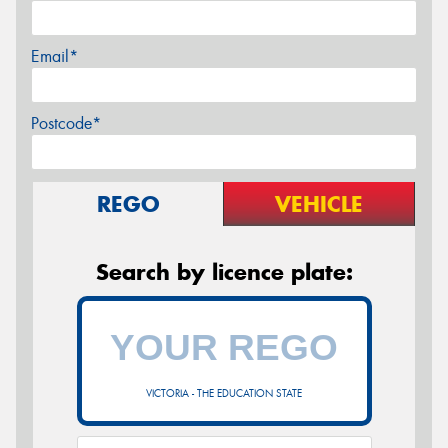
Email*
Postcode*
REGO
VEHICLE
Search by licence plate:
VICTORIA - THE EDUCATION STATE