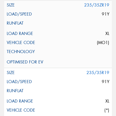
235/35ZR19
91Y
XL
(MO1)
235/35R19
91Y
XL
(*)