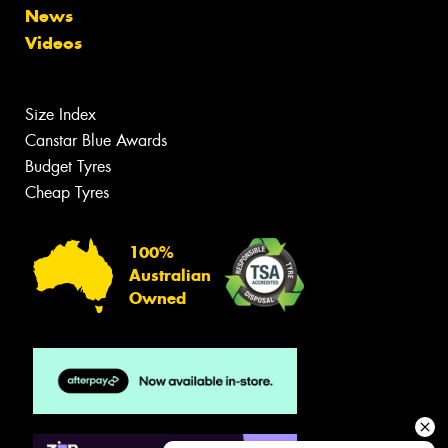
News
Videos
Size Index
Canstar Blue Awards
Budget Tyres
Cheap Tyres
100%
Australian
Owned