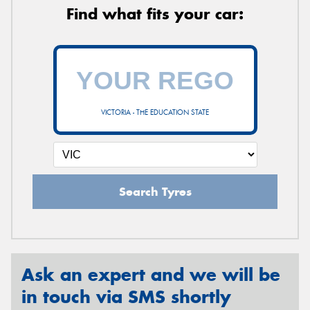
Find what fits your car:
VICTORIA - THE EDUCATION STATE
Search Tyres
Ask an expert and we will be
in touch via SMS shortly