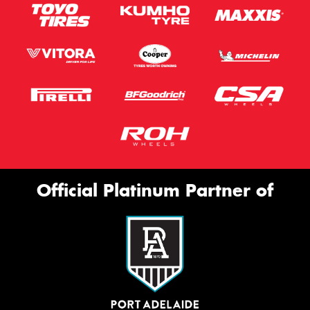
Official Platinum Partner of