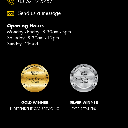
03 5719 5757
Send us a message
Opening Hours
Monday - Friday: 8:30am - 5pm
Saturday: 8:30am - 12pm
Sunday: Closed
GOLD WINNER
SILVER WINNER
INDEPENDENT CAR SERVICING
TYRE RETAILERS