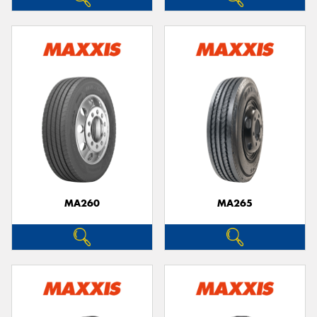
MA260
MA265