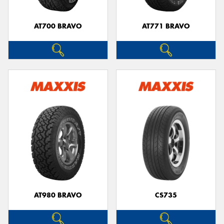
AT700 BRAVO
AT771 BRAVO
Send
AT980 BRAVO
CS735