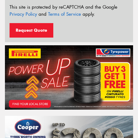
This site is protected by reCAPTCHA and the Google
Privacy Policy
and
Terms of Service
apply.
Request Quote