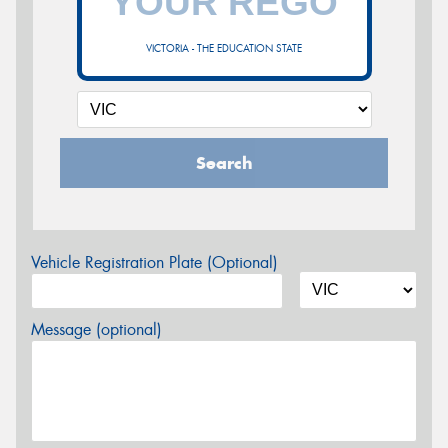
VICTORIA - THE EDUCATION STATE
Search
Vehicle Registration Plate (Optional)
Message (optional)