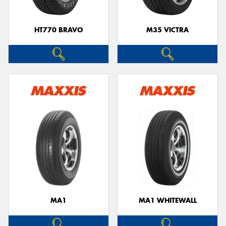
HT770 BRAVO
M35 VICTRA
MA1
MA1 WHITEWALL