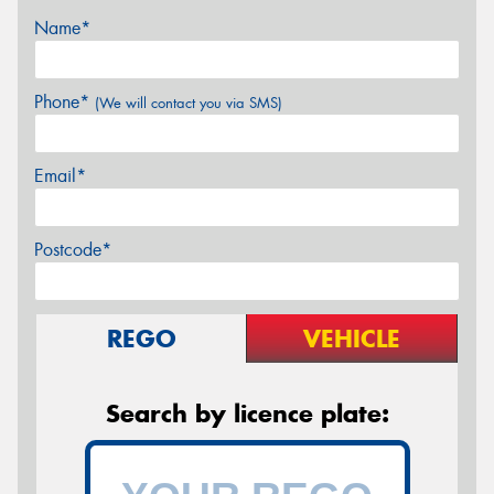
Name*
Phone*
(We will contact you via SMS)
Email*
Postcode*
REGO
VEHICLE
Search by licence plate: