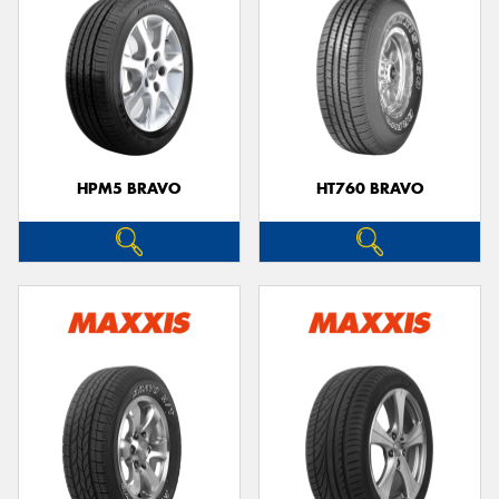
HPM5 BRAVO
HT760 BRAVO