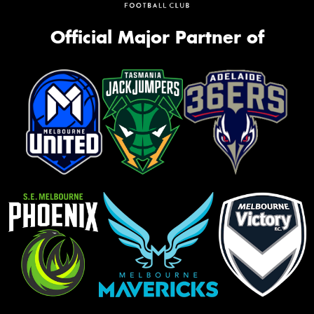
Official Major Partner of