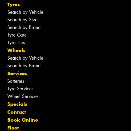
Tyres
Search by Vehicle
Search by Size
Search by Brand
Tyre Care
Tyre Tips
Wheels
Search by Vehicle
Search by Brand
Services
Batteries
Tyre Services
Wheel Services
Specials
Contact
Book Online
Fleet