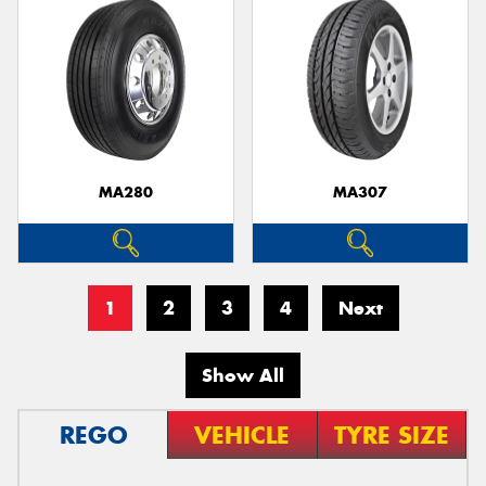
MA280
MA307
1
2
3
4
Next
Show All
REGO
VEHICLE
TYRE SIZE