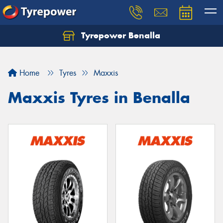
Tyrepower Benalla
Let us know what you need, and our team will
text you shortly.
Home
Tyres
Maxxis
Your details
Maxxis Tyres in Benalla