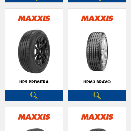
HP5 PREMITRA
HPM3 BRAVO