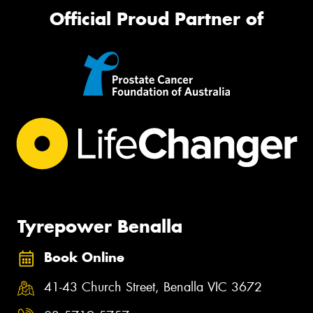
Official Proud Partner of
Tyrepower Benalla
Book Online
41-43 Church Street, Benalla VIC 3672