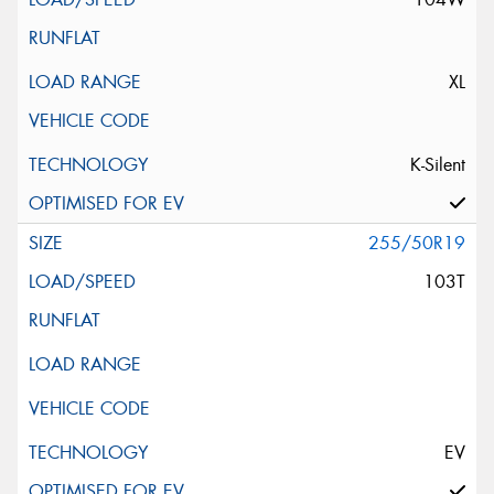
XL
K-Silent
255/50R19
103T
EV