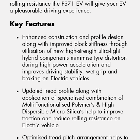
rolling resistance the PS71 EV will give your EV
a pleasurable driving experience.
Key Features
Enhanced construction and profile design
along with improved block stiffness through
utilisation of new high-strength ultra-light
hybrid components minimise tyre distortion
during high power acceleration and
improves driving stability, wet grip and
braking on Electric vehicles.
Updated tread profile along with
application of specialised combination of
Multi-Functionalised Polymer’s & High
Dispersible Micro Silica’s help to improve
traction and reduce rolling resistance on
Electric vehicle
Optimised tread pitch arrangement helps to