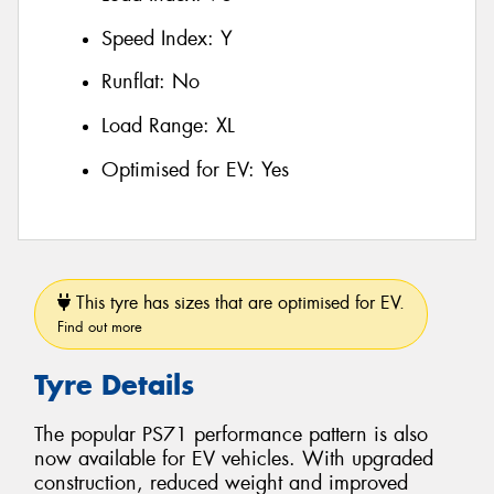
Speed Index:
Y
Runflat:
No
Load Range:
XL
Optimised for EV:
Yes
This tyre has sizes that are optimised for EV.
Find out more
Tyre Details
The popular PS71 performance pattern is also
now available for EV vehicles. With upgraded
construction, reduced weight and improved