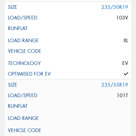
235/50R19
103V
XL
EV
235/55R19
101T