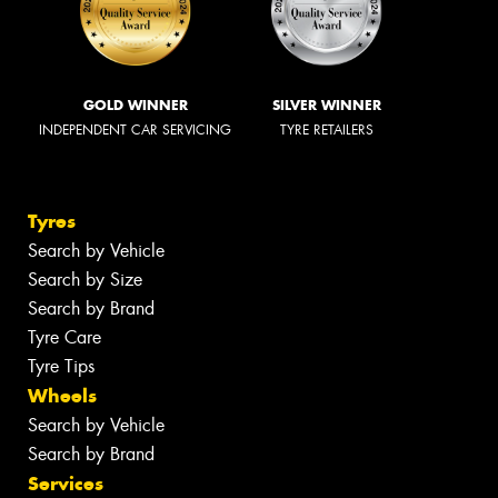
GOLD WINNER
SILVER WINNER
INDEPENDENT CAR SERVICING
TYRE RETAILERS
Tyres
Search by Vehicle
Search by Size
Search by Brand
Tyre Care
Tyre Tips
Wheels
Search by Vehicle
Search by Brand
Services