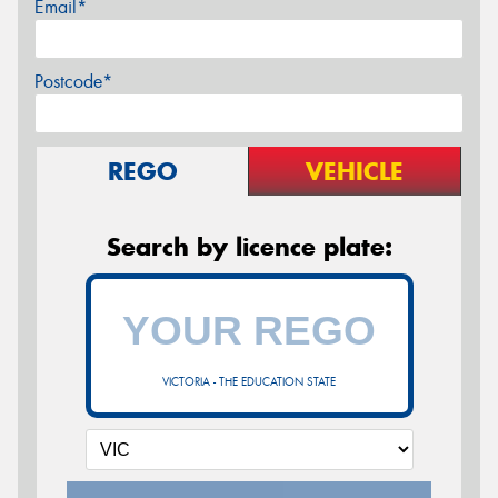
Email*
Postcode*
REGO
VEHICLE
Search by licence plate:
VICTORIA - THE EDUCATION STATE