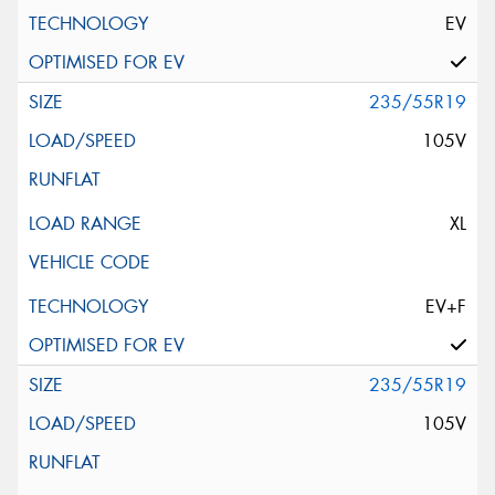
EV
235/55R19
105V
XL
EV+F
235/55R19
105V