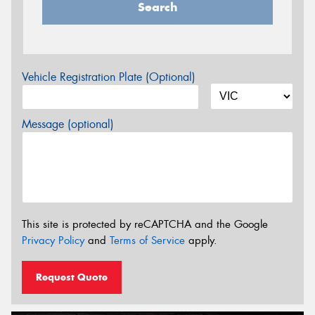
Search
Vehicle Registration Plate (Optional)
Message (optional)
This site is protected by reCAPTCHA and the Google
Privacy Policy
and
Terms of Service
apply.
Request Quote