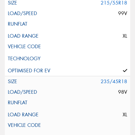
215/55R18
99V
XL
235/45R18
98V
XL