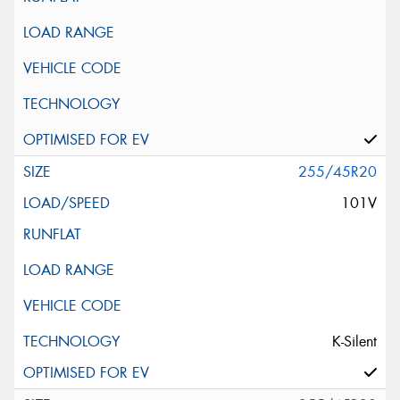
255/45R20
101V
K-Silent