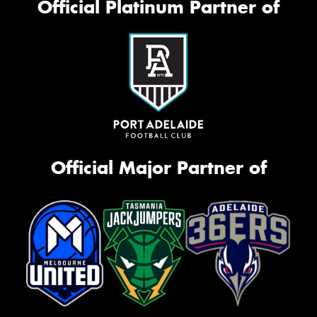
Official Platinum Partner of
Official Major Partner of