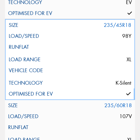
EV
235/45R18
98Y
XL
K-Silent
235/60R18
107V
XL