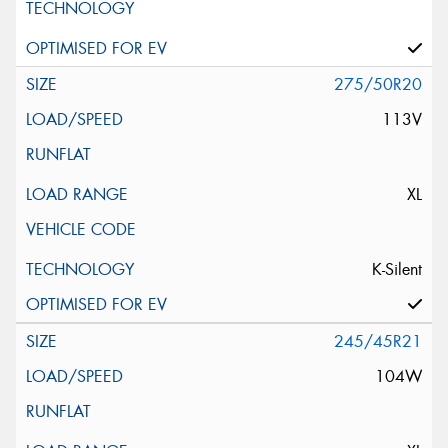
275/50R20
113V
XL
K-Silent
245/45R21
104W