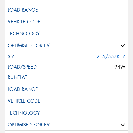
215/55ZR17
94W