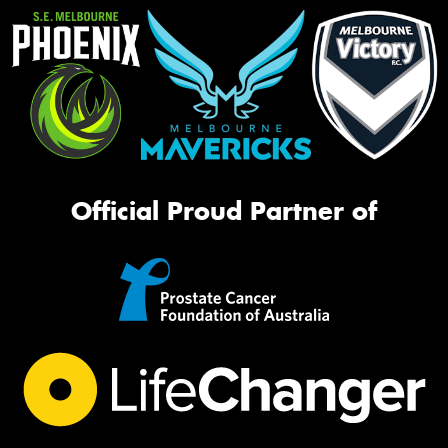
Official Proud Partner of