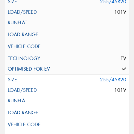
255/45R20
101V
EV
255/45R20
101V