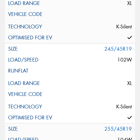
XL
K-Silent
245/45R19
102W
XL
K-Silent
255/45R19
104W