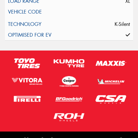
XL
K-Silent