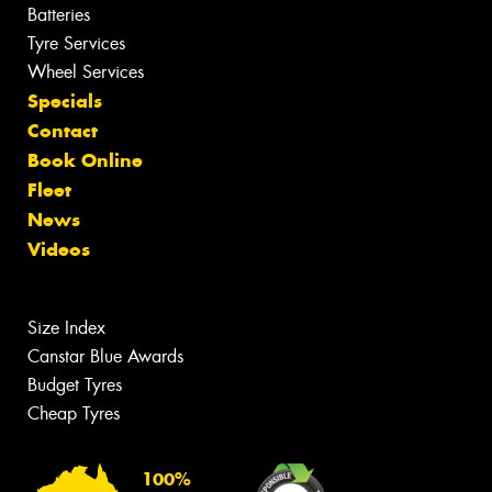
Batteries
Tyre Services
Wheel Services
Specials
Contact
Book Online
Fleet
News
Videos
Size Index
Canstar Blue Awards
Budget Tyres
Cheap Tyres
100%