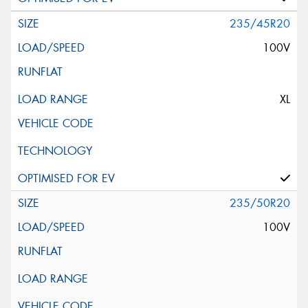
235/45R20
100V
XL
235/50R20
100V