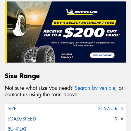
Size Range
Not sure what size you need?
Search by vehicle
, or
contact us using the form above.
205/55R16
91V