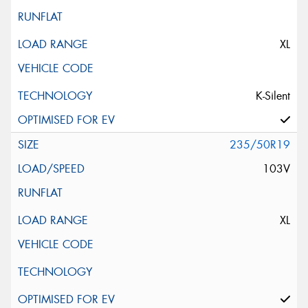
XL
K-Silent
235/50R19
103V
XL