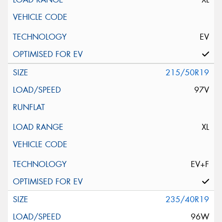
EV
215/50R19
97V
XL
EV+F
235/40R19
96W