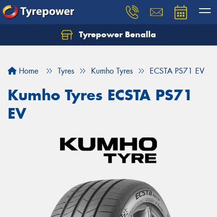
Tyrepower Benalla
Let us know what you need, and our team will
text you shortly.
Home
Tyres
Kumho Tyres
ECSTA PS71 EV
Your details
Kumho Tyres ECSTA PS71
EV