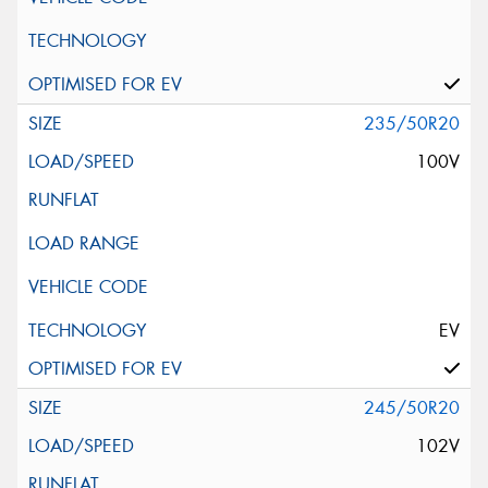
235/50R20
100V
EV
245/50R20
102V