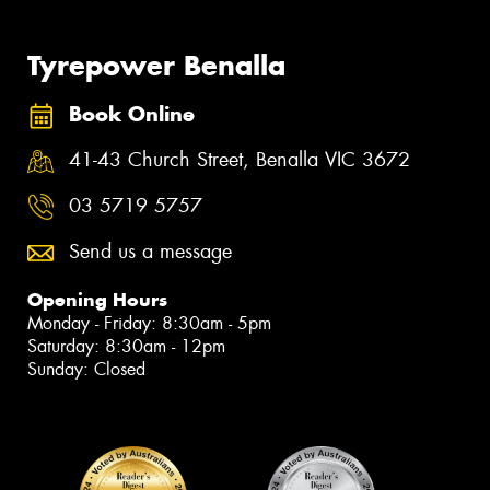
Tyrepower Benalla
Book Online
41-43 Church Street, Benalla VIC 3672
03 5719 5757
Send us a message
Opening Hours
Monday - Friday: 8:30am - 5pm
Saturday: 8:30am - 12pm
Sunday: Closed