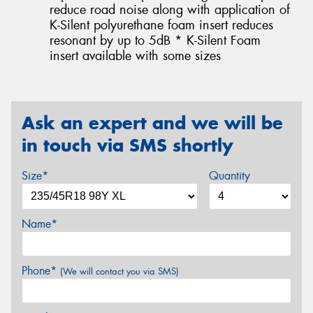
reduce road noise along with application of
K-Silent polyurethane foam insert reduces
resonant by up to 5dB * K-Silent Foam
insert available with some sizes
Ask an expert and we will be
in touch via SMS shortly
Size*
Quantity
Name*
Phone*
(We will contact you via SMS)