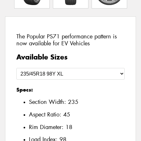
The Popular PS71 performance pattern is
now available for EV Vehicles
Available Sizes
Specs:
Section Width:
235
Aspect Ratio:
45
Rim Diameter:
18
Load Index:
98