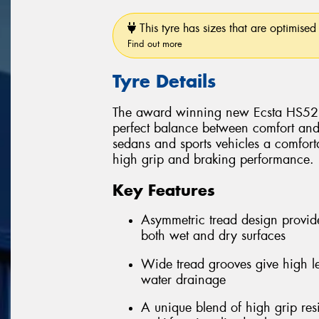
This tyre has sizes that are optimised 
Find out more
Tyre Details
The award winning new Ecsta HS52 p
perfect balance between comfort and
sedans and sports vehicles a comforta
high grip and braking performance.
Key Features
Asymmetric tread design provid
both wet and dry surfaces
Wide tread grooves give high le
water drainage
A unique blend of high grip res