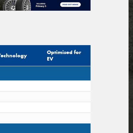
Optimised for
Technology
EV