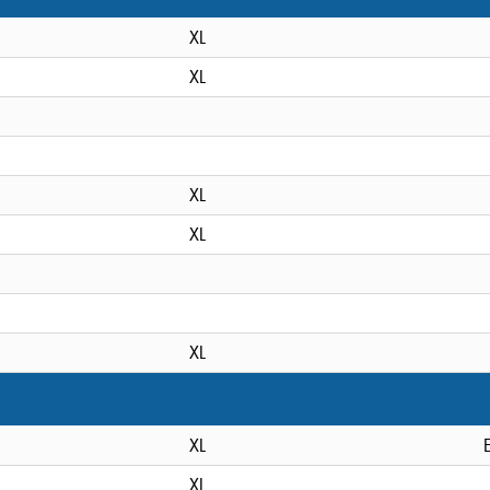
XL
XL
XL
XL
XL
XL
XL