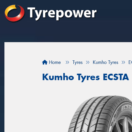
Home
Tyres
Kumho Tyres
E
Kumho Tyres ECSTA