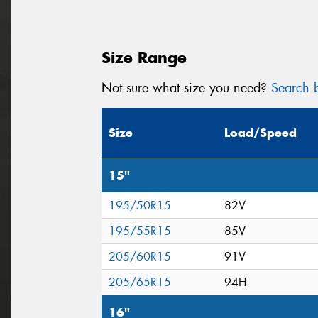
Size Range
Not sure what size you need?
Search b
Size
Load/Speed
15"
195/50R15
82V
195/55R15
85V
205/60R15
91V
205/65R15
94H
16"