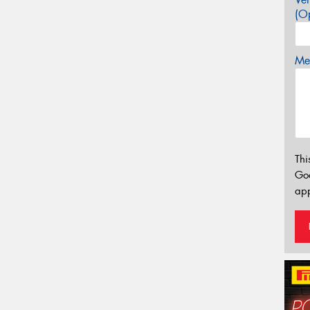
(Op
Mes
Thi
Go
app