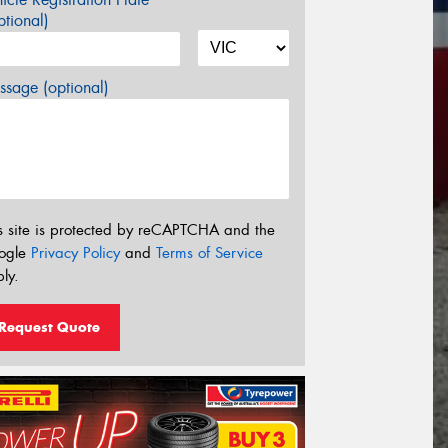
tional)
sage (optional)
s site is protected by reCAPTCHA and the
ogle
Privacy Policy
and
Terms of Service
ly.
Request Quote