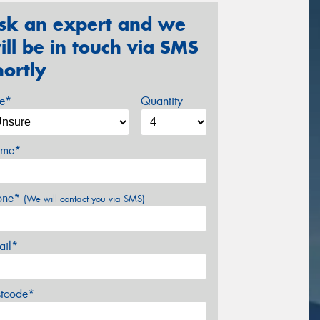
sk an expert and we
ill be in touch via SMS
hortly
ze*
Quantity
me*
one*
(We will contact you via SMS)
ail*
stcode*