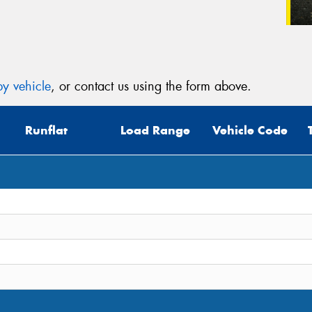
y vehicle
, or contact us using the form above.
Runflat
Load Range
Vehicle Code