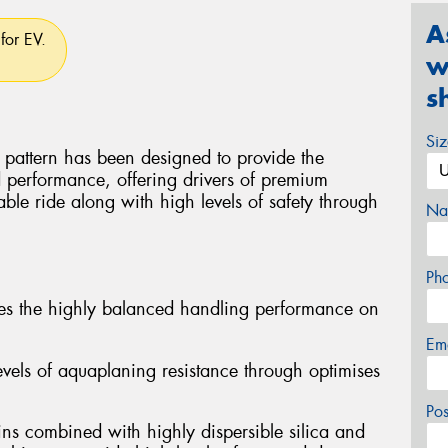
A
for EV.
w
s
Si
attern has been designed to provide the
 performance, offering drivers of premium
ble ride along with high levels of safety through
Na
Ph
es the highly balanced handling performance on
Em
vels of aquaplaning resistance through optimises
Po
ins combined with highly dispersible silica and