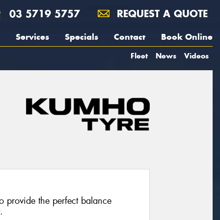
03 5719 5757
REQUEST A QUOTE
Services
Specials
Contact
Book Online
Fleet
News
Videos
 provide the perfect balance
.