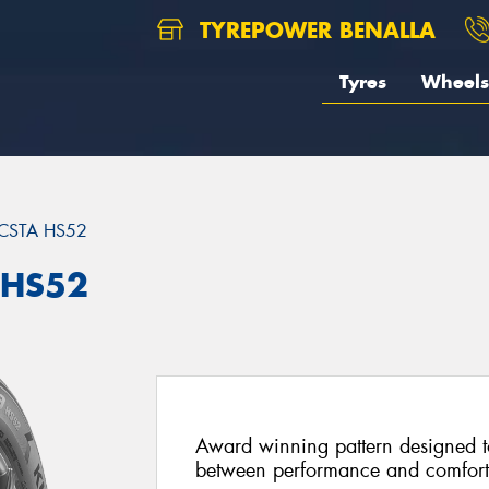
TYREPOWER BENALLA
Tyres
Wheels
CSTA HS52
 HS52
Award winning pattern designed to
between performance and comfort