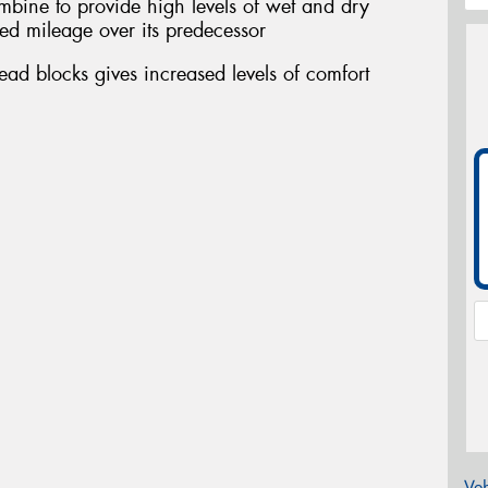
ombine to provide high levels of wet and dry
ed mileage over its predecessor
ead blocks gives increased levels of comfort
Veh