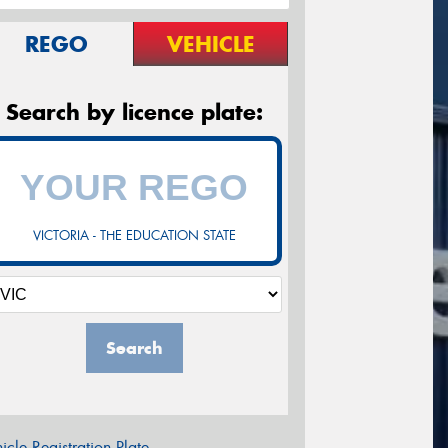
REGO
VEHICLE
Search by licence plate:
VICTORIA - THE EDUCATION STATE
Search
icle Registration Plate