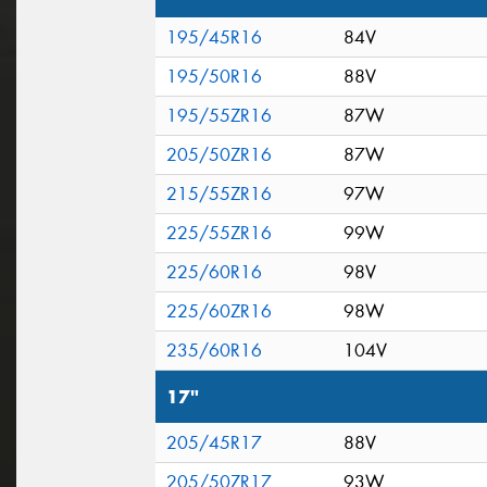
195/45R16
84V
195/50R16
88V
195/55ZR16
87W
205/50ZR16
87W
215/55ZR16
97W
225/55ZR16
99W
225/60R16
98V
225/60ZR16
98W
235/60R16
104V
17"
205/45R17
88V
205/50ZR17
93W