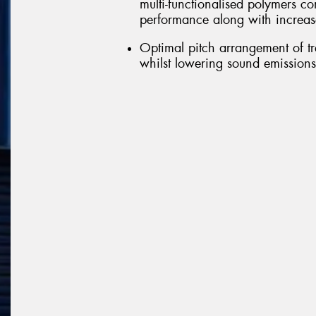
multi-functionalised polymers c
performance along with increas
Optimal pitch arrangement of tr
whilst lowering sound emissions