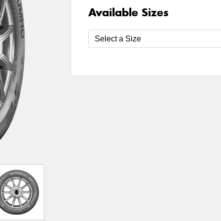
Available Sizes