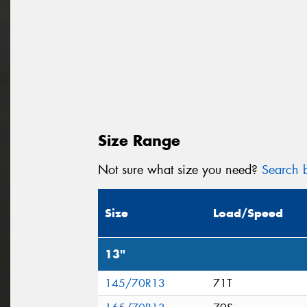
Size Range
Not sure what size you need?
Search b
Size
Load/Speed
13"
145/70R13
71T