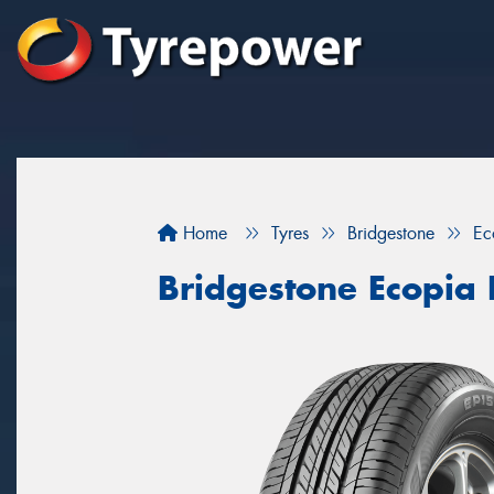
Home
Tyres
Bridgestone
Ec
Bridgestone Ecopia