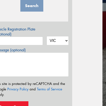
Search
icle Registration Plate
tional)
sage (optional)
s site is protected by reCAPTCHA and the
ogle
Privacy Policy
and
Terms of Service
ly.