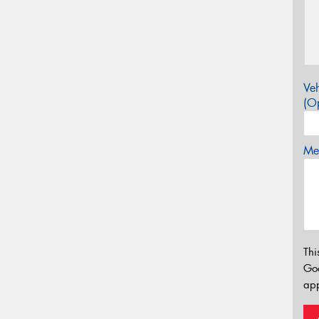
Veh
(Op
Mes
Thi
Go
app