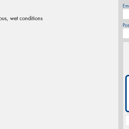
Em
ous, wet conditions
Po