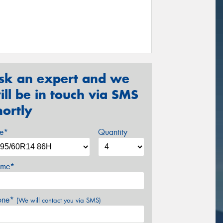
sk an expert and we
ill be in touch via SMS
hortly
ze*
Quantity
me*
one*
(We will contact you via SMS)