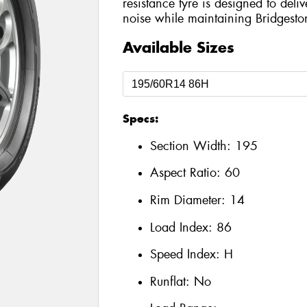
resistance tyre is designed to del
noise while maintaining Bridgesto
Available Sizes
Specs:
Section Width:
195
Aspect Ratio:
60
Rim Diameter:
14
Load Index:
86
Speed Index:
H
Runflat:
No