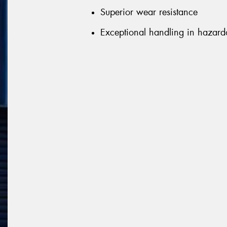
Superior wear resistance
Exceptional handling in hazard