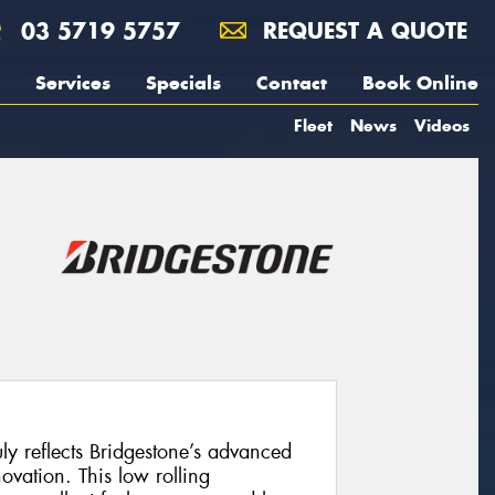
03 5719 5757
REQUEST A QUOTE
Services
Specials
Contact
Book Online
Fleet
News
Videos
uly reflects Bridgestone’s advanced
vation. This low rolling