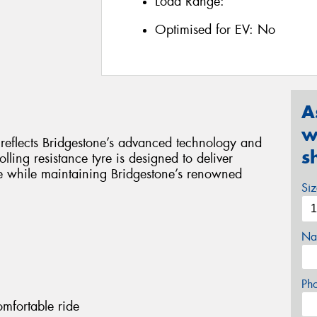
Load Range:
Optimised for EV:
No
A
w
y reflects Bridgestone’s advanced technology and
s
lling resistance tyre is designed to deliver
e while maintaining Bridgestone’s renowned
Si
Na
Ph
omfortable ride