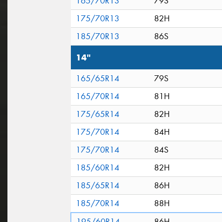
165/70R13
79S
175/70R13
82H
185/70R13
86S
14"
165/65R14
79S
165/70R14
81H
175/65R14
82H
175/70R14
84H
175/70R14
84S
185/60R14
82H
185/65R14
86H
185/70R14
88H
195/60R14
86H