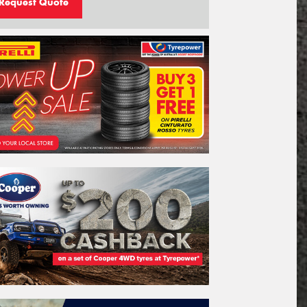
Request Quote