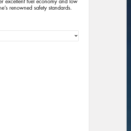
iver excellent fuel economy and low
ne’s renowned safety standards.