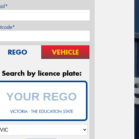
ail*
stcode*
REGO
VEHICLE
Search by licence plate:
VICTORIA - THE EDUCATION STATE