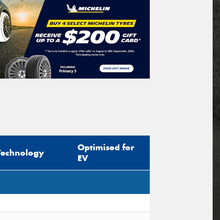
Optimised for
Technology
EV