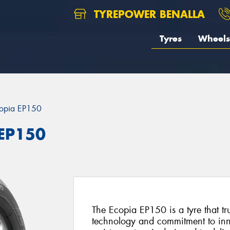
TYREPOWER BENALLA
Tyres
Wheels
opia EP150
 EP150
The Ecopia EP150 is a tyre that tr
technology and commitment to inno