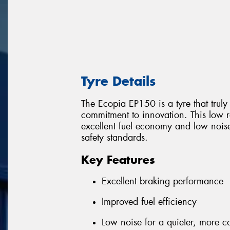
Tyre Details
The Ecopia EP150 is a tyre that trul
commitment to innovation. This low ro
excellent fuel economy and low nois
safety standards.
Key Features
Excellent braking performance
Improved fuel efficiency
Low noise for a quieter, more c