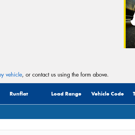
y vehicle
, or contact us using the form above.
Runflat
Load Range
Vehicle Code