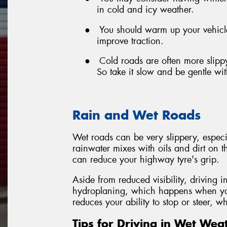
in cold and icy weather.
●
You should warm up your vehicle 
improve traction.
●
Cold roads are often more slipp
So take it slow and be gentle wi
Rain and Wet Roads
Wet roads can be very slippery, especiall
rainwater mixes with oils and dirt on th
can reduce your highway tyre's grip.
Aside from reduced visibility, driving i
hydroplaning, which happens when your
reduces your ability to stop or steer, 
Tips for Driving in Wet Wea