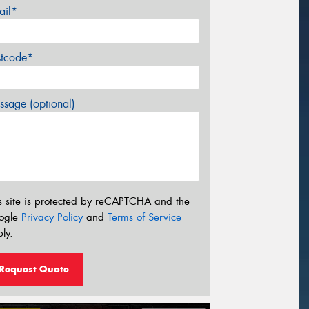
ail*
stcode*
sage (optional)
s site is protected by reCAPTCHA and the
ogle
Privacy Policy
and
Terms of Service
ly.
Request Quote