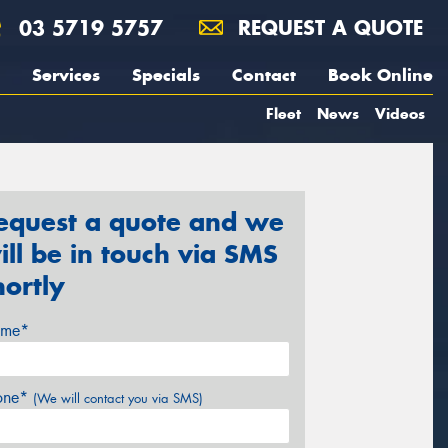
03 5719 5757
REQUEST A QUOTE
Services
Specials
Contact
Book Online
Fleet
News
Videos
equest a quote and we
ill be in touch via SMS
hortly
me*
one*
(We will contact you via SMS)