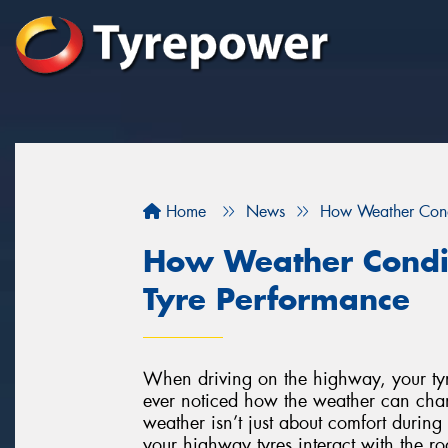
Home
News
How Weather Cond
How Weather Condi
Tyre Performance
When driving on the highway, your tyre
ever noticed how the weather can cha
weather isn’t just about comfort during 
your highway tyres interact with the ro