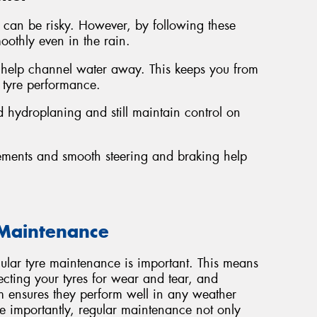
in can be risky. However, by following these
oothly even in the rain.
 help channel water away. This keeps you from
 tyre performance.
 hydroplaning and still maintain control on
ements and smooth steering and braking help
 Maintenance
gular tyre maintenance is important. This means
ecting your tyres for wear and tear, and
em ensures they perform well in any weather
importantly, regular maintenance not only