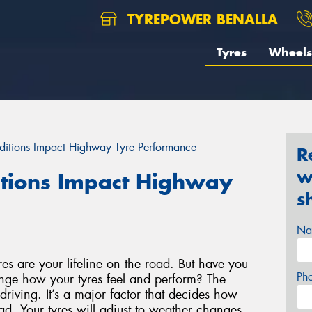
TYREPOWER BENALLA
Tyres
Wheels
itions Impact Highway Tyre Performance
R
w
tions Impact Highway
s
Na
s are your lifeline on the road. But have you
Ph
nge how your tyres feel and perform? The
driving. It’s a major factor that decides how
ad. Your tyres will adjust to weather changes,