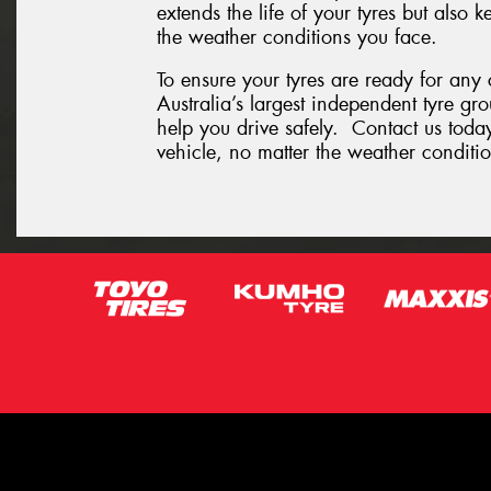
extends the life of your tyres but also
the weather conditions you face.
To ensure your tyres are ready for any
Australia’s largest independent tyre gr
help you drive safely. Contact us today
vehicle, no matter the weather conditio