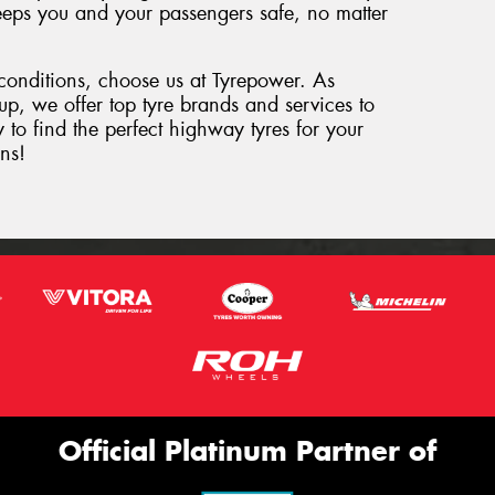
 keeps you and your passengers safe, no matter
 conditions, choose us at Tyrepower. As
oup, we offer top tyre brands and services to
 to find the perfect highway tyres for your
ns!
Official Platinum Partner of