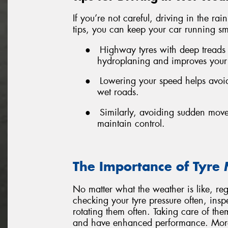
If you’re not careful, driving in the ra
tips, you can keep your car running sm
●
Highway tyres with deep treads
hydroplaning and improves your
●
Lowering your speed helps avoid
wet roads.
●
Similarly, avoiding sudden mov
maintain control.
The Importance of Tyre
No matter what the weather is like, re
checking your tyre pressure often, insp
rotating them often. Taking care of th
and have enhanced performance. More 