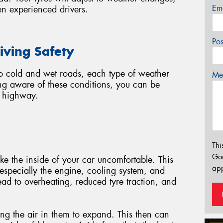
Em
n experienced drivers.
Po
iving Safety
o cold and wet roads, each type of weather
Mes
ng aware of these conditions, you can be
e highway.
Thi
Go
ke the inside of your car uncomfortable. This
app
, especially the engine, cooling system, and
lead to overheating, reduced tyre traction, and
using the air in them to expand. This then can