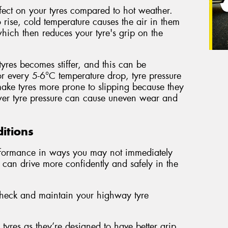
fect on your tyres compared to hot weather.
 rise, cold temperature causes the air in them
which then reduces your tyre's grip on the
tyres becomes stiffer, and this can be
 every 5-6°C temperature drop, tyre pressure
ake tyres more prone to slipping because they
ower tyre pressure can cause uneven wear and
ditions
erformance in ways you may not immediately
 can drive more confidently and safely in the
 check and maintain your highway tyre
yres as they’re designed to have better grip