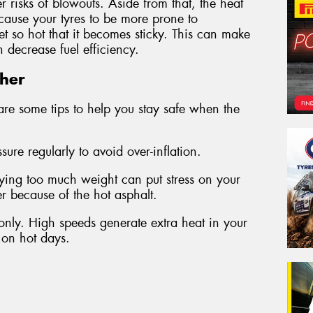
r risks of blowouts. Aside from that, the heat
cause your tyres to be more prone to
t so hot that it becomes sticky. This can make
decrease fuel efficiency.
ther
are some tips to help you stay safe when the
ure regularly to avoid over-inflation.
ying too much weight can put stress on your
her because of the hot asphalt.
only. High speeds generate extra heat in your
r on hot days.