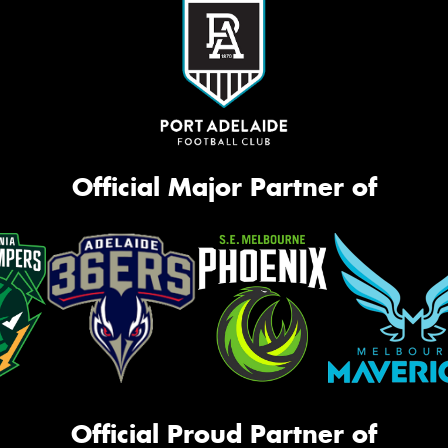
Official Major Partner of
Official Proud Partner of