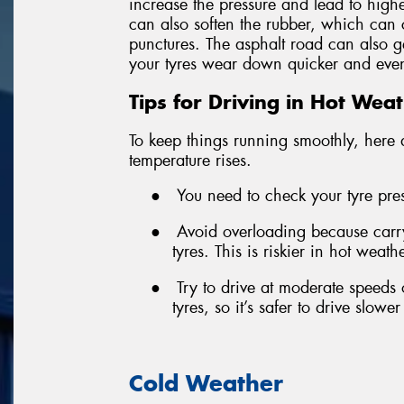
increase the pressure and lead to highe
can also soften the rubber, which can 
punctures. The asphalt road can also ge
your tyres wear down quicker and even 
Tips for Driving in Hot Wea
To keep things running smoothly, here 
temperature rises.
●
You need to check your tyre press
●
Avoid overloading because carr
tyres. This is riskier in hot weat
●
Try to drive at moderate speeds 
tyres, so it’s safer to drive slowe
Cold Weather