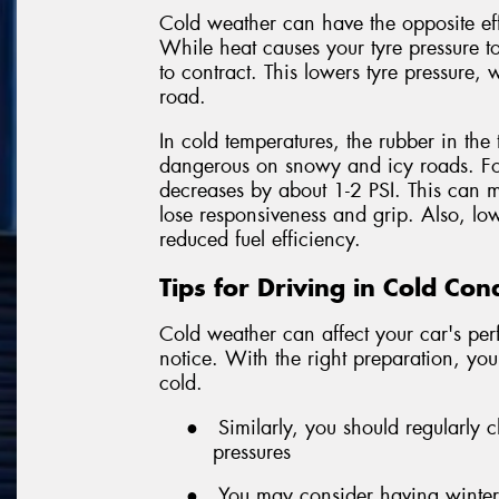
Cold weather can have the opposite ef
While heat causes your tyre pressure to
to contract. This lowers tyre pressure, 
road.
In cold temperatures, the rubber in the 
dangerous on snowy and icy roads. For
decreases by about 1-2 PSI. This can m
lose responsiveness and grip. Also, l
reduced fuel efficiency.
Tips for Driving in Cold Con
Cold weather can affect your car's p
notice. With the right preparation, you
cold.
●
Similarly, you should regularly
pressures
●
You may consider having winter t