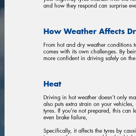
and how they respond can surprise eve
How Weather Affects Dr
From hot and dry weather conditions t
comes with its own challenges. By bei
more confident in driving safely on th
Heat
Driving in hot weather doesn’t only ma
also puts extra strain on your vehicles
tyres. If you’re not prepared, this can 
even brake failure,
Specifically, it affects the tyres by ca