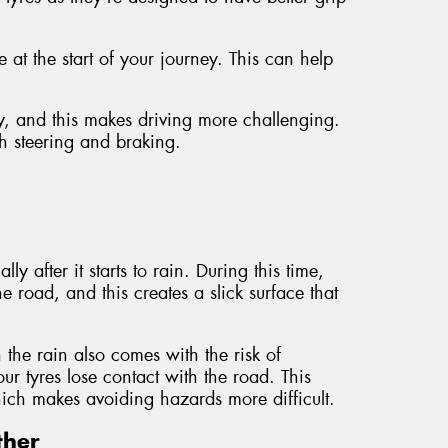
at the start of your journey. This can help
y, and this makes driving more challenging.
th steering and braking.
y after it starts to rain. During this time,
e road, and this creates a slick surface that
n the rain also comes with the risk of
 tyres lose contact with the road. This
which makes avoiding hazards more difficult.
ther